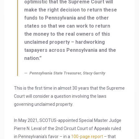
optimistic that the Supreme Court will
make the right decision to return these
funds to Pennsylvania and the other
states so that we can work to return
the money to the real owners of this
unclaimed property – hardworking
taxpayers across Pennsylvania and the
nation.”
Pennsylvania State Treasurer, Stacy Garrity
This is the first time in almost 30 years that the Supreme
Court will consider a question involving the laws
governing unclaimed property.
In May 2021, SCOTUS-appointed Special Master Judge
Pierre N. Leval of the 2nd Circuit Court of Appeals ruled
in Pennsylvania’s favor – in a
100-page report
– that