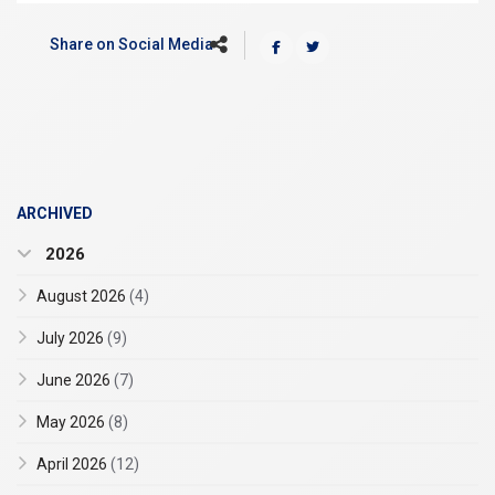
Share on Social Media
ARCHIVED
2026
August 2026
(4)
July 2026
(9)
June 2026
(7)
May 2026
(8)
April 2026
(12)