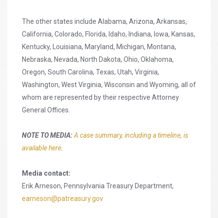
The other states include Alabama, Arizona, Arkansas,
California, Colorado, Florida, Idaho, Indiana, Iowa, Kansas,
Kentucky, Louisiana, Maryland, Michigan, Montana,
Nebraska, Nevada, North Dakota, Ohio, Oklahoma,
Oregon, South Carolina, Texas, Utah, Virginia,
Washington, West Virginia, Wisconsin and Wyoming, all of
whom are represented by their respective Attorney
General Offices.
NOTE TO MEDIA:
A case summary, including a timeline, is
available here
.
Media contact:
Erik Arneson, Pennsylvania Treasury Department,
earneson@patreasury.gov