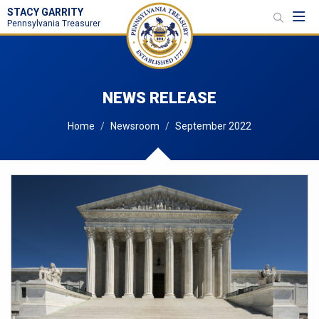
STACY GARRITY
Toggl
Pennsylvania Treasurer
NEWS RELEASE
Home
Newsroom
September 2022