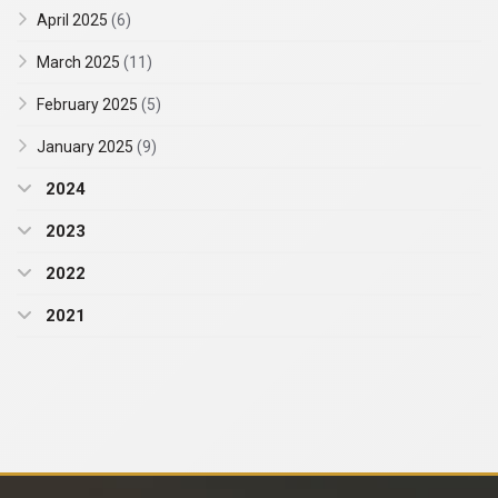
April 2025
(6)
March 2025
(11)
February 2025
(5)
January 2025
(9)
2024
2023
2022
2021