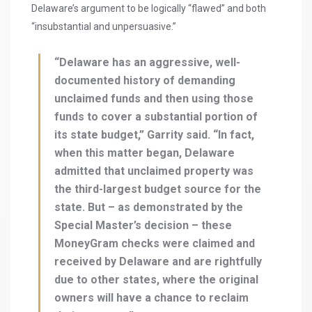
Delaware’s argument to be logically “flawed” and both
“insubstantial and unpersuasive.”
“Delaware has an aggressive, well-
documented history of demanding
unclaimed funds and then using those
funds to cover a substantial portion of
its state budget,” Garrity said. “In fact,
when this matter began, Delaware
admitted that unclaimed property was
the third-largest budget source for the
state. But – as demonstrated by the
Special Master’s decision – these
MoneyGram checks were claimed and
received by Delaware and are rightfully
due to other states, where the original
owners will have a chance to reclaim