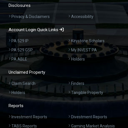
Disclosures
Privacy & Disclaimers
Accessibility
Account Login Quick Links
PA 529 IP
Keystone Scholars
PA 529 GSP
My INVEST PA
PA ABLE
Holders
Unclaimed Property
Claim Search
Finders
Holders
Tangible Property
Reports
Investment Reports
Divestment Reports
TABS Reports
Gaming Market Analysis