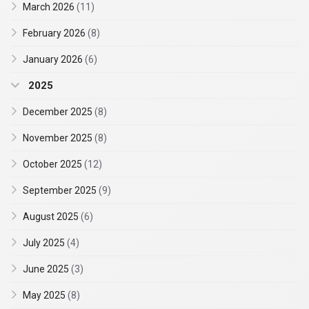
March 2026
(11)
February 2026
(8)
January 2026
(6)
2025
December 2025
(8)
November 2025
(8)
October 2025
(12)
September 2025
(9)
August 2025
(6)
July 2025
(4)
June 2025
(3)
May 2025
(8)