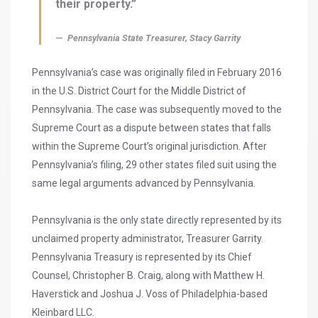
their property.”
Pennsylvania State Treasurer, Stacy Garrity
Pennsylvania’s case was originally filed in February 2016
in the U.S. District Court for the Middle District of
Pennsylvania. The case was subsequently moved to the
Supreme Court as a dispute between states that falls
within the Supreme Court’s original jurisdiction. After
Pennsylvania’s filing, 29 other states filed suit using the
same legal arguments advanced by Pennsylvania.
Pennsylvania is the only state directly represented by its
unclaimed property administrator, Treasurer Garrity.
Pennsylvania Treasury is represented by its Chief
Counsel, Christopher B. Craig, along with Matthew H.
Haverstick and Joshua J. Voss of Philadelphia-based
Kleinbard LLC.