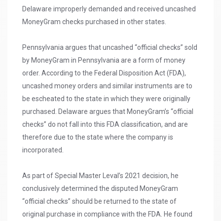
Delaware improperly demanded and received uncashed
MoneyGram checks purchased in other states.
Pennsylvania argues that uncashed “official checks” sold
by MoneyGram in Pennsylvania are a form of money
order. According to the Federal Disposition Act (FDA),
uncashed money orders and similar instruments are to
be escheated to the state in which they were originally
purchased. Delaware argues that MoneyGram’s “official
checks” do not fall into this FDA classification, and are
therefore due to the state where the company is
incorporated.
As part of Special Master Leval’s 2021 decision, he
conclusively determined the disputed MoneyGram
“official checks” should be returned to the state of
original purchase in compliance with the FDA. He found