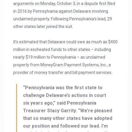
arguments on Monday, October 3, in a dispute first filed
in 2016 by Pennsylvania against Delaware involving
unclaimed property. Following Pennsylvania’s lead, 29
other states later joined the suit.
It’s estimated that Delaware could owe as much as $400
million in escheated funds to other states – including
nearly $19 million to Pennsylvania – as unclaimed
property from MoneyGram Payment Systems, Inc., a
provider of money transfer and bill payment services.
“Pennsylvania was the first state to
challenge Delaware’s actions in court
six years ago,” said Pennsylvania
Treasurer Stacy Garrity. “We’re pleased
that so many other states have adopted
our position and followed our lead. I’m