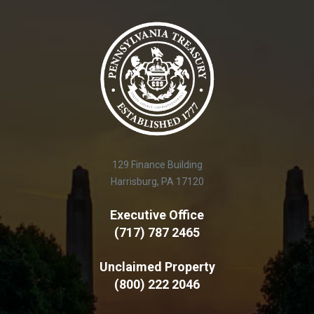
129 Finance Building
Harrisburg, PA 17120
Executive Office
(717) 787 2465
Unclaimed Property
(800) 222 2046