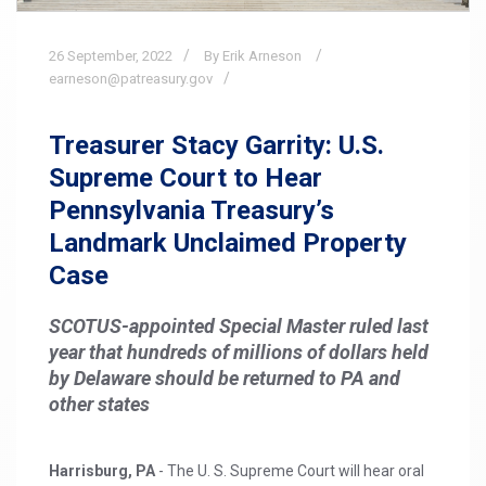
26
September,
2022
By Erik Arneson
earneson@patreasury.gov
Treasurer Stacy Garrity: U.S.
Supreme Court to Hear
Pennsylvania Treasury’s
Landmark Unclaimed Property
Case
SCOTUS-appointed Special Master ruled last
year that hundreds of millions of dollars held
by Delaware should be returned to PA and
other states
Harrisburg, PA
- The U. S. Supreme Court will hear oral