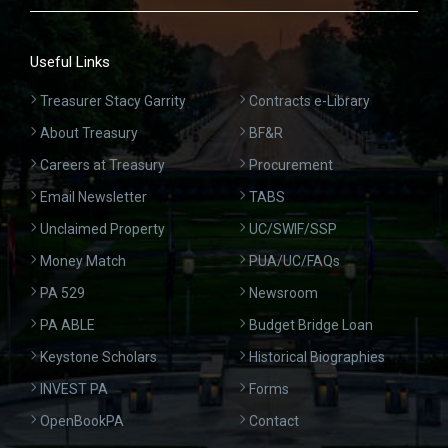
Useful Links
Treasurer Stacy Garrity
Contracts e-Library
About Treasury
BF&R
Careers at Treasury
Procurement
Email Newsletter
TABS
Unclaimed Property
UC/SWIF/SSP
Money Match
PUA/UC/FAQs
PA 529
Newsroom
PA ABLE
Budget Bridge Loan
Keystone Scholars
Historical Biographies
INVEST PA
Forms
OpenBookPA
Contact