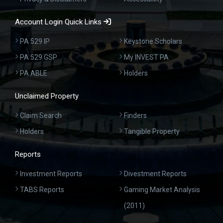
Account Login Quick Links
PA 529 IP
Keystone Scholars
PA 529 GSP
My INVEST PA
PA ABLE
Holders
Unclaimed Property
Claim Search
Finders
Holders
Tangible Property
Reports
Investment Reports
Divestment Reports
TABS Reports
Gaming Market Analysis
(2011)