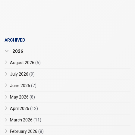
ARCHIVED
2026
August 2026
(5)
July 2026
(9)
June 2026
(7)
May 2026
(8)
April 2026
(12)
March 2026
(11)
February 2026
(8)