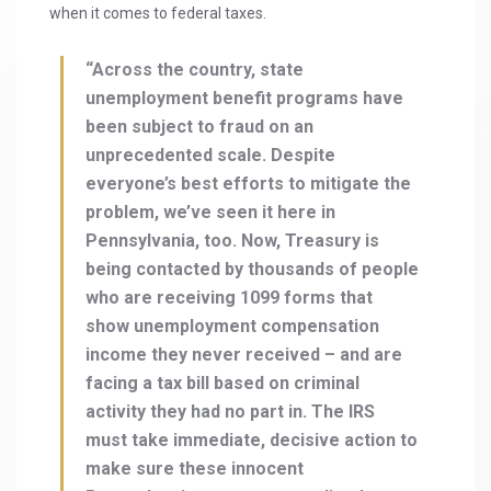
when it comes to federal taxes.
“Across the country, state
unemployment benefit programs have
been subject to fraud on an
unprecedented scale. Despite
everyone’s best efforts to mitigate the
problem, we’ve seen it here in
Pennsylvania, too. Now, Treasury is
being contacted by thousands of people
who are receiving 1099 forms that
show unemployment compensation
income they never received – and are
facing a tax bill based on criminal
activity they had no part in. The IRS
must take immediate, decisive action to
make sure these innocent