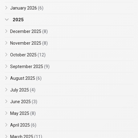
January 2026
(6)
2025
December 2025
(8)
November 2025
(8)
October 2025
(12)
September 2025
(9)
August 2025
(6)
July 2025
(4)
June 2025
(3)
May 2025
(8)
April 2025
(6)
March 2025
(11)