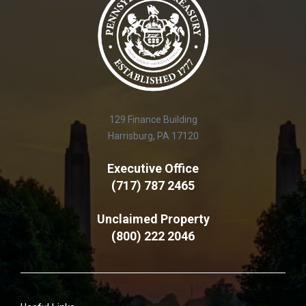
129 Finance Building
Harrisburg, PA 17120
Executive Office
(717) 787 2465
Unclaimed Property
(800) 222 2046