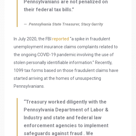
Pennsylvanians are not penalized on
their federal tax bills.”
Pennsylvania State Treasurer, Stacy Garrity
In July 2020, the FBI
reported
“a spike in fraudulent
unemployment insurance claims complaints related to
the ongoing COVID-19 pandemic involving the use of
stolen personally identifiable information.” Recently,
1099 tax forms based on those fraudulent claims have
started arriving at the homes of unsuspecting
Pennsylvanians.
“Treasury worked diligently with the
Pennsylvania Department of Labor &
Industry and state and federal law
enforcement agencies to implement
safeguards against fraud . We