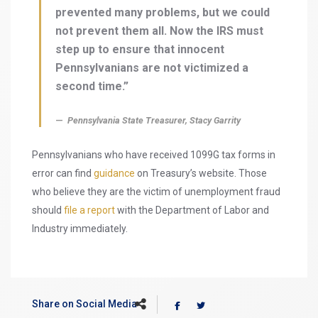
prevented many problems, but we could
not prevent them all. Now the IRS must
step up to ensure that innocent
Pennsylvanians are not victimized a
second time.”
Pennsylvania State Treasurer, Stacy Garrity
Pennsylvanians who have received 1099G tax forms in
error can find
guidance
on Treasury’s website. Those
who believe they are the victim of unemployment fraud
should
file a report
with the Department of Labor and
Industry immediately.
Share on Social Media