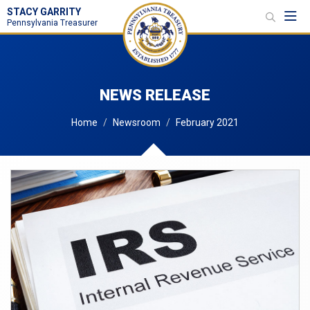
STACY GARRITY
Toggl
Pennsylvania Treasurer
NEWS RELEASE
Home
Newsroom
February 2021