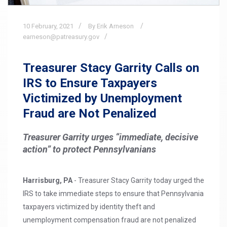
10
February,
2021
By Erik Arneson
earneson@patreasury.gov
Treasurer Stacy Garrity Calls on
IRS to Ensure Taxpayers
Victimized by Unemployment
Fraud are Not Penalized
Treasurer Garrity urges “immediate, decisive
action” to protect Pennsylvanians
Harrisburg, PA
- Treasurer Stacy Garrity today urged the
IRS to take immediate steps to ensure that Pennsylvania
taxpayers victimized by identity theft and
unemployment compensation fraud are not penalized