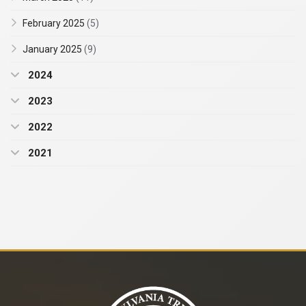
February 2025
(5)
January 2025
(9)
2024
2023
2022
2021