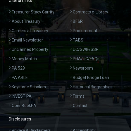
Useful Links
Treasurer Stacy Garrity
Contracts e-Library
About Treasury
BF&R
Careers at Treasury
Procurement
Email Newsletter
TABS
Unclaimed Property
UC/SWIF/SSP
Money Match
PUA/UC/FAQs
PA 529
Newsroom
PA ABLE
Budget Bridge Loan
Keystone Scholars
Historical Biographies
INVEST PA
Forms
OpenBookPA
Contact
Disclosures
Privacy & Disclaimers
Accessibility