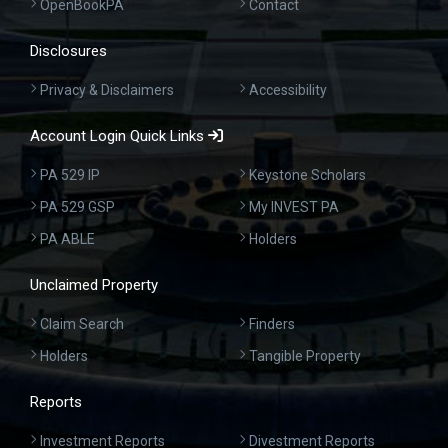
OpenBookPA
Contact
Disclosures
Privacy & Disclaimers
Accessibility
Account Login Quick Links
PA 529 IP
Keystone Scholars
PA 529 GSP
My INVEST PA
PA ABLE
Holders
Unclaimed Property
Claim Search
Finders
Holders
Tangible Property
Reports
Investment Reports
Divestment Reports