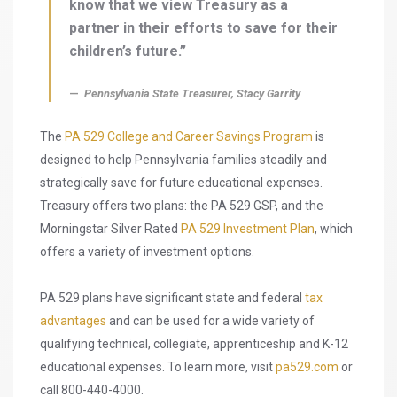
know that we view Treasury as a
partner in their efforts to save for their
children’s future.”
Pennsylvania State Treasurer, Stacy Garrity
The
PA 529 College and Career Savings Program
is
designed to help Pennsylvania families steadily and
strategically save for future educational expenses.
Treasury offers two plans: the PA 529 GSP, and the
Morningstar Silver Rated
PA 529 Investment Plan
, which
offers a variety of investment options.
PA 529 plans have significant state and federal
tax
advantages
and can be used for a wide variety of
qualifying technical, collegiate, apprenticeship and K-12
educational expenses. To learn more, visit
pa529.com
or
call 800-440-4000.