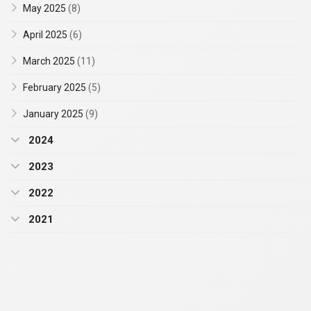
May 2025
(8)
April 2025
(6)
March 2025
(11)
February 2025
(5)
January 2025
(9)
2024
2023
2022
2021