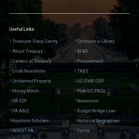
Useful Links
Treasurer Stacy Garrity
Contracts e-Library
About Treasury
BF&R
Careers at Treasury
Procurement
Email Newsletter
TABS
Unclaimed Property
UC/SWIF/SSP
Money Match
PUA/UC/FAQs
PA 529
Newsroom
PA ABLE
Budget Bridge Loan
Keystone Scholars
Historical Biographies
INVEST PA
Forms