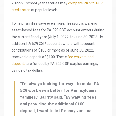
2022-23 school year, families may
compare PA 529 GSP
credit rates
at popular levels.
To help families save even more, Treasury is waiving
asset-based fees for PA 529 GSP account owners during
the current fiscal year (July 1, 2022, to June 30, 2023). In
addition, PA 529 GSP account owners with account
contributions of $100 or more as of June 30, 2022,
received a deposit of $100. These
fee waivers and
deposits
are funded by PA 529 GSP surplus earnings,
using no tax dollars.
“I’m always looking for ways to make PA
529 work even better for Pennsylvania
families,” Garrity said. “By waiving fees
and providing the additional $100
deposit, I want to let Pennsylvanians