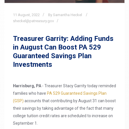
11
August,
2022
By Samantha Heckel
sheckel@patreasury.gov
Treasurer Garrity: Adding Funds
in August Can Boost PA 529
Guaranteed Savings Plan
Investments
Harrisburg, PA
- Treasurer Stacy Garrity today reminded
families who have
PA 529 Guaranteed Savings Plan
(GSP)
accounts that contributing by August 31 can boost
their savings by taking advantage of the fact that many
college tuition credit rates are scheduled to increase on
September 1.