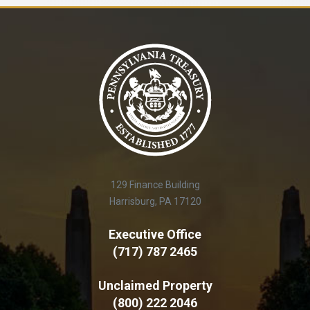
129 Finance Building
Harrisburg, PA 17120
Executive Office
(717) 787 2465
Unclaimed Property
(800) 222 2046