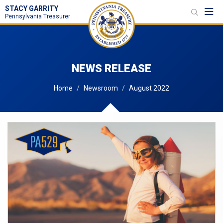
STACY GARRITY
Toggl
Pennsylvania Treasurer
NEWS RELEASE
Home
Newsroom
August 2022