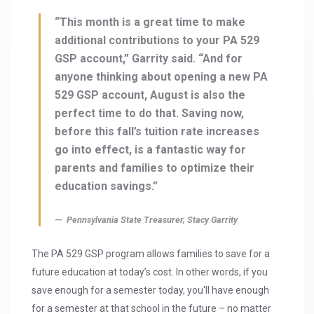
“This month is a great time to make
additional contributions to your PA 529
GSP account,” Garrity said. “And for
anyone thinking about opening a new PA
529 GSP account, August is also the
perfect time to do that. Saving now,
before this fall’s tuition rate increases
go into effect, is a fantastic way for
parents and families to optimize their
education savings.”
Pennsylvania State Treasurer, Stacy Garrity
The PA 529 GSP program allows families to save for a
future education at today’s cost. In other words, if you
save enough for a semester today, you'll have enough
for a semester at that school in the future – no matter