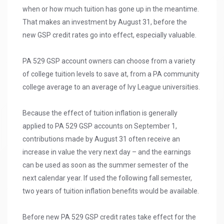
when or how much tuition has gone up in the meantime.
That makes an investment by August 31, before the
new GSP credit rates go into effect, especially valuable.
PA 529 GSP account owners can choose from a variety
of college tuition levels to save at, from a PA community
college average to an average of Ivy League universities.
Because the effect of tuition inflation is generally
applied to PA 529 GSP accounts on September 1,
contributions made by August 31 often receive an
increase in value the very next day – and the earnings
can be used as soon as the summer semester of the
next calendar year. If used the following fall semester,
two years of tuition inflation benefits would be available.
Before new PA 529 GSP credit rates take effect for the