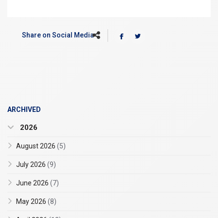
Share on Social Media
ARCHIVED
2026
August 2026
(5)
July 2026
(9)
June 2026
(7)
May 2026
(8)