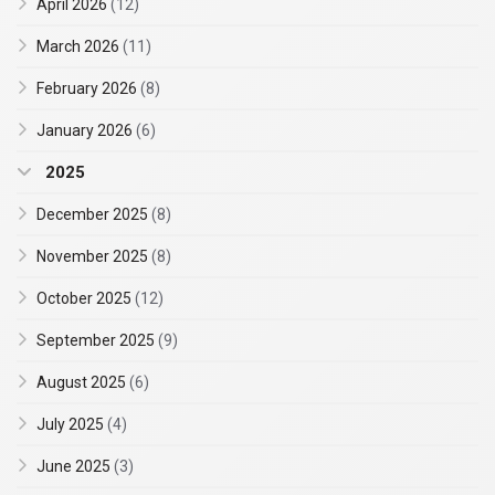
April 2026
(12)
March 2026
(11)
February 2026
(8)
January 2026
(6)
2025
December 2025
(8)
November 2025
(8)
October 2025
(12)
September 2025
(9)
August 2025
(6)
July 2025
(4)
June 2025
(3)