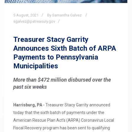
5
August,
2021
By Samantha Galvez
sgalvez@patreasury.gov
Treasurer Stacy Garrity
Announces Sixth Batch of ARPA
Payments to Pennsylvania
Municipalities
More than $472 million disbursed over the
past six weeks
Harrisburg, PA
- Treasurer Stacy Garrity announced
today that the sixth batch of payments under the
American Rescue Plan Act’s (ARPA) Coronavirus Local
Fiscal Recovery program has been sent to qualifying