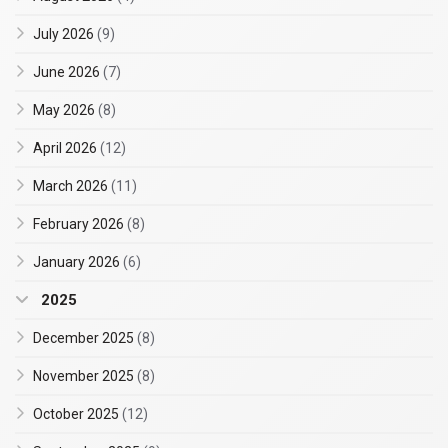
July 2026
(9)
June 2026
(7)
May 2026
(8)
April 2026
(12)
March 2026
(11)
February 2026
(8)
January 2026
(6)
2025
December 2025
(8)
November 2025
(8)
October 2025
(12)