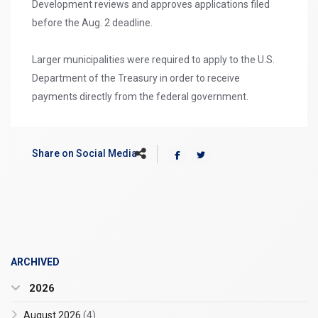
Development reviews and approves applications filed
before the Aug. 2 deadline.
Larger municipalities were required to apply to the U.S.
Department of the Treasury in order to receive
payments directly from the federal government.
Share on Social Media
ARCHIVED
2026
August 2026
(4)