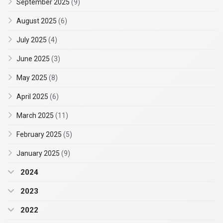
September 2025
(9)
August 2025
(6)
July 2025
(4)
June 2025
(3)
May 2025
(8)
April 2025
(6)
March 2025
(11)
February 2025
(5)
January 2025
(9)
2024
2023
2022