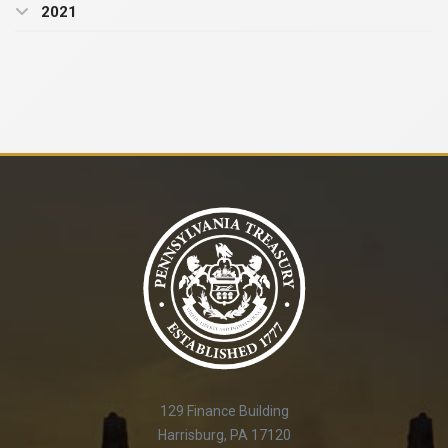
2021
129 Finance Building
Harrisburg, PA 17120