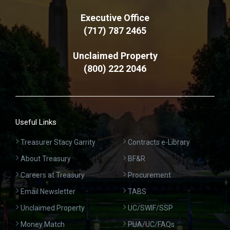
Executive Office
(717) 787 2465
Unclaimed Property
(800) 222 2046
Useful Links
Treasurer Stacy Garrity
Contracts e-Library
About Treasury
BF&R
Careers at Treasury
Procurement
Email Newsletter
TABS
Unclaimed Property
UC/SWIF/SSP
Money Match
PUA/UC/FAQs