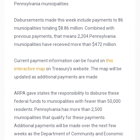
Pennsylvania municipalities.
Disbursements made this week include payments to 86
municipalities totaling $8.86 million. Combined with
previous payments, that means 2,204 Pennsylvania
municipalities have received more than $472 million.
Current payment information can be found on
this
interactive map
on Treasury’s website. The map will be
updated as additional payments are made.
ARPA gave states the responsibility to disburse these
federal funds to municipalities with fewer than 50,000
residents. Pennsylvania has more than 2,500
municipalities that qualify for these payments.
Additional payments will be made over the next few
weeks as the Department of Community and Economic