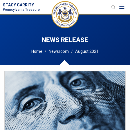
STACY GARRITY
Toggl
Pennsylvania Treasurer
NEWS RELEASE
Home
Newsroom
August 2021