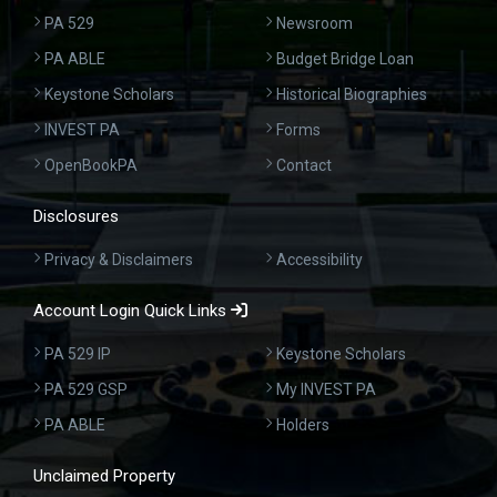
PA 529
Newsroom
PA ABLE
Budget Bridge Loan
Keystone Scholars
Historical Biographies
INVEST PA
Forms
OpenBookPA
Contact
Disclosures
Privacy & Disclaimers
Accessibility
Account Login Quick Links
PA 529 IP
Keystone Scholars
PA 529 GSP
My INVEST PA
PA ABLE
Holders
Unclaimed Property