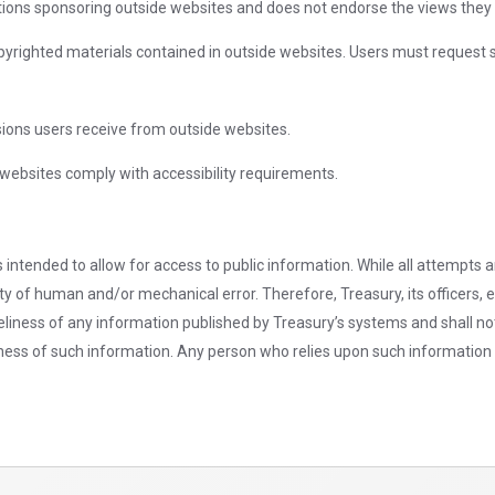
ions sponsoring outside websites and does not endorse the views they e
pyrighted materials contained in outside websites. Users must request 
sions users receive from outside websites.
websites comply with accessibility requirements.
 intended to allow for access to public information. While all attempts 
ity of human and/or mechanical error. Therefore, Treasury, its officers
imeliness of any information published by Treasury’s systems and shall no
meliness of such information. Any person who relies upon such information