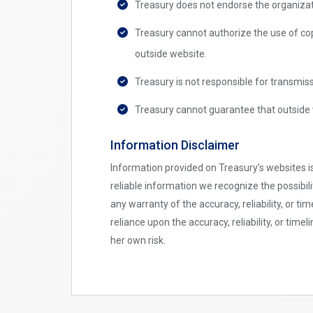
Treasury does not endorse the organizat
Treasury cannot authorize the use of co
outside website.
Treasury is not responsible for transmis
Treasury cannot guarantee that outside 
Information Disclaimer
Information provided on Treasury’s websites is
reliable information we recognize the possibil
any warranty of the accuracy, reliability, or t
reliance upon the accuracy, reliability, or ti
her own risk.