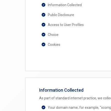
Information Collected
Public Disclosure
Access to User Profiles
Choice
Cookies
Information Collected
As part of standard internet practice, we colle
Your domain name; for example, “xcompany