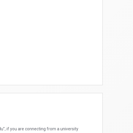
”, if you are connecting from a university