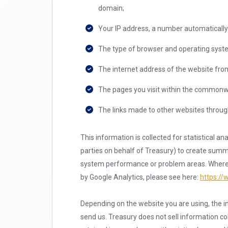
domain;
Your IP address, a number automatically
The type of browser and operating syste
The internet address of the website from 
The pages you visit within the commonwe
The links made to other websites through 
This information is collected for statistical a
parties on behalf of Treasury) to create summar
system performance or problem areas. Where Go
by Google Analytics, please see here:
https://
Depending on the website you are using, the in
send us. Treasury does not sell information coll