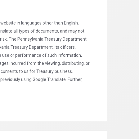
 website in languages other than English.
ranslate all types of documents, and may not
n risk. The Pennsylvania Treasury Department
ania Treasury Department, its officers,
the use or performance of such information,
ges incurred from the viewing, distributing, or
 documents to us for Treasury business.
previously using Google Translate. Further,