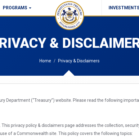
PROGRAMS
INVESTMENT
Commonwealth Checks Policy
RIVACY & DISCLAIME
Home
Privacy & Disclaimers
sury Department (“Treasury”) website. Please read the following import
This privacy policy & disclaimers page addresses the collection, securi
e of a Commonwealth site. This policy covers the following topics: