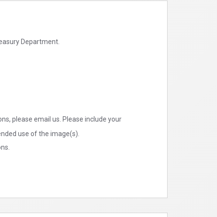
Treasury Department.
ns, please email us. Please include your
tended use of the image(s).
ons.