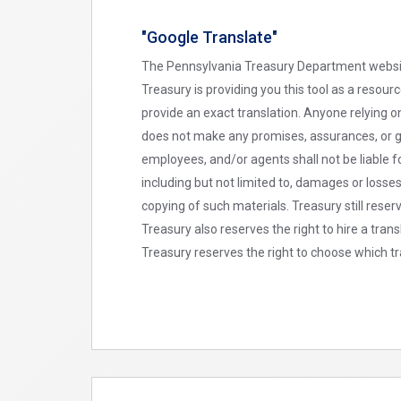
"Google Translate"
The Pennsylvania Treasury Department website 
Treasury is providing you this tool as a resou
provide an exact translation. Anyone relying 
does not make any promises, assurances, or gu
employees, and/or agents shall not be liable f
including but not limited to, damages or losse
copying of such materials. Treasury still reser
Treasury also reserves the right to hire a tra
Treasury reserves the right to choose which tr