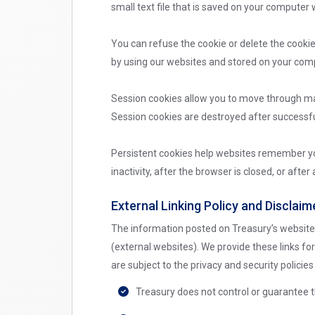
small text file that is saved on your computer 
You can refuse the cookie or delete the cooki
by using our websites and stored on your comp
Session cookies allow you to move through man
Session cookies are destroyed after successful
Persistent cookies help websites remember you
inactivity, after the browser is closed, or afte
External Linking Policy and Disclaim
The information posted on Treasury’s websites
(external websites). We provide these links fo
are subject to the privacy and security polici
Treasury does not control or guarantee t