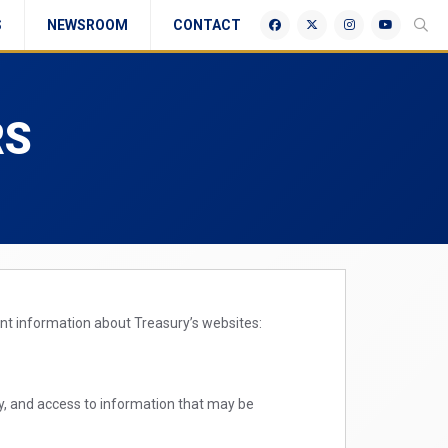
S
NEWSROOM
CONTACT
RS
ant information about Treasury’s websites:
ty, and access to information that may be