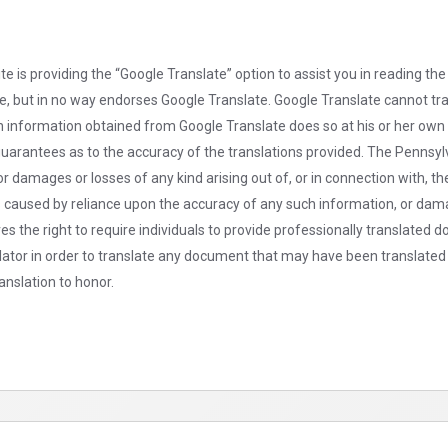
is providing the “Google Translate” option to assist you in reading the
rce, but in no way endorses Google Translate. Google Translate cannot t
on information obtained from Google Translate does so at his or her ow
arantees as to the accuracy of the translations provided. The Pennsylv
or damages or losses of any kind arising out of, or in connection with, 
s caused by reliance upon the accuracy of any such information, or dama
ves the right to require individuals to provide professionally translated
nslator in order to translate any document that may have been translated 
anslation to honor.