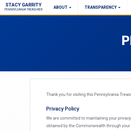
STACY GARRITY
ABOUT
TRANSPARENCY
Fraud Report
Right to Know
PENNSYLVANIA TREASURER
P
Thank you for visiting this Pennsylvania Trea
Privacy Policy
We are committed to maintaining your privacy. 
obtained by the Commonwealth through your us