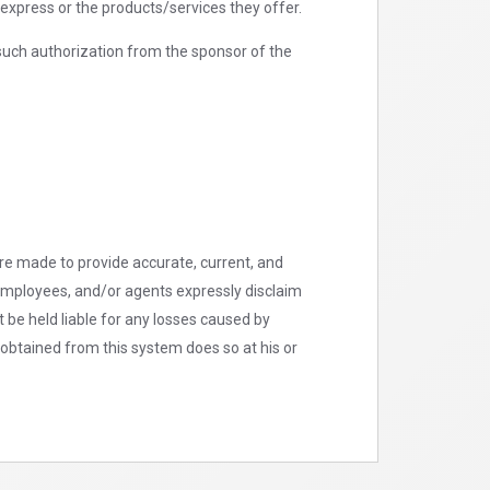
xpress or the products/services they offer.
such authorization from the sponsor of the
are made to provide accurate, current, and
, employees, and/or agents expressly disclaim
t be held liable for any losses caused by
 obtained from this system does so at his or