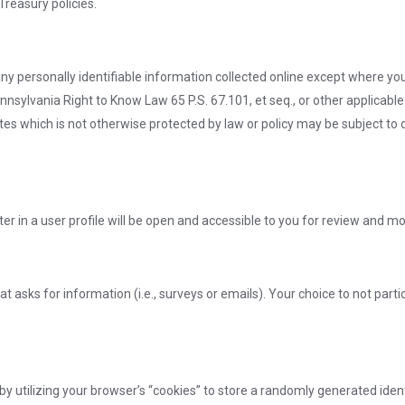
Treasury policies.
any personally identifiable information collected online except where y
nnsylvania Right to Know Law 65 P.S. 67.101, et seq., or other applicable
es which is not otherwise protected by law or policy may be subject to di
er in a user profile will be open and accessible to you for review and mo
at asks for information (i.e., surveys or emails). Your choice to not partic
utilizing your browser’s “cookies” to store a randomly generated ident