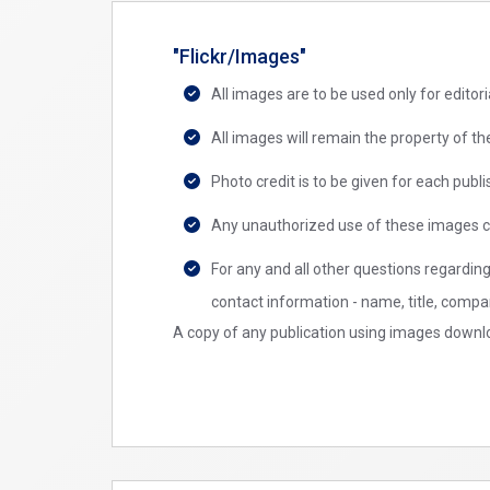
"Flickr/Images"
All images are to be used only for edito
All images will remain the property of 
Photo credit is to be given for each pu
Any unauthorized use of these images c
For any and all other questions regardin
contact information - name, title, compa
A copy of any publication using images downlo