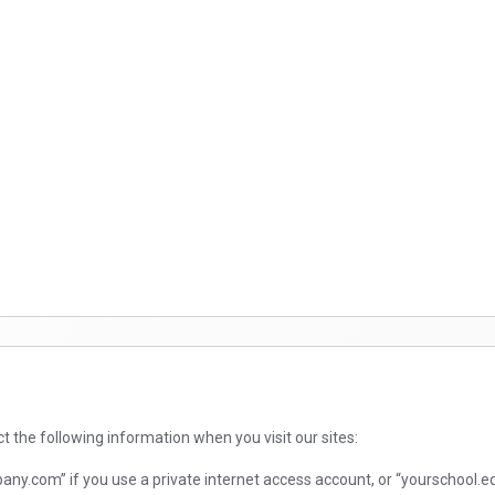
ct the following information when you visit our sites:
.com” if you use a private internet access account, or “yourschool.edu