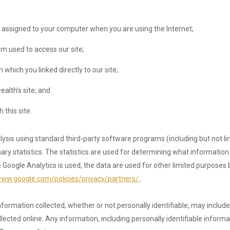
 assigned to your computer when you are using the Internet;
m used to access our site;
which you linked directly to our site;
alth’s site; and
this site.
nalysis using standard third-party software programs (including but not li
y statistics. The statistics are used for determining what information is
ogle Analytics is used, the data are used for other limited purposes b
www.google.com/policies/privacy/partners/
.
formation collected, whether or not personally identifiable, may includ
ected online. Any information, including personally identifiable informati