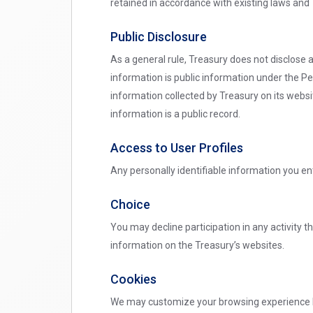
retained in accordance with existing laws and 
Public Disclosure
As a general rule, Treasury does not disclose 
information is public information under the Pe
information collected by Treasury on its websit
information is a public record.
Access to User Profiles
Any personally identifiable information you ent
Choice
You may decline participation in any activity th
information on the Treasury’s websites.
Cookies
We may customize your browsing experience by 