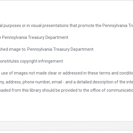
rial purposes or in visual presentations that promote the Pennsylvania 
the Pennsylvania Treasury Department
blished image to: Pennsylvania Treasury Department
onstitutes copyright infringement
g use of images not made clear or addressed in these terms and conditio
ny, address, phone number, email - and a detailed description of the in
aded from this library should be provided to the office of communicati