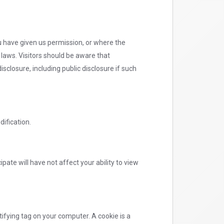
ou have given us permission, or where the
 laws. Visitors should be aware that
sclosure, including public disclosure if such
dification.
ipate will have not affect your ability to view
ifying tag on your computer. A cookie is a