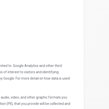
mited to: Google Analytics and other third
 of interest to visitors and identifying
y Google. For more detail on how data is used
e audio, video, and other graphic formats you
on (PII), that you provide will be collected and