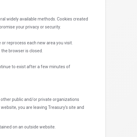
eral widely available methods. Cookies created
romise your privacy or security.
 or reprocess each new area you visit.
 the browser is closed.
tinue to exist after a few minutes of
other public and/or private organizations
 website, you are leaving Treasury’s site and
tained on an outside website.