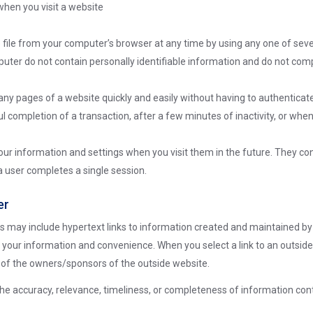
when you visit a website
e file from your computer’s browser at any time by using any one of sev
uter do not contain personally identifiable information and do not comp
y pages of a website quickly and easily without having to authenticate
 completion of a transaction, after a few minutes of inactivity, or when
r information and settings when you visit them in the future. They con
r a user completes a single session.
er
 may include hypertext links to information created and maintained by 
r your information and convenience. When you select a link to an outside
es of the owners/sponsors of the outside website.
he accuracy, relevance, timeliness, or completeness of information con