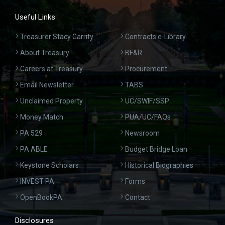
Useful Links
Treasurer Stacy Garrity
Contracts e-Library
About Treasury
BF&R
Careers at Treasury
Procurement
Email Newsletter
TABS
Unclaimed Property
UC/SWIF/SSP
Money Match
PUA/UC/FAQs
PA 529
Newsroom
PA ABLE
Budget Bridge Loan
Keystone Scholars
Historical Biographies
INVEST PA
Forms
OpenBookPA
Contact
Disclosures