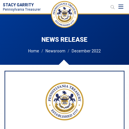
STACY GARRITY
Toggl
Pennsylvania Treasurer
NEWS RELEASE
Home
Newsroom
December 2022