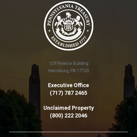
129 Finance Building
Harrisburg, PA 17120
Executive Office
(717) 787 2465
Unclaimed Property
(800) 222 2046