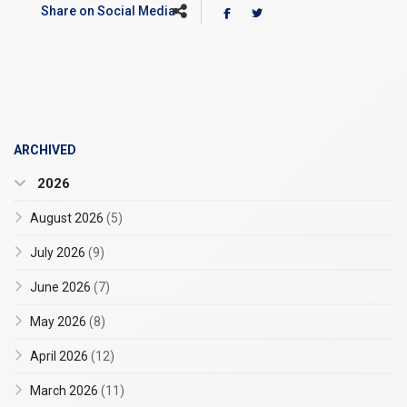
Share on Social Media
ARCHIVED
2026
August 2026
(5)
July 2026
(9)
June 2026
(7)
May 2026
(8)
April 2026
(12)
March 2026
(11)