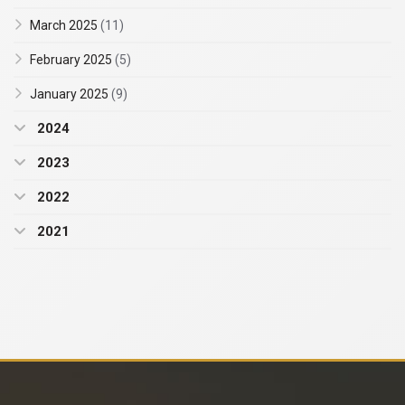
March 2025
(11)
February 2025
(5)
January 2025
(9)
2024
2023
2022
2021