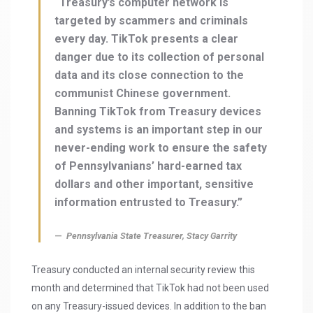
“Treasury’s computer network is
targeted by scammers and criminals
every day. TikTok presents a clear
danger due to its collection of personal
data and its close connection to the
communist Chinese government.
Banning TikTok from Treasury devices
and systems is an important step in our
never-ending work to ensure the safety
of Pennsylvanians’ hard-earned tax
dollars and other important, sensitive
information entrusted to Treasury.”
Pennsylvania State Treasurer, Stacy Garrity
Treasury conducted an internal security review this
month and determined that TikTok had not been used
on any Treasury-issued devices. In addition to the ban