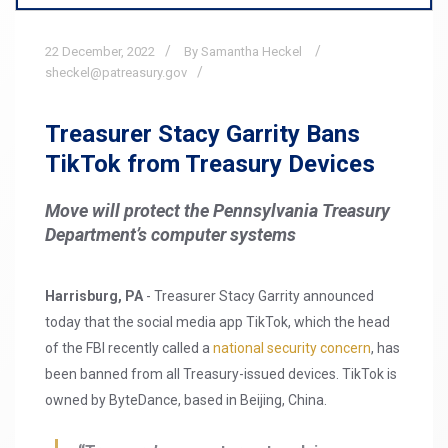
22
December,
2022
By Samantha Heckel
sheckel@patreasury.gov
Treasurer Stacy Garrity Bans
TikTok from Treasury Devices
Move will protect the Pennsylvania Treasury
Department’s computer systems
Harrisburg, PA
- Treasurer Stacy Garrity announced
today that the social media app TikTok, which the head
of the FBI recently called a
national security concern
, has
been banned from all Treasury-issued devices. TikTok is
owned by ByteDance, based in Beijing, China.