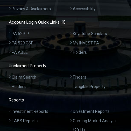
Privacy & Disclaimers
Accessibility
Account Login Quick Links
PA 529 IP
Keystone Scholars
PA 529 GSP
My INVEST PA
PA ABLE
Holders
Unclaimed Property
Claim Search
Finders
Holders
Tangible Property
Reports
Investment Reports
Divestment Reports
TABS Reports
Gaming Market Analysis
(2011)