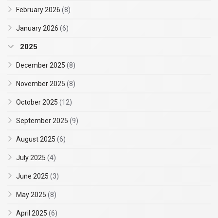
February 2026
(8)
January 2026
(6)
2025
December 2025
(8)
November 2025
(8)
October 2025
(12)
September 2025
(9)
August 2025
(6)
July 2025
(4)
June 2025
(3)
May 2025
(8)
April 2025
(6)