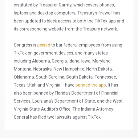
instituted by Treasurer Garrity, which covers phones,
laptops and desktop computers, Treasury’s firewall has
been updated to block access to both the TikTok app and
its corresponding website from the Treasury network.
Congress is
poised
to bar federal employees from using
TikTok on government devices, and many states –
including Alabama, Georgia, Idaho, Iowa, Maryland,
Montana, Nebraska, New Hampshire, North Dakota,
Oklahoma, South Carolina, South Dakota, Tennessee,
Texas, Utah and Virginia – have
banned the app
. It has
also been banned by Florida’s Department of Financial
Services, Louisiana’s Department of State, and the West
Virginia State Auditor’s Office. The Indiana Attorney
General has filed two lawsuits against TikTok.