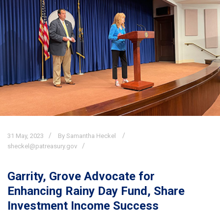
31
May,
2023
By Samantha Heckel
sheckel@patreasury.gov
Garrity, Grove Advocate for
Enhancing Rainy Day Fund, Share
Investment Income Success