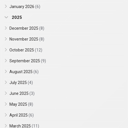
January 2026
(6)
2025
December 2025
(8)
November 2025
(8)
October 2025
(12)
September 2025
(9)
August 2025
(6)
July 2025
(4)
June 2025
(3)
May 2025
(8)
April 2025
(6)
March 2025
(11)