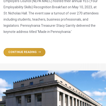
Employers Council (NEPA MAEC) hosted their annual YES (Your
Employability Skills) Recognition Breakfast on May 10, 2023, at
St. Nicholas Hall. The event saw a turnout of over 270 attendees
including students, teachers, business professionals, and
legislators. Pennsylvania Treasurer Stacy Garrity delivered the
keynote address titled ‘Made in Pennsylvania.’
CONTINUE READING