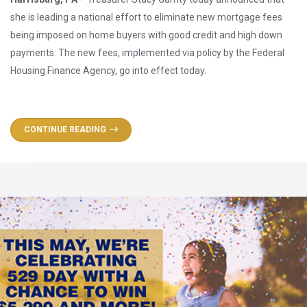
she is leading a national effort to eliminate new mortgage fees
being imposed on home buyers with good credit and high down
payments. The new fees, implemented via policy by the Federal
Housing Finance Agency, go into effect today.
CONTINUE READING