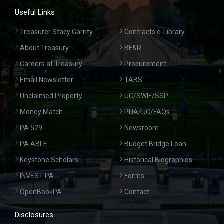
Useful Links
Treasurer Stacy Garrity
Contracts e-Library
About Treasury
BF&R
Careers at Treasury
Procurement
Email Newsletter
TABS
Unclaimed Property
UC/SWIF/SSP
Money Match
PUA/UC/FAQs
PA 529
Newsroom
PA ABLE
Budget Bridge Loan
Keystone Scholars
Historical Biographies
INVEST PA
Forms
OpenBookPA
Contact
Disclosures