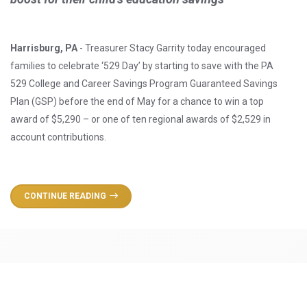
Harrisburg, PA
- Treasurer Stacy Garrity today encouraged
families to celebrate ‘529 Day’ by starting to save with the PA
529 College and Career Savings Program Guaranteed Savings
Plan (GSP) before the end of May for a chance to win a top
award of $5,290 – or one of ten regional awards of $2,529 in
account contributions.
CONTINUE READING