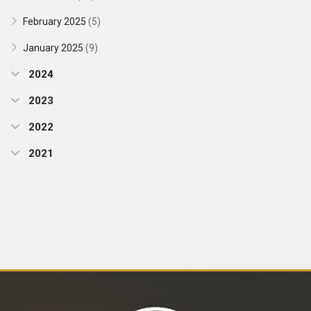
February 2025
(5)
January 2025
(9)
2024
2023
2022
2021