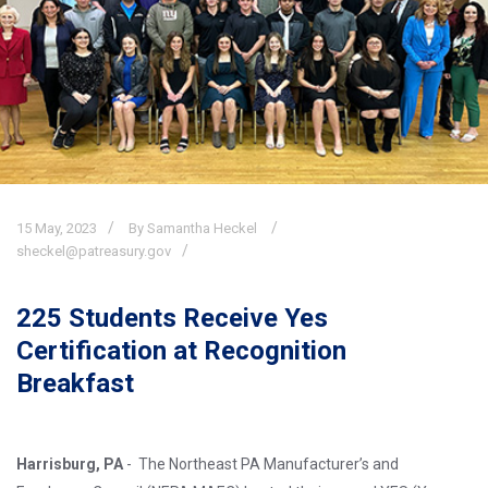
15
May,
2023
By Samantha Heckel
sheckel@patreasury.gov
225 Students Receive Yes
Certification at Recognition
Breakfast
Harrisburg, PA
- The Northeast PA Manufacturer’s and