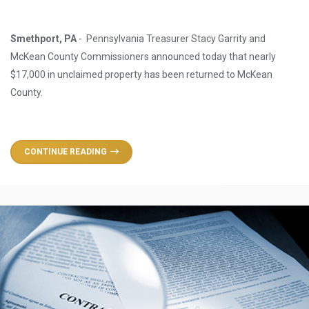
Smethport, PA
- Pennsylvania Treasurer Stacy Garrity and
McKean County Commissioners announced today that nearly
$17,000 in unclaimed property has been returned to McKean
County.
CONTINUE READING