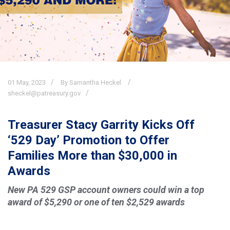
01
May,
2023
By Samantha Heckel
sheckel@patreasury.gov
Treasurer Stacy Garrity Kicks Off
‘529 Day’ Promotion to Offer
Families More than $30,000 in
Awards
New PA 529 GSP account owners could win a top
award of $5,290 or one of ten $2,529 awards