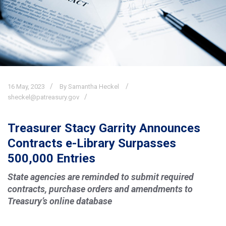
16
May,
2023
By Samantha Heckel
sheckel@patreasury.gov
Treasurer Stacy Garrity Announces
Contracts e-Library Surpasses
500,000 Entries
State agencies are reminded to submit required
contracts, purchase orders and amendments to
Treasury’s online database