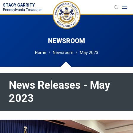
STACY GARRITY
Toggl
Pennsylvania Treasurer
NEWSROOM
Home
Newsroom
May 2023
News Releases - May
2023