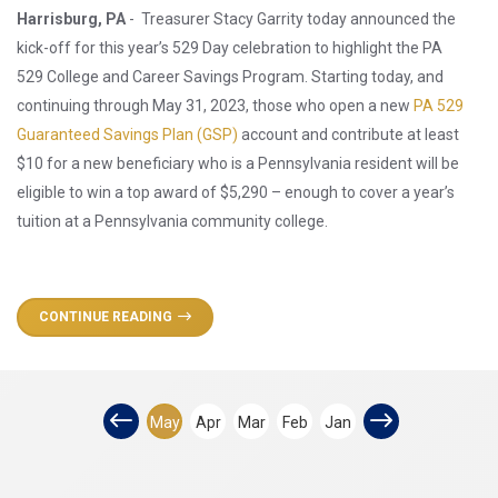
Harrisburg, PA
- Treasurer Stacy Garrity today announced the
kick-off for this year’s 529 Day celebration to highlight the PA
529 College and Career Savings Program. Starting today, and
continuing through May 31, 2023, those who open a new
PA 529
Guaranteed Savings Plan (GSP)
account and contribute at least
$10 for a new beneficiary who is a Pennsylvania resident will be
eligible to win a top award of $5,290 – enough to cover a year’s
tuition at a Pennsylvania community college.
CONTINUE READING
May
Apr
Mar
Feb
Jan