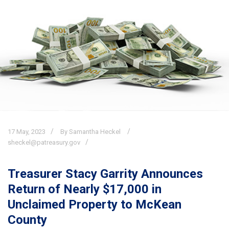
17
May,
2023
By Samantha Heckel
sheckel@patreasury.gov
Treasurer Stacy Garrity Announces
Return of Nearly $17,000 in
Unclaimed Property to McKean
County