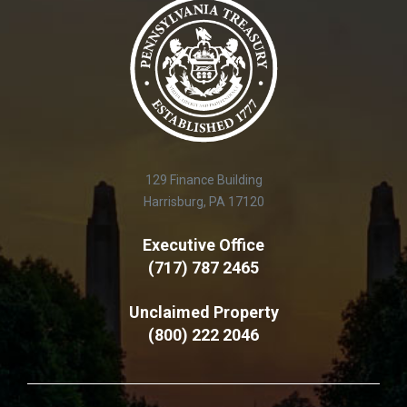
129 Finance Building
Harrisburg, PA 17120
Executive Office
(717) 787 2465
Unclaimed Property
(800) 222 2046