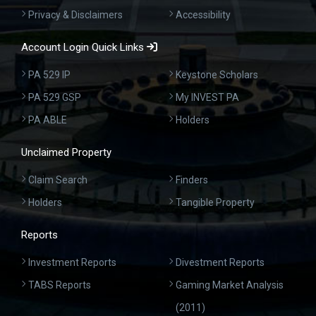
Privacy & Disclaimers
Accessibility
Account Login Quick Links
PA 529 IP
Keystone Scholars
PA 529 GSP
My INVEST PA
PA ABLE
Holders
Unclaimed Property
Claim Search
Finders
Holders
Tangible Property
Reports
Investment Reports
Divestment Reports
TABS Reports
Gaming Market Analysis
(2011)