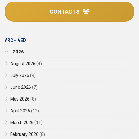
CONTACTS
ARCHIVED
2026
August 2026
(4)
July 2026
(9)
June 2026
(7)
May 2026
(8)
April 2026
(12)
March 2026
(11)
February 2026
(8)