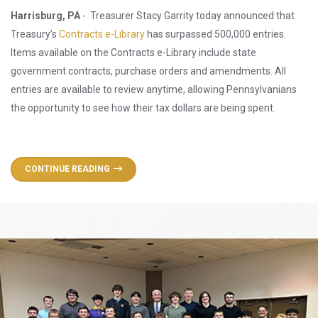
Harrisburg, PA
- Treasurer Stacy Garrity today announced that
Treasury’s
Contracts e-Library
has surpassed 500,000 entries.
Items available on the Contracts e-Library include state
government contracts, purchase orders and amendments. All
entries are available to review anytime, allowing Pennsylvanians
the opportunity to see how their tax dollars are being spent.
CONTINUE READING