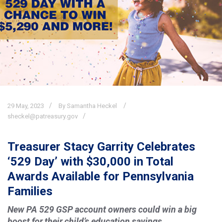
29
May,
2023
By Samantha Heckel
sheckel@patreasury.gov
Treasurer Stacy Garrity Celebrates
‘529 Day’ with $30,000 in Total
Awards Available for Pennsylvania
Families
New PA 529 GSP account owners could win a big
boost for their child’s education savings