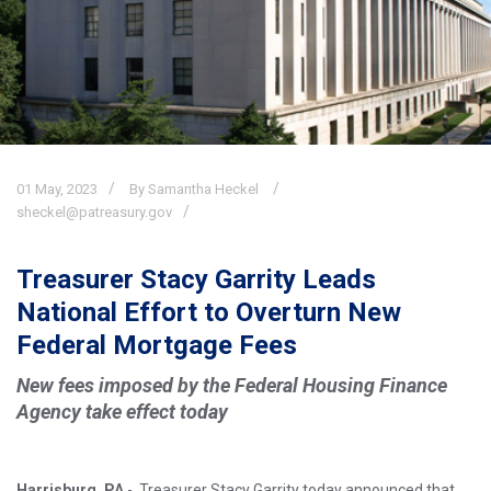
01
May,
2023
By Samantha Heckel
sheckel@patreasury.gov
Treasurer Stacy Garrity Leads
National Effort to Overturn New
Federal Mortgage Fees
New fees imposed by the Federal Housing Finance
Agency take effect today
Harrisburg, PA
- Treasurer Stacy Garrity today announced that