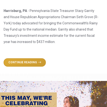
Harrisburg, PA
- Pennsylvania State Treasurer Stacy Garrity
and House Republican Appropriations Chairman Seth Grove (R-
York) today advocated for bringing the Commonwealth’s Rainy
Day Fund up to the national median. Garrity also shared that
Treasury’s investment income estimate for the current fiscal
year has increased to $437 million.
CONTINUE READING