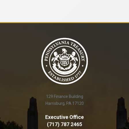
129 Finance Building
Harrisburg, PA 17120
Executive Office
(717) 787 2465