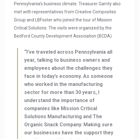
Pennsylvania’s business climate. Treasurer Garrity also
met with representatives from Creative Composites
Group and LBFoster who joined the tour of Mission
Critical Solutions. The visits were organized by the
Bedford County Development Association (BCDA).
“I’ve traveled across Pennsylvania all
year, talking to business owners and
employees about the challenges they
face in today’s economy. As someone
who worked in the manufacturing
sector for more than 30 years, I
understand the importance of
companies like Mission Critical
Solutions Manufacturing and The
Organic Snack Company. Making sure
our businesses have the support they