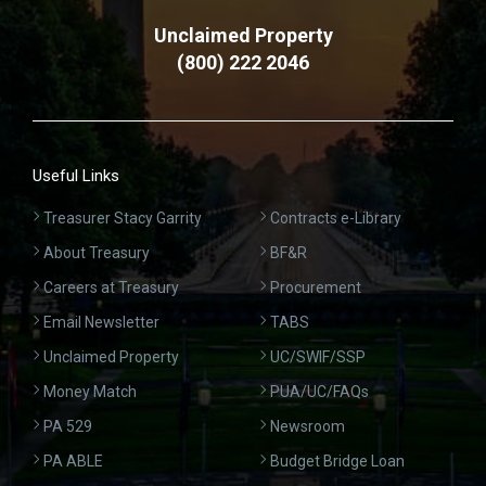
Unclaimed Property
(800) 222 2046
Useful Links
Treasurer Stacy Garrity
Contracts e-Library
About Treasury
BF&R
Careers at Treasury
Procurement
Email Newsletter
TABS
Unclaimed Property
UC/SWIF/SSP
Money Match
PUA/UC/FAQs
PA 529
Newsroom
PA ABLE
Budget Bridge Loan