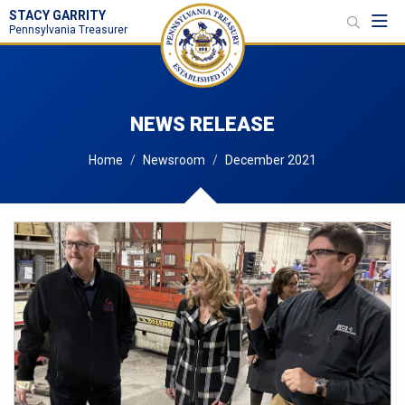
STACY GARRITY
Toggl
Pennsylvania Treasurer
NEWS RELEASE
Home
Newsroom
December 2021