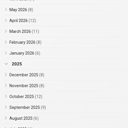
May 2026
(8)
April 2026
(12)
March 2026
(11)
February 2026
(8)
January 2026
(6)
2025
December 2025
(8)
November 2025
(8)
October 2025
(12)
September 2025
(9)
August 2025
(6)