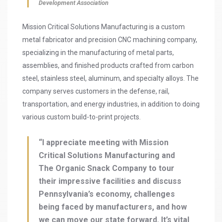
Development Association
Mission Critical Solutions Manufacturing is a custom
metal fabricator and precision CNC machining company,
specializing in the manufacturing of metal parts,
assemblies, and finished products crafted from carbon
steel, stainless steel, aluminum, and specialty alloys. The
company serves customers in the defense, rail,
transportation, and energy industries, in addition to doing
various custom build-to-print projects.
“I appreciate meeting with Mission
Critical Solutions Manufacturing and
The Organic Snack Company to tour
their impressive facilities and discuss
Pennsylvania’s economy, challenges
being faced by manufacturers, and how
we can move our state forward. It’s vital