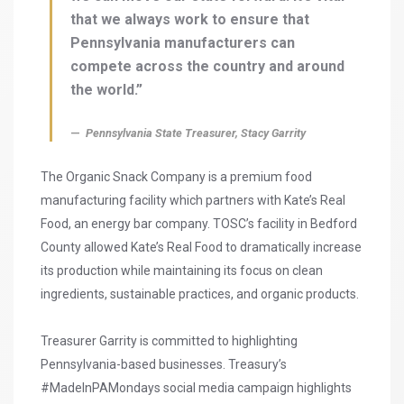
that we always work to ensure that
Pennsylvania manufacturers can
compete across the country and around
the world.”
Pennsylvania State Treasurer, Stacy Garrity
The Organic Snack Company is a premium food
manufacturing facility which partners with Kate’s Real
Food, an energy bar company. TOSC’s facility in Bedford
County allowed Kate’s Real Food to dramatically increase
its production while maintaining its focus on clean
ingredients, sustainable practices, and organic products.
Treasurer Garrity is committed to highlighting
Pennsylvania-based businesses. Treasury’s
#MadeInPAMondays social media campaign highlights