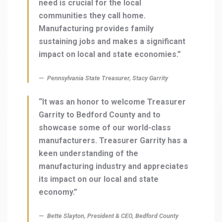
need is crucial for the local
communities they call home.
Manufacturing provides family
sustaining jobs and makes a significant
impact on local and state economies.”
Pennsylvania State Treasurer, Stacy Garrity
“It was an honor to welcome Treasurer
Garrity to Bedford County and to
showcase some of our world-class
manufacturers. Treasurer Garrity has a
keen understanding of the
manufacturing industry and appreciates
its impact on our local and state
economy.”
Bette Slayton, President & CEO, Bedford County