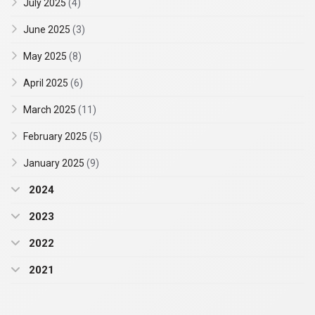
July 2025
(4)
June 2025
(3)
May 2025
(8)
April 2025
(6)
March 2025
(11)
February 2025
(5)
January 2025
(9)
2024
2023
2022
2021