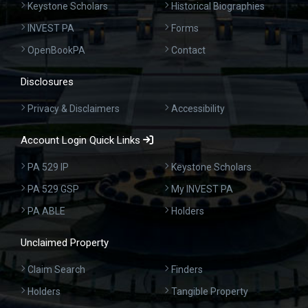
Keystone Scholars
Historical Biographies
INVEST PA
Forms
OpenBookPA
Contact
Disclosures
Privacy & Disclaimers
Accessibility
Account Login Quick Links
PA 529 IP
Keystone Scholars
PA 529 GSP
My INVEST PA
PA ABLE
Holders
Unclaimed Property
Claim Search
Finders
Holders
Tangible Property