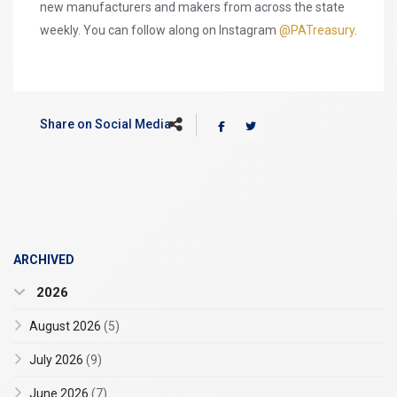
new manufacturers and makers from across the state
weekly. You can follow along on Instagram
@PATreasury
.
Share on Social Media
ARCHIVED
2026
August 2026
(5)
July 2026
(9)
June 2026
(7)