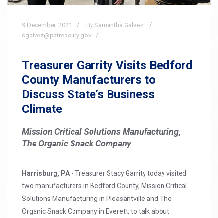
9
December,
2021
By Samantha Galvez
sgalvez@patreasury.gov
Treasurer Garrity Visits Bedford
County Manufacturers to
Discuss State’s Business
Climate
Mission Critical Solutions Manufacturing,
The Organic Snack Company
Harrisburg, PA
- Treasurer Stacy Garrity today visited
two manufacturers in Bedford County, Mission Critical
Solutions Manufacturing in Pleasantville and The
Organic Snack Company in Everett, to talk about