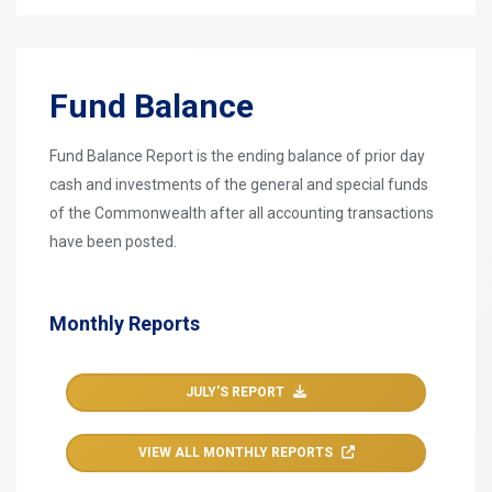
Fund Balance
Fund Balance Report is the ending balance of prior day
cash and investments of the general and special funds
of the Commonwealth after all accounting transactions
have been posted.
Monthly Reports
JULY'S REPORT
VIEW ALL MONTHLY REPORTS