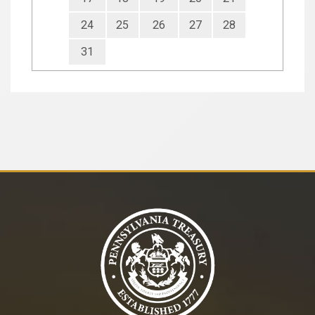
24
25
26
27
28
31