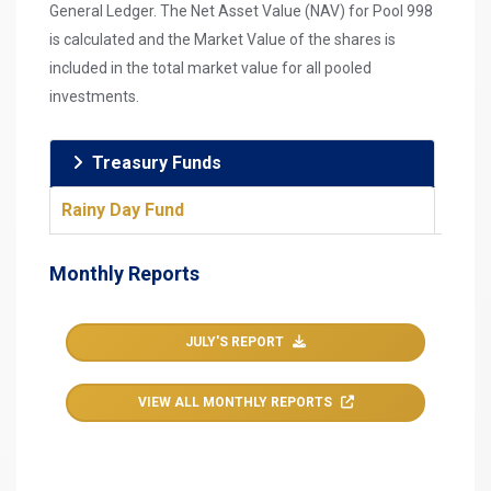
General Ledger. The Net Asset Value (NAV) for Pool 998
is calculated and the Market Value of the shares is
included in the total market value for all pooled
investments.
Treasury Funds
Rainy Day Fund
Monthly Reports
JULY'S REPORT
VIEW ALL MONTHLY REPORTS