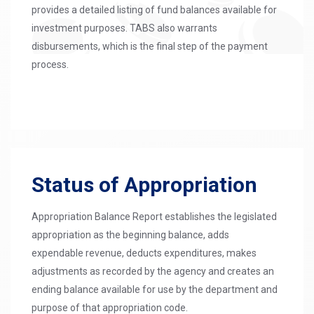
provides a detailed listing of fund balances available for
investment purposes. TABS also warrants
disbursements, which is the final step of the payment
process.
Status of Appropriation
Appropriation Balance Report establishes the legislated
appropriation as the beginning balance, adds
expendable revenue, deducts expenditures, makes
adjustments as recorded by the agency and creates an
ending balance available for use by the department and
purpose of that appropriation code.