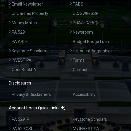
Email Newsletter
TABS
Unclaimed Property
UC/SWIF/SSP
Money Match
PUA/UC/FAQs
PA 529
Newsroom
PA ABLE
Budget Bridge Loan
Keystone Scholars
Historical Biographies
INVEST PA
Forms
OpenBookPA
Contact
Disclosures
Privacy & Disclaimers
Accessibility
Account Login Quick Links
PA 529 IP
Keystone Scholars
PA 529 GSP
My INVEST PA