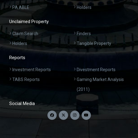
PA ABLE
Holders
Unclaimed Property
Claim Search
Finders
Holders
Tangible Property
Reports
Investment Reports
Divestment Reports
TABS Reports
Gaming Market Analysis
(2011)
Social Media