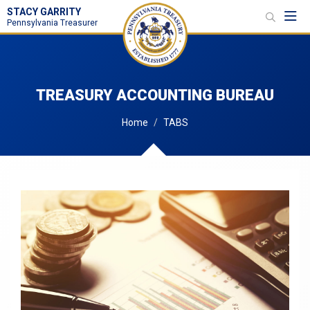
STACY GARRITY
Toggl
Pennsylvania Treasurer
TREASURY ACCOUNTING BUREAU
Home
TABS