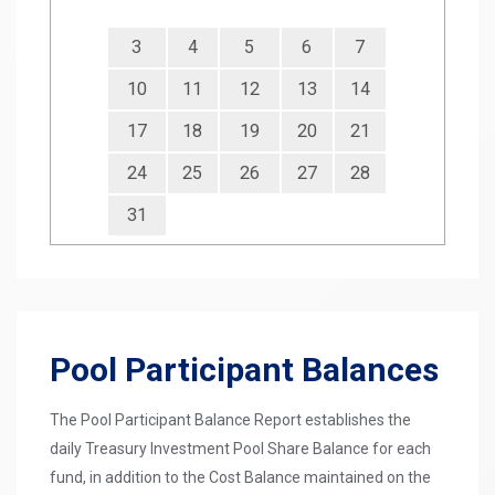
3
4
5
6
7
10
11
12
13
14
17
18
19
20
21
24
25
26
27
28
31
Pool Participant Balances
The Pool Participant Balance Report establishes the
daily Treasury Investment Pool Share Balance for each
fund, in addition to the Cost Balance maintained on the