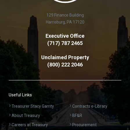
129 Finance Building
Harrisburg, PA 17120
Executive Office
(717) 787 2465
Unclaimed Property
(800) 222 2046
Useful Links
Treasurer Stacy Garrity
Contracts e-Library
About Treasury
BF&R
Careers at Treasury
Procurement