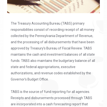
The Treasury Accounting Bureau (TABS) primary
responsibilities consist of recording receipt of all money
collected by the Pennsylvania Department of Revenue,
and the processing of all disbursements that have been
approved by Treasury’s Bureau of Fiscal Review. TABS
maintains the cash and investment balances of all state
funds. TABS also maintains the budgetary balance of all
state and federal appropriations, executive
authorizations, and revenue codes established by the
Governor’s Budget Office.
TABS is the source of fund reporting for all agencies.
Receipts and disbursements processed through TABS
are incorporated into a cash forecasting report that