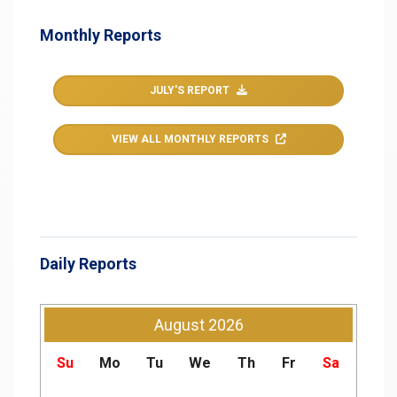
Monthly Reports
JULY'S REPORT
VIEW ALL MONTHLY REPORTS
Daily Reports
August
2026
Su
Mo
Tu
We
Th
Fr
Sa