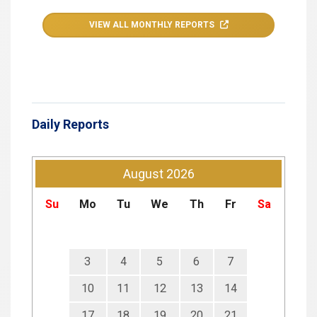
VIEW ALL MONTHLY REPORTS
Daily Reports
August
2026
Su
Mo
Tu
We
Th
Fr
Sa
3
4
5
6
7
10
11
12
13
14
17
18
19
20
21