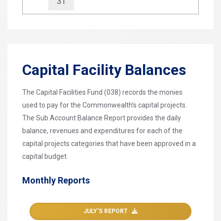
31
Capital Facility Balances
The Capital Facilities Fund (038) records the monies
used to pay for the Commonwealth’s capital projects.
The Sub Account Balance Report provides the daily
balance, revenues and expenditures for each of the
capital projects categories that have been approved in a
capital budget.
Monthly Reports
JULY'S REPORT