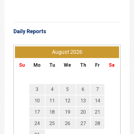
Daily Reports
August
2026
Su
Mo
Tu
We
Th
Fr
Sa
3
4
5
6
7
10
11
12
13
14
17
18
19
20
21
24
25
26
27
28