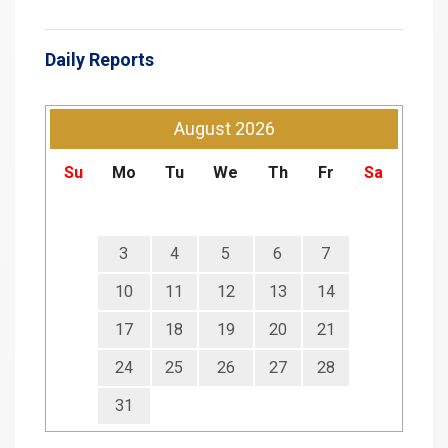
Daily Reports
August
2026
Su
Mo
Tu
We
Th
Fr
Sa
3
4
5
6
7
10
11
12
13
14
17
18
19
20
21
24
25
26
27
28
31