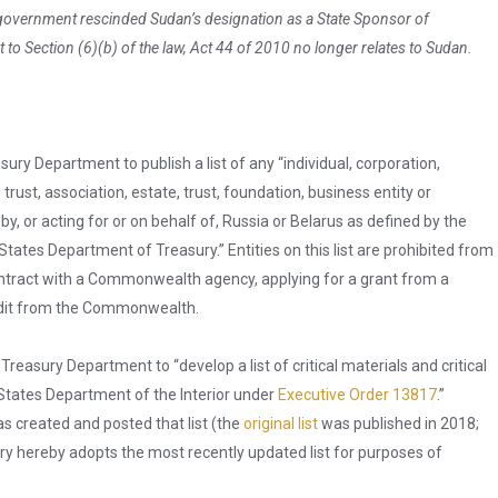
 government rescinded Sudan’s designation as a State Sponsor of
t to Section (6)(b) of the law, Act 44 of 2010 no longer relates to Sudan.
ury Department to publish a list of any “individual, corporation,
 trust, association, estate, trust, foundation, business entity or
y, or acting for or on behalf of, Russia or Belarus as defined by the
States Department of Treasury.” Entities on this list are prohibited from
 contract with a Commonwealth agency, applying for a grant from a
edit from the Commonwealth.
reasury Department to “develop a list of critical materials and critical
d States Department of the Interior under
Executive Order 13817
.”
s created and posted that list (the
original list
was published in 2018;
ry hereby adopts the most recently updated list for purposes of