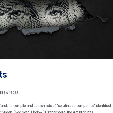
ts
132 of 2022
funds to compile and publish lists of "scrutinized companies" identified
or Sudan. (See Note 1 below.) Furthermore, the Act prohibits