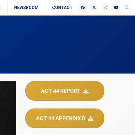
S
NEWSROOM
CONTACT
ACT 44 REPORT
ACT 44 APPENDIX D