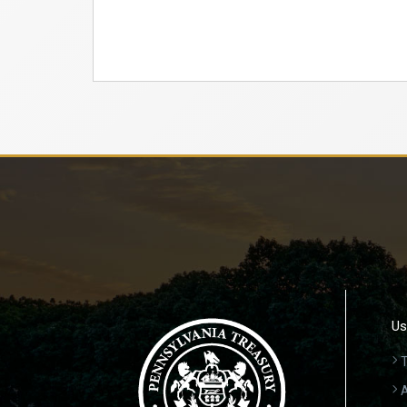
Us
T
A