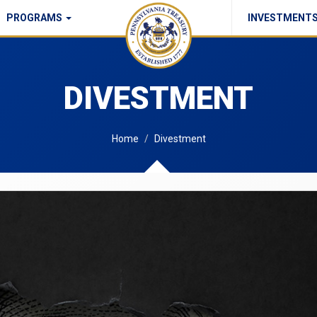
PROGRAMS
INVESTMENT
Commonwealth Checks Policy
DIVESTMENT
Home
Divestment