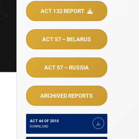
ACT 132 REPORT
ACT 57 – BELARUS
ACT 57 – RUSSIA
ARCHIVED REPORTS
ACT 44 OF 2010
DOWNLOAD