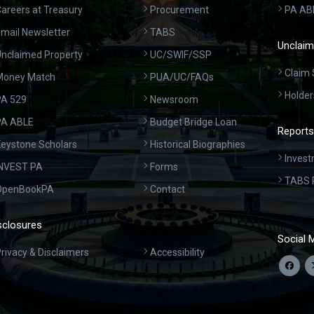
areers at Treasury
Procurement
PA AB
mail Newsletter
TABS
Unclaim
nclaimed Property
UC/SWIF/SSP
Claim 
Money Match
PUA/UC/FAQs
Holder
A 529
Newsroom
PA ABLE
Budget Bridge Loan
Reports
eystone Scholars
Historical Biographies
Invest
INVEST PA
Forms
TABS 
OpenBookPA
Contact
sclosures
Social 
rivacy & Disclaimers
Accessibility