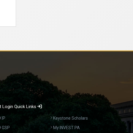
 Login Quick Links
 IP
Keystone Scholars
9 GSP
My INVEST PA