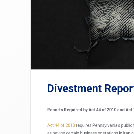
Divestment Repor
Reports Required by Act 44 of 2010 and Act 
Act 44 of 2010
requires Pennsylvania's public 
as having certain business operations in Iran 