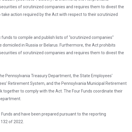
securities of scrutinized companies and requires them to divest the
o take action required by the Act with respect to their scrutinized
 funds to compile and publish lists of "scrutinized companies"
re domiciled in Russia or Belarus. Furthermore, the Act prohibits
securities of scrutinized companies and requires them to divest the
 the Pennsylvania Treasury Department, the State Employees'
ees' Retirement System, and the Pennsylvania Municipal Retirement
 together to comply with the Act. The Four Funds coordinate their
 Department.
r Funds and have been prepared pursuant to the reporting
 132 of 2022.