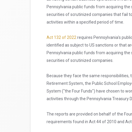
Pennsylvania public funds from acquiring the 
securities of scrutinized companies that fail t
activities within a specified period of time.
Act 132 of 2022
requires Pennsylvania's public
identified as subject to US sanctions or that a
Pennsylvania public funds from acquiring the 
securities of scrutinized companies.
Because they face the same responsibilities,
Retirement System, the Public School Employ
System ("the Four Funds") have chosen to work
activities through the Pennsylvania Treasury
The reports are provided on behalf of the Fou
requirements found in Act 44 of 2010 and Act