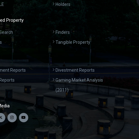
LE
Holders
ed Property
Search
Finders
s
Tangible Property
ment Reports
Divestment Reports
Reports
Gaming Market Analysis
(2011)
Media