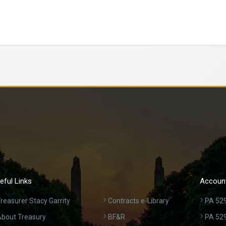
eful Links
Account
reasurer Stacy Garrity
Contracts e-Library
PA 529
bout Treasury
BF&R
PA 52