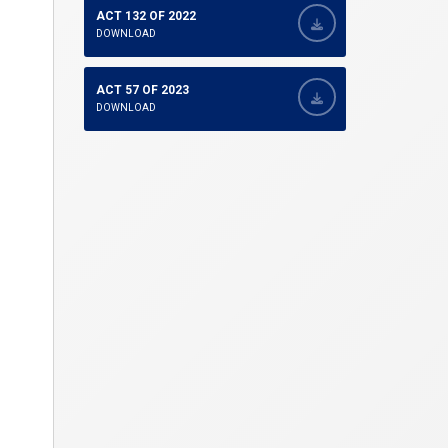
ACT 132 OF 2022
DOWNLOAD
ACT 57 OF 2023
DOWNLOAD