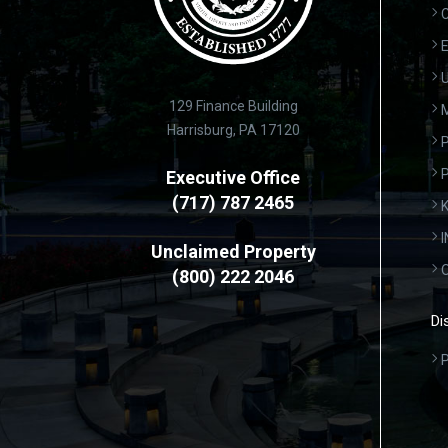
C
E
U
129 Finance Building
Harrisburg, PA 17120
P
Executive Office
(717) 787 2465
K
Unclaimed Property
(800) 222 2046
Di
P