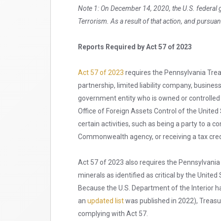
Note 1: On December 14, 2020, the U.S. federal
Terrorism. As a result of that action, and pursuan
Reports Required by Act 57 of 2023
Act 57 of 2023
requires the Pennsylvania Treas
partnership, limited liability company, business
government entity who is owned or controlled b
Office of Foreign Assets Control of the United 
certain activities, such as being a party to a
Commonwealth agency, or receiving a tax cr
Act 57 of 2023 also requires the Pennsylvania T
minerals as identified as critical by the Unite
Because the U.S. Department of the Interior ha
an
updated list
was published in 2022), Treasu
complying with Act 57.