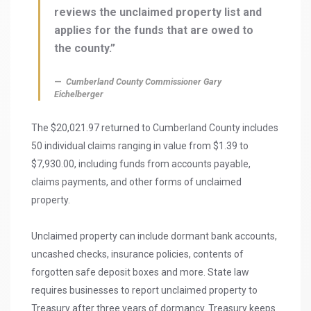
reviews the unclaimed property list and
applies for the funds that are owed to
the county.”
Cumberland County Commissioner Gary
Eichelberger
The $20,021.97 returned to Cumberland County includes
50 individual claims ranging in value from $1.39 to
$7,930.00, including funds from accounts payable,
claims payments, and other forms of unclaimed
property.
Unclaimed property can include dormant bank accounts,
uncashed checks, insurance policies, contents of
forgotten safe deposit boxes and more. State law
requires businesses to report unclaimed property to
Treasury after three years of dormancy. Treasury keeps