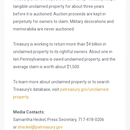
tangible unclaimed property for about three years
before it is auctioned. Auction proceeds are kept in
perpetuity for owners to claim. Military decorations and
memorabilia are never auctioned.
Treasury is working to return more than $4 billion in
unclaimed property to its rightful owners. About one in
ten Pennsylvanians is owed unclaimed property, and the
average claim is worth about $1,500.
To learn more about unclaimed property or to search
Treasury’s database, visit
patreasury.gov/unclaimed-
property
.
Media Contacts:
Samantha Heckel, Press Secretary, 717-418-0206
or
sheckel@patreasury.gov