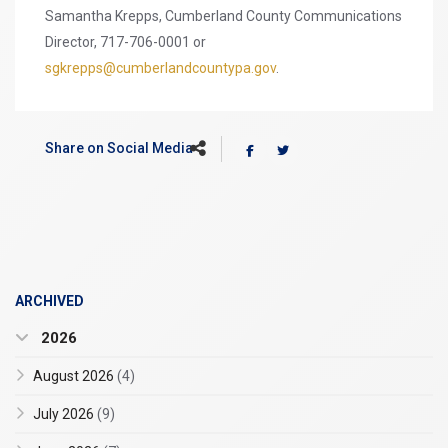
Samantha Krepps, Cumberland County Communications
Director, 717-706-0001 or
sgkrepps@cumberlandcountypa.gov
.
Share on Social Media
ARCHIVED
2026
August 2026
(4)
July 2026
(9)