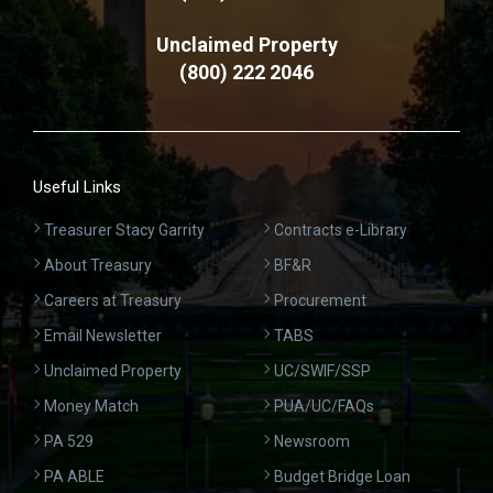
Unclaimed Property
(800) 222 2046
Useful Links
Treasurer Stacy Garrity
Contracts e-Library
About Treasury
BF&R
Careers at Treasury
Procurement
Email Newsletter
TABS
Unclaimed Property
UC/SWIF/SSP
Money Match
PUA/UC/FAQs
PA 529
Newsroom
PA ABLE
Budget Bridge Loan