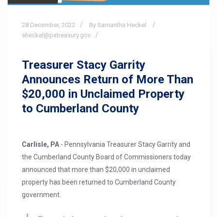
28
December,
2022
By Samantha Heckel
sheckel@patreasury.gov
Treasurer Stacy Garrity
Announces Return of More Than
$20,000 in Unclaimed Property
to Cumberland County
Carlisle, PA
- Pennsylvania Treasurer Stacy Garrity and
the Cumberland County Board of Commissioners today
announced that more than $20,000 in unclaimed
property has been returned to Cumberland County
government.