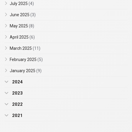
July 2025
(4)
June 2025
(3)
May 2025
(8)
April 2025
(6)
March 2025
(11)
February 2025
(5)
January 2025
(9)
2024
2023
2022
2021