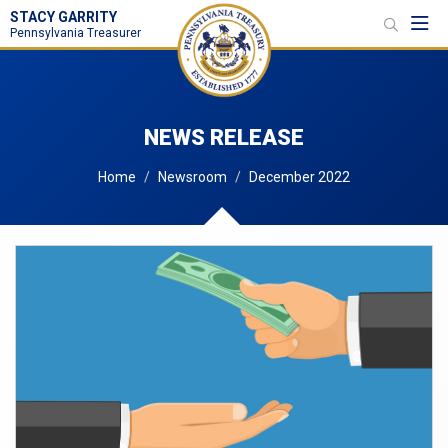
STACY GARRITY
Toggl
Pennsylvania Treasurer
NEWS RELEASE
Home
Newsroom
December 2022