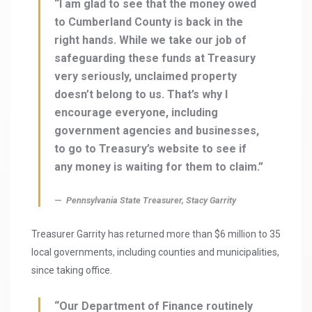
“I am glad to see that the money owed
to Cumberland County is back in the
right hands. While we take our job of
safeguarding these funds at Treasury
very seriously, unclaimed property
doesn’t belong to us. That’s why I
encourage everyone, including
government agencies and businesses,
to go to Treasury’s website to see if
any money is waiting for them to claim.”
Pennsylvania State Treasurer, Stacy Garrity
Treasurer Garrity has returned more than $6 million to 35
local governments, including counties and municipalities,
since taking office.
“Our Department of Finance routinely