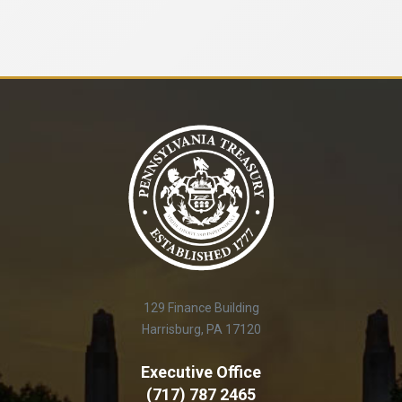
129 Finance Building
Harrisburg, PA 17120
Executive Office
(717) 787 2465