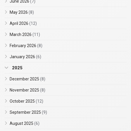
June 2026
(7)
May 2026
(8)
April 2026
(12)
March 2026
(11)
February 2026
(8)
January 2026
(6)
2025
December 2025
(8)
November 2025
(8)
October 2025
(12)
September 2025
(9)
August 2025
(6)