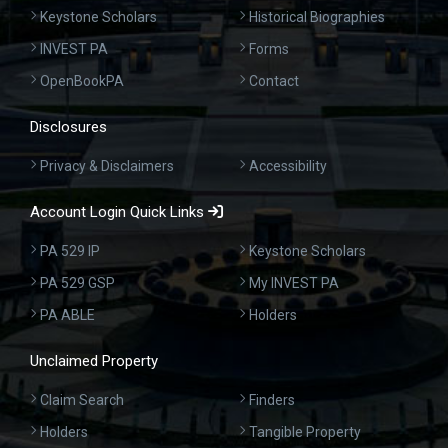
Keystone Scholars
Historical Biographies
INVEST PA
Forms
OpenBookPA
Contact
Disclosures
Privacy & Disclaimers
Accessibility
Account Login Quick Links
PA 529 IP
Keystone Scholars
PA 529 GSP
My INVEST PA
PA ABLE
Holders
Unclaimed Property
Claim Search
Finders
Holders
Tangible Property