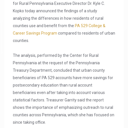
for Rural Pennsylvania Executive Director Dr. Kyle C.
Kopko today announced the findings of a study
analyzing the differences in how residents of rural
counties use and benefit from the
PA 529 College &
Career Savings Program
compared to residents of urban
counties.
The analysis, performed by the Center for Rural
Pennsylvania at the request of the Pennsylvania
Treasury Department, concluded that urban county
beneficiaries of PA 529 accounts have more savings for
postsecondary education than rural account
beneficiaries even after taking into account various
statistical factors. Treasurer Garrity said the report
shows the importance of emphasizing outreach to rural
counties across Pennsylvania, which she has focused on
since taking office.