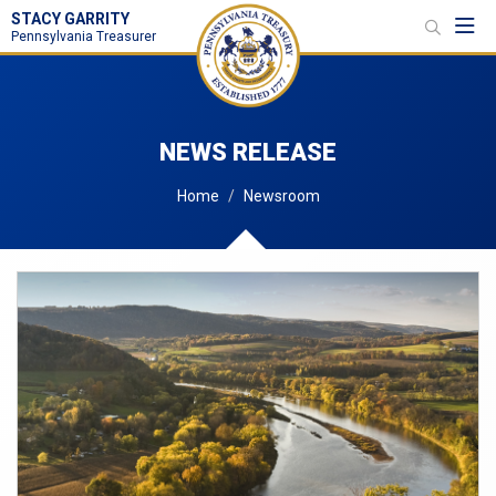
STACY GARRITY
Toggl
Pennsylvania Treasurer
NEWS RELEASE
Home
Newsroom