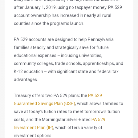
after January 1, 2019, using no taxpayer money. PA 529
account ownership has increased in nearly all rural
counties since the program’s launch.
PA 529 accounts are designed to help Pennsylvania
families steadily and strategically save for future
educational expenses – including universities,
community colleges, trade schools, apprenticeships, and
K-12 education – with significant state and federal tax
advantages.
Treasury offers two PA 529 plans; the
PA 529
Guaranteed Savings Plan (GSP)
, which allows families to
save at today’s tuition rates to meet tomorrow’s tuition
costs, and the Morningstar Silver-Rated
PA 529
Investment Plan (IP)
, which offers a variety of
investment options.