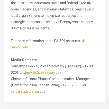
the legislature, educators, state and federal executive
branch agencies, and national, statewide, regional, and
local organizations to maximize resources and
strategies that can better serve Pennsylvania's nearly
3.4 million rural residents.
For more information about PA 529 accounts,
visit
pa529.com
.
Media Contacts:
Samantha Heckel, Press Secretary (Treasury), 717-418-
0206 or
sheckel@patreasury.gov
Christine Caldara Piatos, Communications Manager
(Center for Rural Pennsylvania), 717-787-9555 or
caldarac@rural.pa.gov