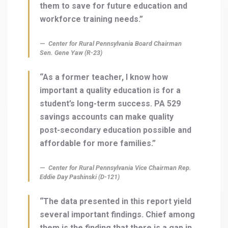
them to save for future education and
workforce training needs.”
Center for Rural Pennsylvania Board Chairman
Sen. Gene Yaw (R-23)
“As a former teacher, I know how
important a quality education is for a
student’s long-term success. PA 529
savings accounts can make quality
post-secondary education possible and
affordable for more families.”
Center for Rural Pennsylvania Vice Chairman Rep.
Eddie Day Pashinski (D-121)
“The data presented in this report yield
several important findings. Chief among
them is the finding that there is a gap in