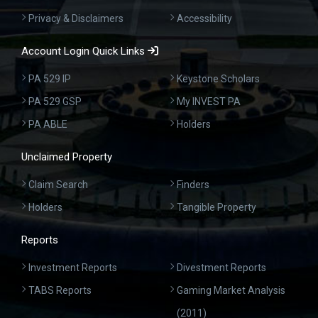
Privacy & Disclaimers
Accessibility
Account Login Quick Links
PA 529 IP
Keystone Scholars
PA 529 GSP
My INVEST PA
PA ABLE
Holders
Unclaimed Property
Claim Search
Finders
Holders
Tangible Property
Reports
Investment Reports
Divestment Reports
TABS Reports
Gaming Market Analysis
(2011)