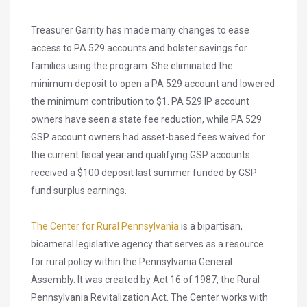
Treasurer Garrity has made many changes to ease
access to PA 529 accounts and bolster savings for
families using the program. She eliminated the
minimum deposit to open a PA 529 account and lowered
the minimum contribution to $1. PA 529 IP account
owners have seen a state fee reduction, while PA 529
GSP account owners had asset-based fees waived for
the current fiscal year and qualifying GSP accounts
received a $100 deposit last summer funded by GSP
fund surplus earnings.
The Center for Rural Pennsylvania
is a bipartisan,
bicameral legislative agency that serves as a resource
for rural policy within the Pennsylvania General
Assembly. It was created by Act 16 of 1987, the Rural
Pennsylvania Revitalization Act. The Center works with