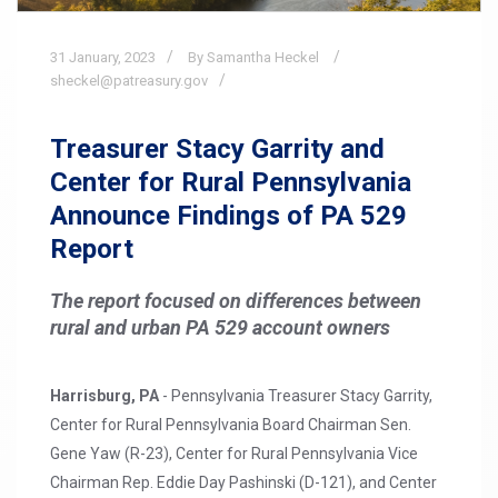
31
January,
2023
By Samantha Heckel
sheckel@patreasury.gov
Treasurer Stacy Garrity and
Center for Rural Pennsylvania
Announce Findings of PA 529
Report
The report focused on differences between
rural and urban PA 529 account owners
Harrisburg, PA
- Pennsylvania Treasurer Stacy Garrity,
Center for Rural Pennsylvania Board Chairman Sen.
Gene Yaw (R-23), Center for Rural Pennsylvania Vice
Chairman Rep. Eddie Day Pashinski (D-121), and Center