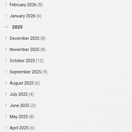
February 2026
(8)
January 2026
(6)
2025
December 2025
(8)
November 2025
(8)
October 2025
(12)
September 2025
(9)
August 2025
(6)
July 2025
(4)
June 2025
(3)
May 2025
(8)
April 2025
(6)