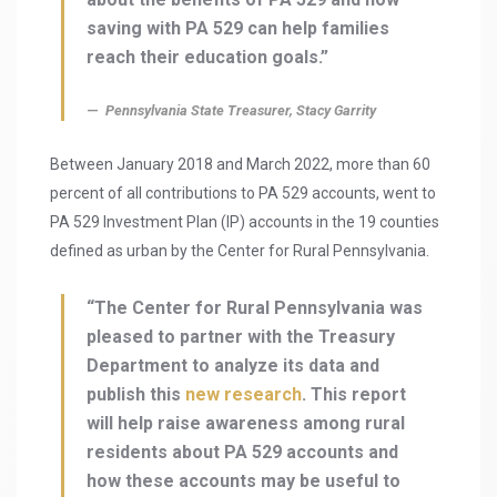
saving with PA 529 can help families
reach their education goals.”
Pennsylvania State Treasurer, Stacy Garrity
Between January 2018 and March 2022, more than 60
percent of all contributions to PA 529 accounts, went to
PA 529 Investment Plan (IP) accounts in the 19 counties
defined as urban by the Center for Rural Pennsylvania.
“The Center for Rural Pennsylvania was
pleased to partner with the Treasury
Department to analyze its data and
publish this
new research
. This report
will help raise awareness among rural
residents about PA 529 accounts and
how these accounts may be useful to