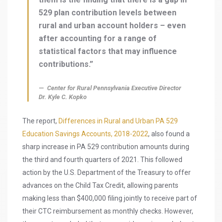
529 plan contribution levels between
rural and urban account holders – even
after accounting for a range of
statistical factors that may influence
contributions.”
Center for Rural Pennsylvania Executive Director
Dr. Kyle C. Kopko
The report,
Differences in Rural and Urban PA 529
Education Savings Accounts, 2018-2022
, also found a
sharp increase in PA 529 contribution amounts during
the third and fourth quarters of 2021. This followed
action by the U.S. Department of the Treasury to offer
advances on the Child Tax Credit, allowing parents
making less than $400,000 filing jointly to receive part of
their CTC reimbursement as monthly checks. However,