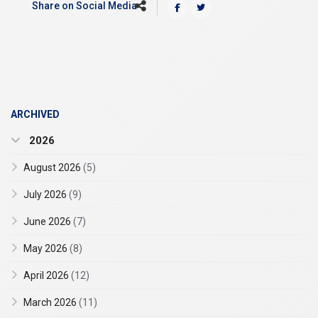
Share on Social Media
ARCHIVED
2026
August 2026
(5)
July 2026
(9)
June 2026
(7)
May 2026
(8)
April 2026
(12)
March 2026
(11)