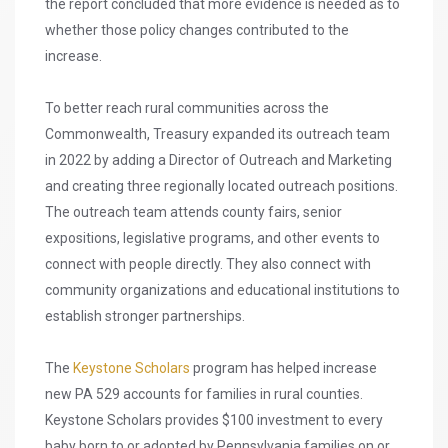
the report concluded that more evidence is needed as to
whether those policy changes contributed to the
increase.
To better reach rural communities across the
Commonwealth, Treasury expanded its outreach team
in 2022 by adding a Director of Outreach and Marketing
and creating three regionally located outreach positions.
The outreach team attends county fairs, senior
expositions, legislative programs, and other events to
connect with people directly. They also connect with
community organizations and educational institutions to
establish stronger partnerships.
The
Keystone Scholars
program has helped increase
new PA 529 accounts for families in rural counties.
Keystone Scholars provides $100 investment to every
baby born to or adopted by Pennsylvania families on or