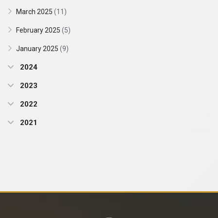
March 2025
(11)
February 2025
(5)
January 2025
(9)
2024
2023
2022
2021