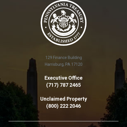
129 Finance Building
Harrisburg, PA 17120
Executive Office
(717) 787 2465
Unclaimed Property
(800) 222 2046