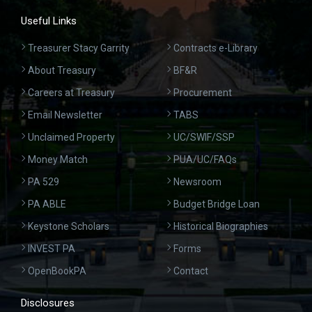
Useful Links
Treasurer Stacy Garrity
Contracts e-Library
About Treasury
BF&R
Careers at Treasury
Procurement
Email Newsletter
TABS
Unclaimed Property
UC/SWIF/SSP
Money Match
PUA/UC/FAQs
PA 529
Newsroom
PA ABLE
Budget Bridge Loan
Keystone Scholars
Historical Biographies
INVEST PA
Forms
OpenBookPA
Contact
Disclosures