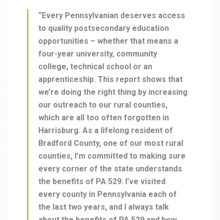
“Every Pennsylvanian deserves access
to quality postsecondary education
opportunities – whether that means a
four-year university, community
college, technical school or an
apprenticeship. This report shows that
we’re doing the right thing by increasing
our outreach to our rural counties,
which are all too often forgotten in
Harrisburg. As a lifelong resident of
Bradford County, one of our most rural
counties, I’m committed to making sure
every corner of the state understands
the benefits of PA 529. I’ve visited
every county in Pennsylvania each of
the last two years, and I always talk
about the benefits of PA 529 and how