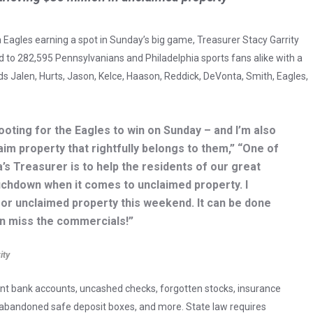
a Eagles earning a spot in Sunday’s big game, Treasurer Stacy Garrity
d to 282,595 Pennsylvanians and Philadelphia sports fans alike with a
 Jalen, Hurts, Jason, Kelce, Haason, Reddick, DeVonta, Smith, Eagles,
rooting for the Eagles to win on Sunday – and I’m also
aim property that rightfully belongs to them,” “One of
’s Treasurer is to help the residents of our great
chdown when it comes to unclaimed property. I
r unclaimed property this weekend. It can be done
en miss the commercials!”
ity
ant bank accounts, uncashed checks, forgotten stocks, insurance
of abandoned safe deposit boxes, and more. State law requires