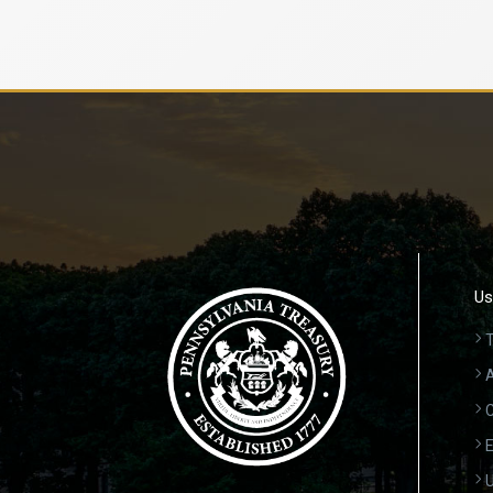
Us
T
A
C
E
U