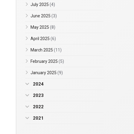
July 2025
(4)
June 2025
(3)
May 2025
(8)
April 2025
(6)
March 2025
(11)
February 2025
(5)
January 2025
(9)
2024
2023
2022
2021