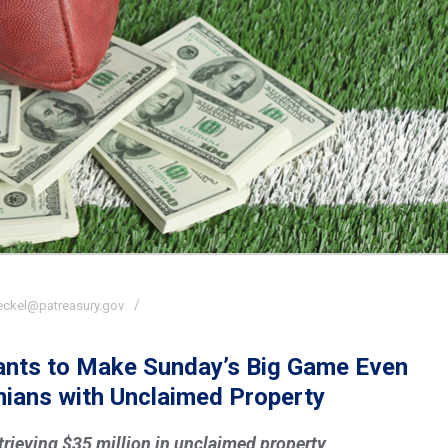
eckel@patreasury.gov
Wants to Make Sunday’s Big Game Even
nians with Unclaimed Property
etrieving $35 million in unclaimed property