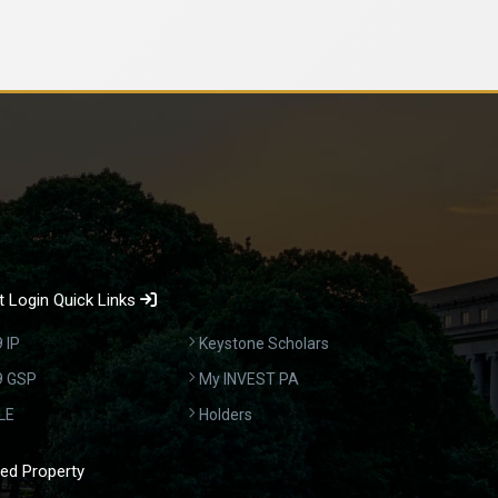
 Login Quick Links
 IP
Keystone Scholars
9 GSP
My INVEST PA
LE
Holders
ed Property