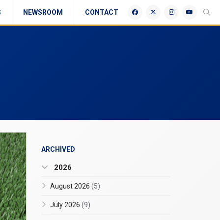
S
NEWSROOM
CONTACT
ARCHIVED
2026
August 2026
(5)
July 2026
(9)