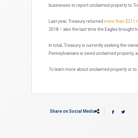
businesses to report unclaimed property to Tr
Last year, Treasury returned
more than $211 m
2018 – also the last time the Eagles brought
In total, Treasury is currently seeking the own
Pennsylvanians is owed unclaimed property, an
To learn more about unclaimed property or to 
Share on Social Media