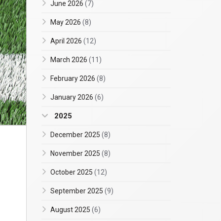
June 2026
(7)
May 2026
(8)
April 2026
(12)
March 2026
(11)
February 2026
(8)
January 2026
(6)
2025
December 2025
(8)
November 2025
(8)
October 2025
(12)
September 2025
(9)
August 2025
(6)