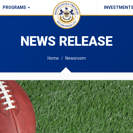
PROGRAMS
INVESTMENT
Commonwealth Checks Policy
NEWS RELEASE
Home
Newsroom