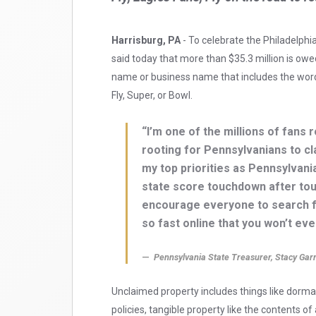
Harrisburg, PA
- To celebrate the Philadelphi
said today that more than $35.3 million is owe
name or business name that includes the words
Fly, Super, or Bowl.
“I’m one of the millions of fans 
rooting for Pennsylvanians to cl
my top priorities as Pennsylvania
state score touchdown after tou
encourage everyone to search fo
so fast online that you won’t ev
Pennsylvania State Treasurer, Stacy Garr
Unclaimed property includes things like dorm
policies, tangible property like the contents 