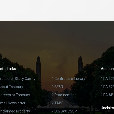
eful Links
Account
reasurer Stacy Garrity
Contracts e-Library
PA 529
bout Treasury
BF&R
PA 52
areers at Treasury
Procurement
PA AB
mail Newsletter
TABS
Unclaim
nclaimed Property
UC/SWIF/SSP