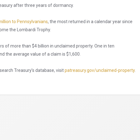
easury after three years of dormancy.
illion to Pennsylvanians
, the most returned in a calendar year since
 home the Lombardi Trophy.
ers of more than $4 billion in unclaimed property. One in ten
d the average value of a claim is $1,600.
search Treasury’s database, visit
patreasury.gov/unclaimed-property
.