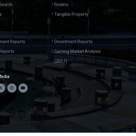
Search
Finders
s
Tangible Property
ment Reports
Divestment Reports
Reports
Gaming Market Analysis
(2011)
Media