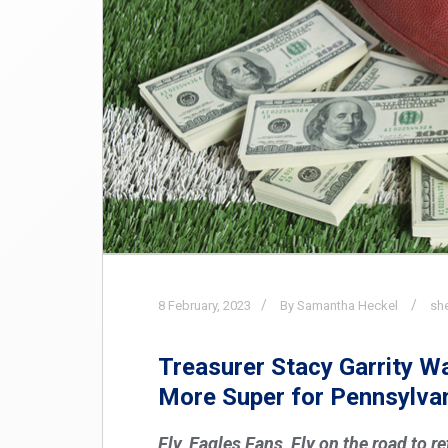
8
February,
2023
By Samantha Heckel
sh
Treasurer Stacy Garrity 
More Super for Pennsylva
Fly, Eagles Fans, Fly on the road to r