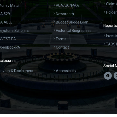
Claim 
Money Match
PUA/UC/FAQs
Holder
A 529
Newsroom
PA ABLE
Budget Bridge Loan
Reports
eystone Scholars
Historical Biographies
Invest
INVEST PA
Forms
TABS 
OpenBookPA
Contact
sclosures
Social 
rivacy & Disclaimers
Accessibility