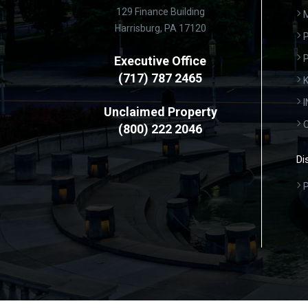
129 Finance Building
Harrisburg, PA 17120
P
Executive Office
(717) 787 2465
K
Unclaimed Property
(800) 222 2046
Di
P