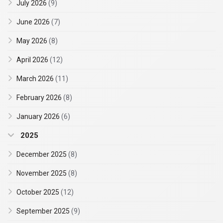
July 2026
(9)
June 2026
(7)
May 2026
(8)
April 2026
(12)
March 2026
(11)
February 2026
(8)
January 2026
(6)
2025
December 2025
(8)
November 2025
(8)
October 2025
(12)
September 2025
(9)