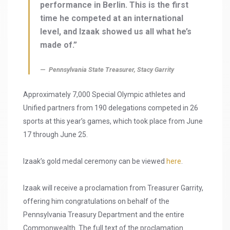
performance in Berlin. This is the first
time he competed at an international
level, and Izaak showed us all what he’s
made of.”
Pennsylvania State Treasurer, Stacy Garrity
Approximately 7,000 Special Olympic athletes and
Unified partners from 190 delegations competed in 26
sports at this year’s games, which took place from June
17 through June 25.
Izaak’s gold medal ceremony can be viewed
here
.
Izaak will receive a proclamation from Treasurer Garrity,
offering him congratulations on behalf of the
Pennsylvania Treasury Department and the entire
Commonwealth. The full text of the proclamation