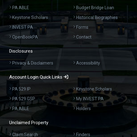
PA ABLE
Budget Bridge Loan
Keystone Scholars
Historical Biographies
INVEST PA
Forms
OpenBookPA
Contact
Disclosures
Privacy & Disclaimers
Accessibility
Account Login Quick Links
PA 529 IP
Keystone Scholars
PA 529 GSP
My INVEST PA
PA ABLE
Holders
Unclaimed Property
Claim Search
Finders