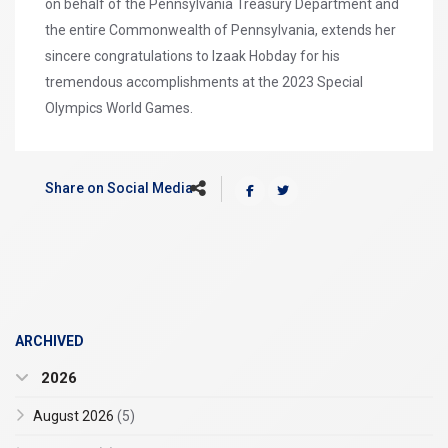
on behalf of the Pennsylvania Treasury Department and
the entire Commonwealth of Pennsylvania, extends her
sincere congratulations to Izaak Hobday for his
tremendous accomplishments at the 2023 Special
Olympics World Games.
Share on Social Media
ARCHIVED
2026
August 2026
(5)