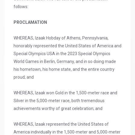
follows:
PROCLAMATION
WHEREAS, Izaak Hobday of Athens, Pennsylvania,
honorably represented the United States of America and
Special Olympics USA in the 2023 Special Olympics
World Games in Berlin, Germany, and in so doing made
his hometown, his home state, and the entire country
proud; and
WHEREAS, Izaak won Gold in the 1,500-meter race and
Silver in the 5,000-meter race, both tremendous
achievements worthy of great celebration; and
WHEREAS, Izaak represented the United States of
America individually in the 1,500-meter and 5,000-meter