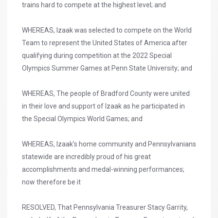
trains hard to compete at the highest level; and
WHEREAS, Izaak was selected to compete on the World
Team to represent the United States of America after
qualifying during competition at the 2022 Special
Olympics Summer Games at Penn State University; and
WHEREAS, The people of Bradford County were united
in their love and support of Izaak as he participated in
the Special Olympics World Games; and
WHEREAS, Izaak’s home community and Pennsylvanians
statewide are incredibly proud of his great
accomplishments and medal-winning performances;
now therefore be it
RESOLVED, That Pennsylvania Treasurer Stacy Garrity,