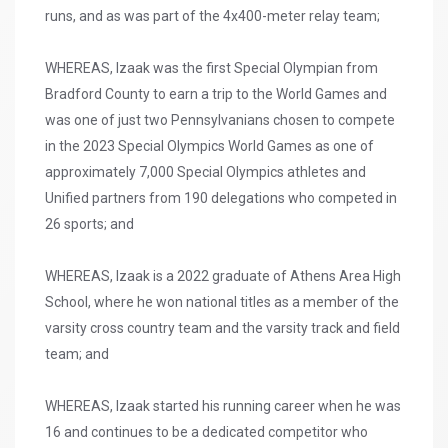
runs, and as was part of the 4x400-meter relay team;
WHEREAS, Izaak was the first Special Olympian from
Bradford County to earn a trip to the World Games and
was one of just two Pennsylvanians chosen to compete
in the 2023 Special Olympics World Games as one of
approximately 7,000 Special Olympics athletes and
Unified partners from 190 delegations who competed in
26 sports; and
WHEREAS, Izaak is a 2022 graduate of Athens Area High
School, where he won national titles as a member of the
varsity cross country team and the varsity track and field
team; and
WHEREAS, Izaak started his running career when he was
16 and continues to be a dedicated competitor who