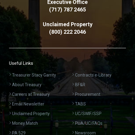
Executive Office
(717) 787 2465
Unclaimed Property
(800) 222 2046
Useful Links
Treasurer Stacy Garrity
Contracts e-Library
About Treasury
BF&R
Careers at Treasury
Procurement
Email Newsletter
TABS
Unclaimed Property
UC/SWIF/SSP
Money Match
PUA/UC/FAQs
PA 529
Newsroom