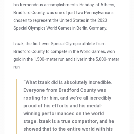
his tremendous accomplishments. Hobday, of Athens,
Bradford County, was one of just two Pennsylvanians
chosen to represent the United States in the 2023
Special Olympics World Games in Berlin, Germany.
Izaak, the first-ever Special Olympic athlete from
Bradford County to compete in the World Games, won
gold in the 1,500-meter run and silver in the 5,000-meter
run.
“What Izaak did is absolutely incredible.
Everyone from Bradford County was
rooting for him, and we’re all incredibly
proud of his efforts and his medal-
winning performances on the world
stage. Izaak is a true competitor, and he
showed that to the entire world with his