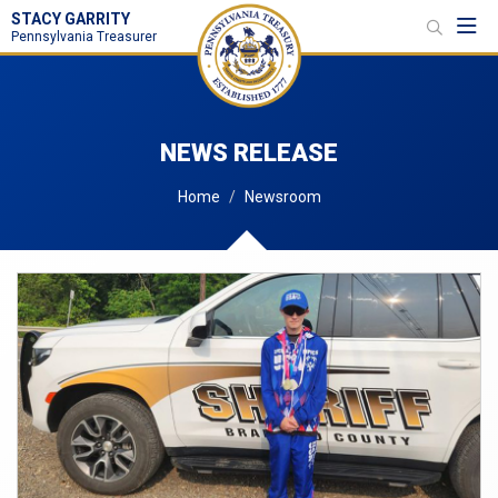
STACY GARRITY
Toggl
Pennsylvania Treasurer
NEWS RELEASE
Home
Newsroom