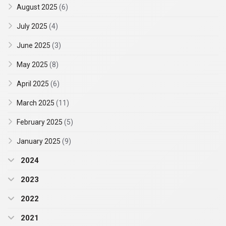
August 2025
(6)
July 2025
(4)
June 2025
(3)
May 2025
(8)
April 2025
(6)
March 2025
(11)
February 2025
(5)
January 2025
(9)
2024
2023
2022
2021