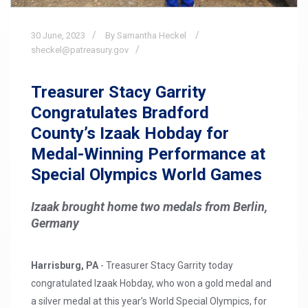
30
June,
2023
By Samantha Heckel
sheckel@patreasury.gov
Treasurer Stacy Garrity
Congratulates Bradford
County’s Izaak Hobday for
Medal-Winning Performance at
Special Olympics World Games
Izaak brought home two medals from Berlin,
Germany
Harrisburg, PA
- Treasurer Stacy Garrity today
congratulated Izaak Hobday, who won a gold medal and
a silver medal at this year’s World Special Olympics, for