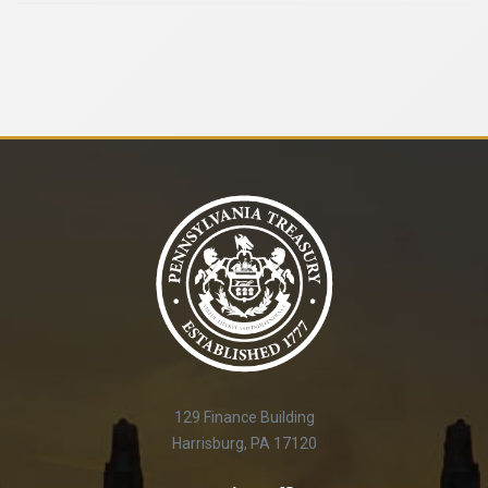
129 Finance Building
Harrisburg, PA 17120