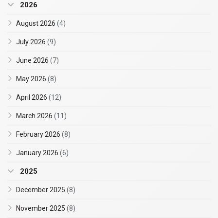
2026
August 2026
(4)
July 2026
(9)
June 2026
(7)
May 2026
(8)
April 2026
(12)
March 2026
(11)
February 2026
(8)
January 2026
(6)
2025
December 2025
(8)
November 2025
(8)