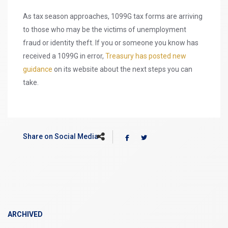
As tax season approaches, 1099G tax forms are arriving
to those who may be the victims of unemployment
fraud or identity theft. If you or someone you know has
received a 1099G in error,
Treasury has posted new
guidance
on its website about the next steps you can
take.
Share on Social Media
ARCHIVED