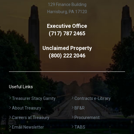
129 Finance Building
Harrisburg, PA 17120
Executive Office
(717) 787 2465
Unclaimed Property
(800) 222 2046
Useful Links
Treasurer Stacy Garrity
Contracts e-Library
About Treasury
BF&R
Careers at Treasury
Procurement
Email Newsletter
TABS