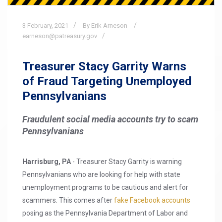
3
February,
2021
By Erik Arneson
earneson@patreasury.gov
Treasurer Stacy Garrity Warns
of Fraud Targeting Unemployed
Pennsylvanians
Fraudulent social media accounts try to scam
Pennsylvanians
Harrisburg, PA
- Treasurer Stacy Garrity is warning
Pennsylvanians who are looking for help with state
unemployment programs to be cautious and alert for
scammers. This comes after
fake Facebook accounts
posing as the Pennsylvania Department of Labor and