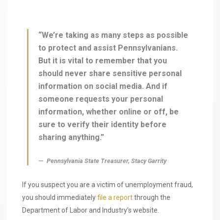
“We’re taking as many steps as possible
to protect and assist Pennsylvanians.
But it is vital to remember that you
should never share sensitive personal
information on social media. And if
someone requests your personal
information, whether online or off, be
sure to verify their identity before
sharing anything.”
Pennsylvania State Treasurer, Stacy Garrity
If you suspect you are a victim of unemployment fraud,
you should immediately
file a report
through the
Department of Labor and Industry’s website.