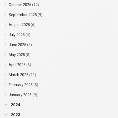
October 2025
(12)
September 2025
(9)
August 2025
(6)
July 2025
(4)
June 2025
(3)
May 2025
(8)
April 2025
(6)
March 2025
(11)
February 2025
(5)
January 2025
(9)
2024
2023