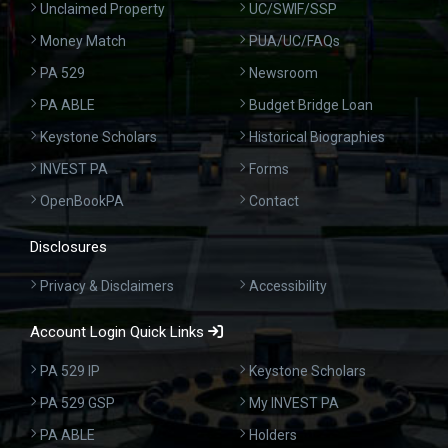
Unclaimed Property
UC/SWIF/SSP
Money Match
PUA/UC/FAQs
PA 529
Newsroom
PA ABLE
Budget Bridge Loan
Keystone Scholars
Historical Biographies
INVEST PA
Forms
OpenBookPA
Contact
Disclosures
Privacy & Disclaimers
Accessibility
Account Login Quick Links
PA 529 IP
Keystone Scholars
PA 529 GSP
My INVEST PA
PA ABLE
Holders