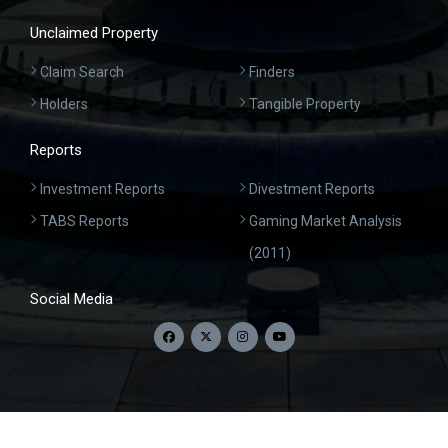
Unclaimed Property
Claim Search
Finders
Holders
Tangible Property
Reports
Investment Reports
Divestment Reports
TABS Reports
Gaming Market Analysis
(2011)
Social Media