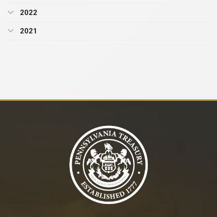
2022
2021