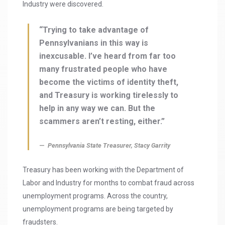
Industry were discovered.
“Trying to take advantage of
Pennsylvanians in this way is
inexcusable. I’ve heard from far too
many frustrated people who have
become the victims of identity theft,
and Treasury is working tirelessly to
help in any way we can. But the
scammers aren’t resting, either.”
Pennsylvania State Treasurer, Stacy Garrity
Treasury has been working with the Department of
Labor and Industry for months to combat fraud across
unemployment programs. Across the country,
unemployment programs are being targeted by
fraudsters.