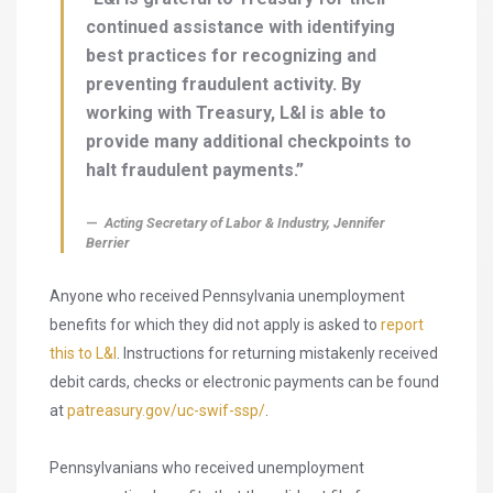
continued assistance with identifying
best practices for recognizing and
preventing fraudulent activity. By
working with Treasury, L&I is able to
provide many additional checkpoints to
halt fraudulent payments.”
Acting Secretary of Labor & Industry, Jennifer
Berrier
Anyone who received Pennsylvania unemployment
benefits for which they did not apply is asked to
report
this to L&I
. Instructions for returning mistakenly received
debit cards, checks or electronic payments can be found
at
patreasury.gov/uc-swif-ssp/
.
Pennsylvanians who received unemployment