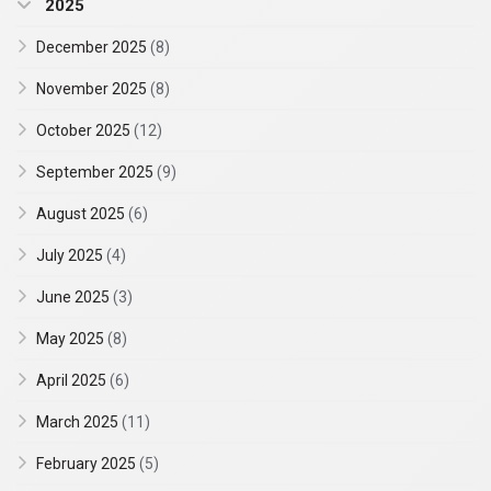
2025
December 2025
(8)
November 2025
(8)
October 2025
(12)
September 2025
(9)
August 2025
(6)
July 2025
(4)
June 2025
(3)
May 2025
(8)
April 2025
(6)
March 2025
(11)
February 2025
(5)