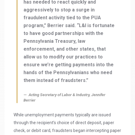
has needed to react quickly and
aggressively to stop a surge in
fraudulent activity tied to the PUA
program,” Berrier said. “L&I is fortunate
to have good partnerships with the
Pennsylvania Treasury, law
enforcement, and other states, that
allow us to modify our practices to
ensure we’re getting payments into the
hands of the Pennsylvanians who need
them instead of fraudsters.”
Acting Secretary of Labor & Industry, Jennifer
Berrier
While unemployment payments typically are issued
through the recipient’s choice of direct deposit, paper
check, or debit card, fraudsters began intercepting paper