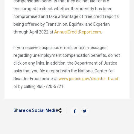
compensation benefits that they did not file for are
encouraged to check whether their identity has been
compromised and take advantage of free credit reports
being offered by TransUnion, Equifax, and Experian
through April 2022 at
AnnualCreditReport.com
.
If you receive suspicious emails or text messages
regarding unemployment compensation benefits, do not
click on any links. In addition, the Department of Justice
asks that you file a report with the National Center for
Disaster Fraud online at
www.justice.gov/disaster-fraud
or by calling 866-720-5721.
Share on Social Media