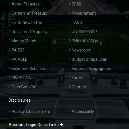
About Treasury
BF&R
Careers at Treasury
Procurement
Email Newsletter
TABS
Unclaimed Property
UC/SWIF/SSP
Money Match
PUA/UC/FAQs
PA 529
Newsroom
PA ABLE
Budget Bridge Loan
Keystone Scholars
Historical Biographies
INVEST PA
Forms
OpenBookPA
Contact
Disclosures
Privacy & Disclaimers
Accessibility
Account Login Quick Links