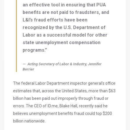
an effective tool in ensuring that PUA
benefits are not paid to fraudsters, and
L&I’s fraud efforts have been
recognized by the U.S. Department of
Labor as a successful model for other
state unemployment compensation
programs.”
Acting Secretary of Labor & Industry, Jennifer
Berrier
The federal Labor Department inspector general's office
estimates that, across the United States, more than $63
billion has been paid out improperly through fraud or
errors. The CEO of ID.me, Blake Hall, recently said he
believes unemployment benefits fraud could top $200
billion nationwide.