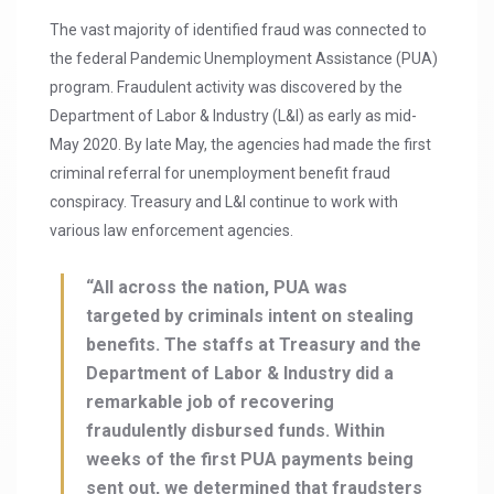
The vast majority of identified fraud was connected to
the federal Pandemic Unemployment Assistance (PUA)
program. Fraudulent activity was discovered by the
Department of Labor & Industry (L&I) as early as mid-
May 2020. By late May, the agencies had made the first
criminal referral for unemployment benefit fraud
conspiracy. Treasury and L&I continue to work with
various law enforcement agencies.
“All across the nation, PUA was
targeted by criminals intent on stealing
benefits. The staffs at Treasury and the
Department of Labor & Industry did a
remarkable job of recovering
fraudulently disbursed funds. Within
weeks of the first PUA payments being
sent out, we determined that fraudsters