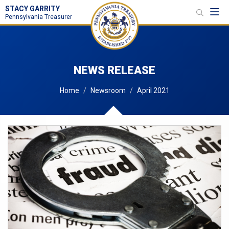
STACY GARRITY
Toggl
Pennsylvania Treasurer
NEWS RELEASE
Home
Newsroom
April 2021