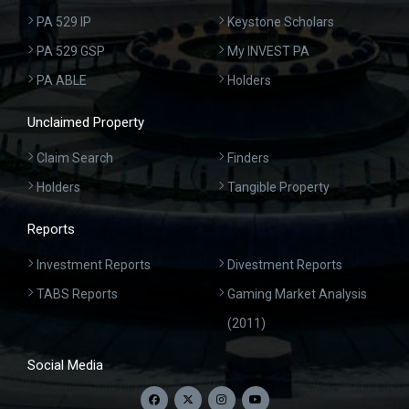
PA 529 IP
Keystone Scholars
PA 529 GSP
My INVEST PA
PA ABLE
Holders
Unclaimed Property
Claim Search
Finders
Holders
Tangible Property
Reports
Investment Reports
Divestment Reports
TABS Reports
Gaming Market Analysis
(2011)
Social Media