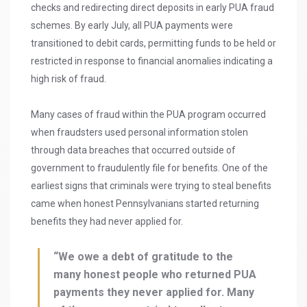
checks and redirecting direct deposits in early PUA fraud
schemes. By early July, all PUA payments were
transitioned to debit cards, permitting funds to be held or
restricted in response to financial anomalies indicating a
high risk of fraud.
Many cases of fraud within the PUA program occurred
when fraudsters used personal information stolen
through data breaches that occurred outside of
government to fraudulently file for benefits. One of the
earliest signs that criminals were trying to steal benefits
came when honest Pennsylvanians started returning
benefits they had never applied for.
“We owe a debt of gratitude to the
many honest people who returned PUA
payments they never applied for. Many