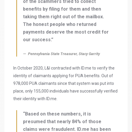
of the scammers tried to collect
benefits by filing for them and then
taking them right out of the mailbox.
The honest people who returned
payments deserve the most credit for
our success.”
Pennsylvania State Treasurer, Stacy Garrity
In October 2020, L&I contracted with ID.me to verify the
identity of claimants applying for PUA benefits. Out of
978,000 PUA claimants since that system was put into
place, only 155,000 individuals have successfully verified
their identity with ID.me.
“Based on these numbers, it is
presumed that nearly 84% of those
claims were fraudulent. ID.me has been