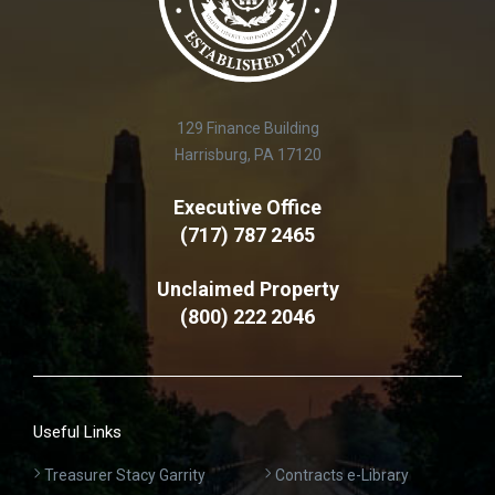
129 Finance Building
Harrisburg, PA 17120
Executive Office
(717) 787 2465
Unclaimed Property
(800) 222 2046
Useful Links
Treasurer Stacy Garrity
Contracts e-Library