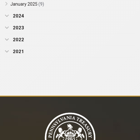
January 2025
(9)
2024
2023
2022
2021