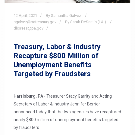
12
April,
2021
By Samantha Galvez
sgalvez@patreasury.gov
By Sarah DeSantis (L&I)
dlipress@pa.gov
Treasury, Labor & Industry
Recapture $800 Million of
Unemployment Benefits
Targeted by Fraudsters
Harrisburg, PA
- Treasurer Stacy Garrity and Acting
Secretary of Labor & Industry Jennifer Berrier
announced today that the two agencies have recaptured
nearly $800 million of unemployment benefits targeted
by fraudsters.