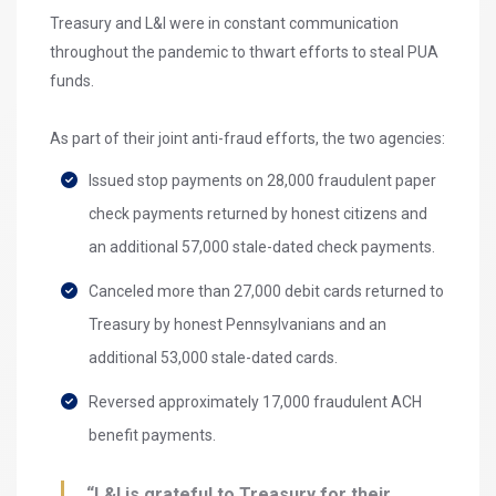
Treasury and L&I were in constant communication
throughout the pandemic to thwart efforts to steal PUA
funds.
As part of their joint anti-fraud efforts, the two agencies:
Issued stop payments on 28,000 fraudulent paper
check payments returned by honest citizens and
an additional 57,000 stale-dated check payments.
Canceled more than 27,000 debit cards returned to
Treasury by honest Pennsylvanians and an
additional 53,000 stale-dated cards.
Reversed approximately 17,000 fraudulent ACH
benefit payments.
“L&I is grateful to Treasury for their