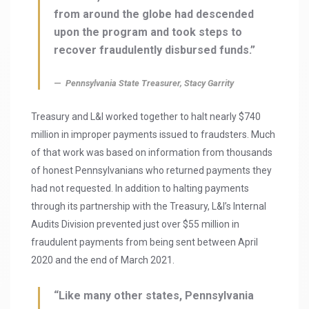
from around the globe had descended
upon the program and took steps to
recover fraudulently disbursed funds.”
Pennsylvania State Treasurer, Stacy Garrity
Treasury and L&I worked together to halt nearly $740
million in improper payments issued to fraudsters. Much
of that work was based on information from thousands
of honest Pennsylvanians who returned payments they
had not requested. In addition to halting payments
through its partnership with the Treasury, L&I’s Internal
Audits Division prevented just over $55 million in
fraudulent payments from being sent between April
2020 and the end of March 2021.
“Like many other states, Pennsylvania