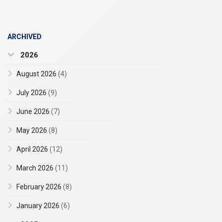
ARCHIVED
2026
August 2026
(4)
July 2026
(9)
June 2026
(7)
May 2026
(8)
April 2026
(12)
March 2026
(11)
February 2026
(8)
January 2026
(6)