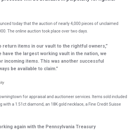
unced today that the auction of nearly 4,000 pieces of unclaimed
00. The online auction took place over two days.
o return items in our vault to the rightful owners,”
e have the largest working vault in the nation, we
r incoming items. This was another successful
ways be available to claim.”
ity
owningtown for appraisal and auctioneer services. Items sold included
g with a 1.51ct diamond, an 18K gold necklace, a Fine Credit Suisse
orking again with the Pennsylvania Treasury