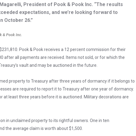
Magarelli, President of Pook & Pook Inc. “The results
exceeded expectations, and we’re looking forward to
on October 26.”
k & Pook Inc.
 $231,810. Pook & Pook receives a 12 percent commission for their
0 after all payments are received. Items not sold, or for which the
 Treasury’s vault and may be auctioned in the future.
med property to Treasury after three years of dormancy if it belongs to
sses are required to report it to Treasury after one year of dormancy.
at least three years before it is auctioned. Military decorations are
ion in unclaimed property to its rightful owners. One in ten
nd the average claim is worth about $1,500.