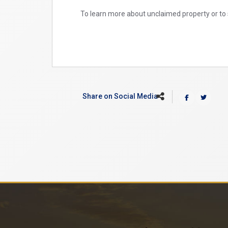
To learn more about unclaimed property or to 
Share on Social Media