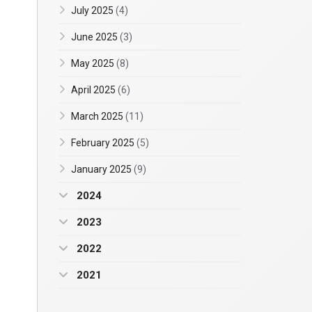
July 2025
(4)
June 2025
(3)
May 2025
(8)
April 2025
(6)
March 2025
(11)
February 2025
(5)
January 2025
(9)
2024
2023
2022
2021