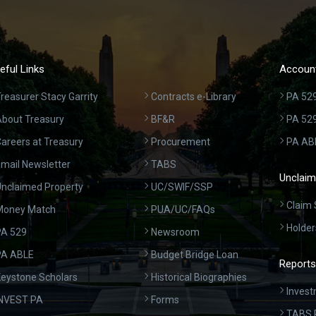
eful Links
Account
reasurer Stacy Garrity
Contracts e-Library
PA 529
bout Treasury
BF&R
PA 52
areers at Treasury
Procurement
PA AB
mail Newsletter
TABS
Unclaim
nclaimed Property
UC/SWIF/SSP
Claim 
Money Match
PUA/UC/FAQs
Holder
A 529
Newsroom
PA ABLE
Budget Bridge Loan
Reports
eystone Scholars
Historical Biographies
Invest
INVEST PA
Forms
TABS 