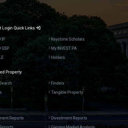
 Login Quick Links
 IP
Keystone Scholars
9 GSP
My INVEST PA
LE
Holders
ed Property
Search
Finders
s
Tangible Property
ment Reports
Divestment Reports
Reports
Gaming Market Analysis