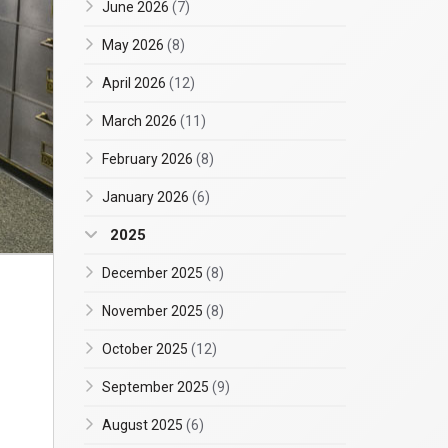
June 2026
(7)
May 2026
(8)
April 2026
(12)
March 2026
(11)
February 2026
(8)
January 2026
(6)
2025
December 2025
(8)
November 2025
(8)
October 2025
(12)
September 2025
(9)
August 2025
(6)