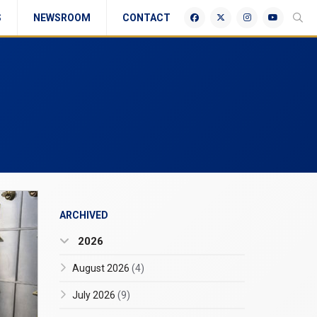
S
NEWSROOM
CONTACT
ARCHIVED
2026
August 2026
(4)
July 2026
(9)