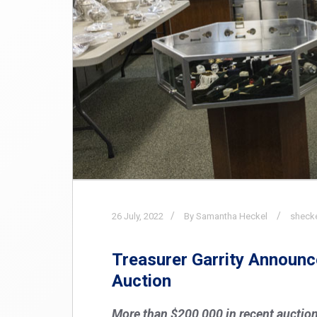
26
July,
2022
By Samantha Heckel
sheck
Treasurer Garrity Announc
Auction
More than $200,000 in recent auction 