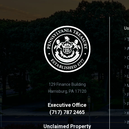
Us
T
A
C
E
U
129 Finance Building
Harrisburg, PA 17120
P
Executive Office
(717) 787 2465
K
Unclaimed Property