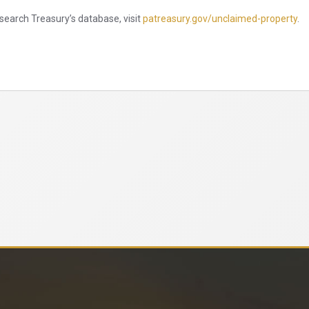
search Treasury’s database, visit
patreasury.gov/unclaimed-property
.