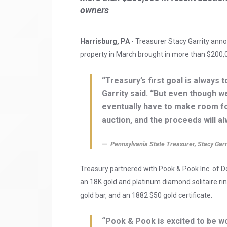
owners
Harrisburg, PA
- Treasurer Stacy Garrity anno
property in March brought in more than $200,0
“Treasury’s first goal is always t
Garrity said. “But even though w
eventually have to make room fo
auction, and the proceeds will al
Pennsylvania State Treasurer, Stacy Garr
Treasury partnered with Pook & Pook Inc. of D
an 18K gold and platinum diamond solitaire rin
gold bar, and an 1882 $50 gold certificate.
“Pook & Pook is excited to be w