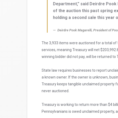
Department,” said Deirdre Pook 
of the auction this past spring 
holding a second sale this year 
Deirdre Pook Magarelli, President of Poo
The 3,933 items were auctioned for a total of
services, meaning Treasury will net $203,992.8
winning bidder did not pay, will be returned to
State law requires businesses to report unclai
a known owner. If the owner is unknown, busine
Treasury keeps tangible unclaimed property for 
never auctioned.
Treasury is working to return more than $4 bill
Pennsylvanians is owed unclaimed property, a