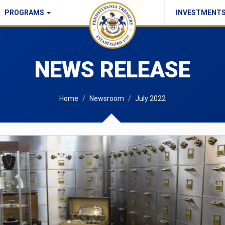
PROGRAMS
INVESTMENT
Commonwealth Checks Policy
NEWS RELEASE
Home
Newsroom
July 2022