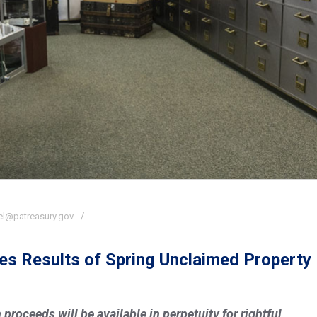
el@patreasury.gov
es Results of Spring Unclaimed Property
proceeds will be available in perpetuity for rightful