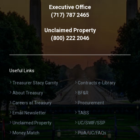
Executive Office
(717) 787 2465
Unclaimed Property
(800) 222 2046
Useful Links
Treasurer Stacy Garrity
Contracts e-Library
About Treasury
BF&R
Careers at Treasury
Procurement
Email Newsletter
TABS
Unclaimed Property
UC/SWIF/SSP
Money Match
PUA/UC/FAQs