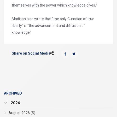
themselves with the power which knowledge gives."
Madison also wrote that "the only Guardian of true
liberty" is "the advancement and diffusion of
knowledge."
Share on Social Media
ARCHIVED
2026
August 2026
(5)