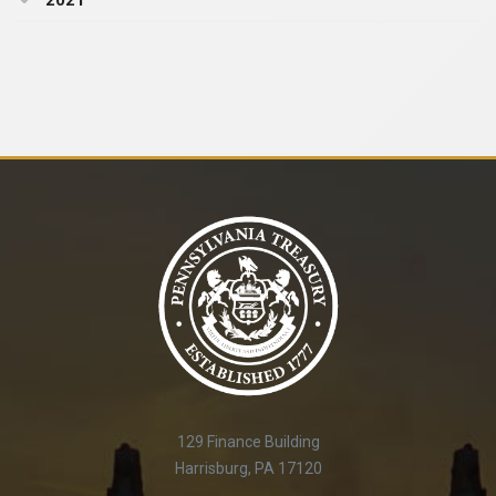
2021
129 Finance Building
Harrisburg, PA 17120