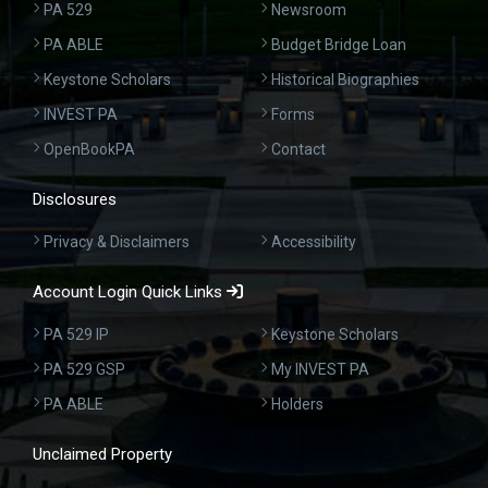
PA 529
Newsroom
PA ABLE
Budget Bridge Loan
Keystone Scholars
Historical Biographies
INVEST PA
Forms
OpenBookPA
Contact
Disclosures
Privacy & Disclaimers
Accessibility
Account Login Quick Links
PA 529 IP
Keystone Scholars
PA 529 GSP
My INVEST PA
PA ABLE
Holders
Unclaimed Property