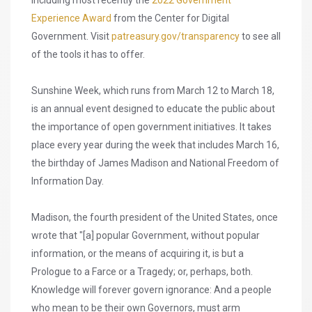
including most recently the
2022 Government
Experience Award
from the Center for Digital
Government. Visit
patreasury.gov/transparency
to see all
of the tools it has to offer.
Sunshine Week, which runs from March 12 to March 18,
is an annual event designed to educate the public about
the importance of open government initiatives. It takes
place every year during the week that includes March 16,
the birthday of James Madison and National Freedom of
Information Day.
Madison, the fourth president of the United States, once
wrote that "[a] popular Government, without popular
information, or the means of acquiring it, is but a
Prologue to a Farce or a Tragedy; or, perhaps, both.
Knowledge will forever govern ignorance: And a people
who mean to be their own Governors, must arm