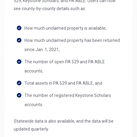
529, Keystone Scholars, and PA ABLE. Users can now
see county-by-county details such as:
How much unclaimed property is available;
How much unclaimed property has been returned
since Jan. 1, 2021;
The number of open PA 529 and PA ABLE
accounts;
Total assets in PA 529 and PA ABLE; and
The number of registered Keystone Scholars
accounts.
Statewide data is also available, and the data will be
updated quarterly.