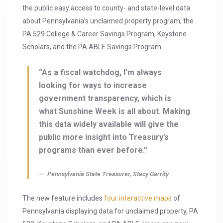
the public easy access to county- and state-level data
about Pennsylvania’s unclaimed property program, the
PA 529 College & Career Savings Program, Keystone
Scholars, and the PA ABLE Savings Program.
“As a fiscal watchdog, I’m always
looking for ways to increase
government transparency, which is
what Sunshine Week is all about. Making
this data widely available will give the
public more insight into Treasury’s
programs than ever before.”
Pennsylvania State Treasurer, Stacy Garrity
The new feature includes
four interactive maps
of
Pennsylvania displaying data for unclaimed property, PA