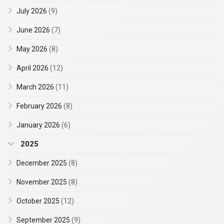
July 2026
(9)
June 2026
(7)
May 2026
(8)
April 2026
(12)
March 2026
(11)
February 2026
(8)
January 2026
(6)
2025
December 2025
(8)
November 2025
(8)
October 2025
(12)
September 2025
(9)