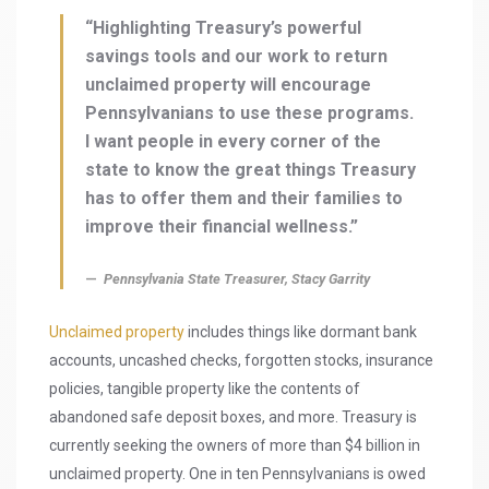
“Highlighting Treasury’s powerful
savings tools and our work to return
unclaimed property will encourage
Pennsylvanians to use these programs.
I want people in every corner of the
state to know the great things Treasury
has to offer them and their families to
improve their financial wellness.”
Pennsylvania State Treasurer, Stacy Garrity
Unclaimed property
includes things like dormant bank
accounts, uncashed checks, forgotten stocks, insurance
policies, tangible property like the contents of
abandoned safe deposit boxes, and more. Treasury is
currently seeking the owners of more than $4 billion in
unclaimed property. One in ten Pennsylvanians is owed