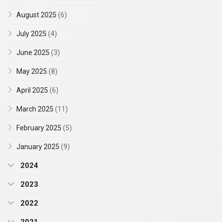
August 2025
(6)
July 2025
(4)
June 2025
(3)
May 2025
(8)
April 2025
(6)
March 2025
(11)
February 2025
(5)
January 2025
(9)
2024
2023
2022