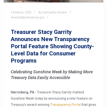
14
March,
2023
By Samantha Heckel
sheckel@patreasury.gov
Treasurer Stacy Garrity
Announces New Transparency
Portal Feature Showing County-
Level Data for Consumer
Programs
Celebrating Sunshine Week by Making More
Treasury Data Easily Accessible
Harrisburg, PA
- Treasurer Stacy Garrity marked
Sunshine Week today by announcing a new feature on
Treasury’s award-winning
Transparency Portal
that gives