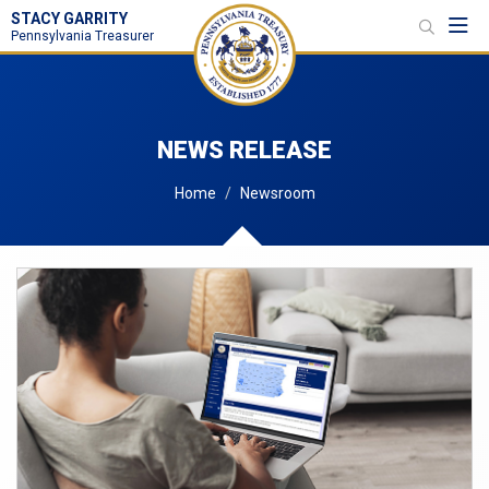
STACY GARRITY
Toggl
Pennsylvania Treasurer
NEWS RELEASE
Home
Newsroom