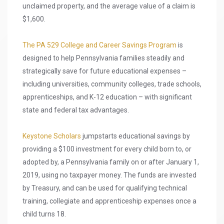
unclaimed property, and the average value of a claim is
$1,600.
The PA 529 College and Career Savings Program
is
designed to help Pennsylvania families steadily and
strategically save for future educational expenses –
including universities, community colleges, trade schools,
apprenticeships, and K-12 education – with significant
state and federal tax advantages.
Keystone Scholars
jumpstarts educational savings by
providing a $100 investment for every child born to, or
adopted by, a Pennsylvania family on or after January 1,
2019, using no taxpayer money. The funds are invested
by Treasury, and can be used for qualifying technical
training, collegiate and apprenticeship expenses once a
child turns 18.