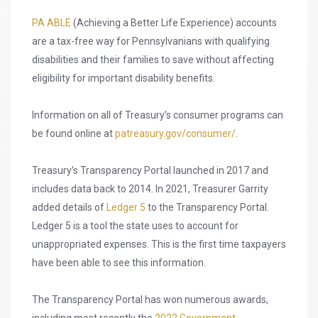
PA ABLE
(Achieving a Better Life Experience) accounts
are a tax-free way for Pennsylvanians with qualifying
disabilities and their families to save without affecting
eligibility for important disability benefits.
Information on all of Treasury’s consumer programs can
be found online at
patreasury.gov/consumer/
.
Treasury’s Transparency Portal launched in 2017 and
includes data back to 2014. In 2021, Treasurer Garrity
added details of
Ledger 5
to the Transparency Portal.
Ledger 5 is a tool the state uses to account for
unappropriated expenses. This is the first time taxpayers
have been able to see this information.
The Transparency Portal has won numerous awards,