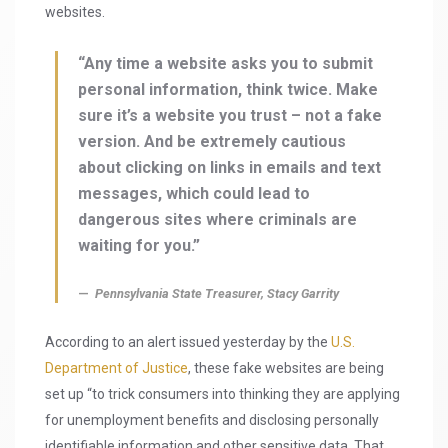
websites.
“Any time a website asks you to submit
personal information, think twice. Make
sure it’s a website you trust – not a fake
version. And be extremely cautious
about clicking on links in emails and text
messages, which could lead to
dangerous sites where criminals are
waiting for you.”
Pennsylvania State Treasurer, Stacy Garrity
According to an alert issued yesterday by the
U.S.
Department of Justice
, these fake websites are being
set up “to trick consumers into thinking they are applying
for unemployment benefits and disclosing personally
identifiable information and other sensitive data. That