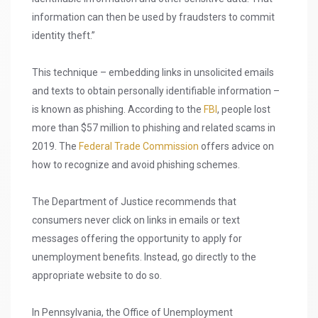
information can then be used by fraudsters to commit
identity theft.”
This technique – embedding links in unsolicited emails
and texts to obtain personally identifiable information –
is known as phishing. According to the
FBI
, people lost
more than $57 million to phishing and related scams in
2019. The
Federal Trade Commission
offers advice on
how to recognize and avoid phishing schemes.
The Department of Justice recommends that
consumers never click on links in emails or text
messages offering the opportunity to apply for
unemployment benefits. Instead, go directly to the
appropriate website to do so.
In Pennsylvania, the Office of Unemployment