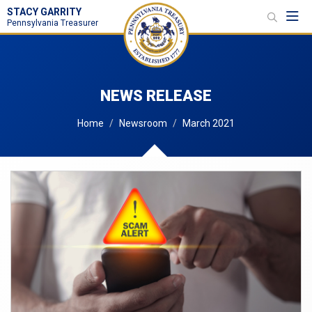
STACY GARRITY
Toggl
Pennsylvania Treasurer
NEWS RELEASE
Home
Newsroom
March 2021