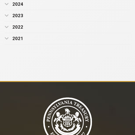
2024
2023
2022
2021