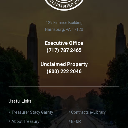
129 Finance Building
Harrisburg, PA 17120
Executive Office
(717) 787 2465
Unclaimed Property
(800) 222 2046
Useful Links
Treasurer Stacy Garrity
Contracts e-Library
About Treasury
BF&R