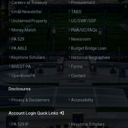
Careers at Treasury
Procurement
Email Newsletter
TABS
Unclaimed Property
UC/SWIF/SSP
Money Match
PUA/UC/FAQs
PA 529
Newsroom
PA ABLE
Budget Bridge Loan
Keystone Scholars
Historical Biographies
INVEST PA
Forms
OpenBookPA
Contact
Disclosures
Privacy & Disclaimers
Accessibility
Account Login Quick Links
PA 529 IP
Keystone Scholars