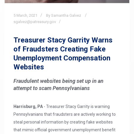
5
March,
2021
By Samantha Galvez
sgalvez@patreasury.gov
Treasurer Stacy Garrity Warns
of Fraudsters Creating Fake
Unemployment Compensation
Websites
Fraudulent websites being set up in an
attempt to scam Pennsylvanians
Harrisburg, PA
- Treasurer Stacy Garrity is warning
Pennsylvanians that fraudsters are actively working to
steal personal information by creating fake websites
that mimic official government unemployment benefit