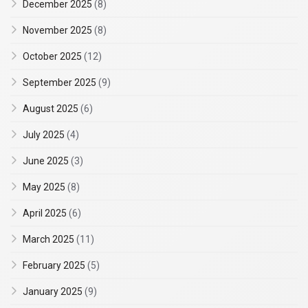
December 2025
(8)
November 2025
(8)
October 2025
(12)
September 2025
(9)
August 2025
(6)
July 2025
(4)
June 2025
(3)
May 2025
(8)
April 2025
(6)
March 2025
(11)
February 2025
(5)
January 2025
(9)