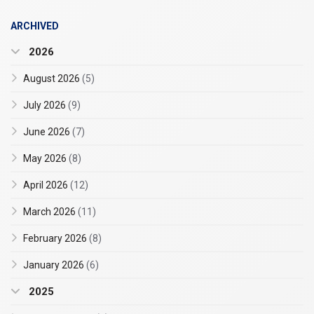
ARCHIVED
2026
August 2026
(5)
July 2026
(9)
June 2026
(7)
May 2026
(8)
April 2026
(12)
March 2026
(11)
February 2026
(8)
January 2026
(6)
2025