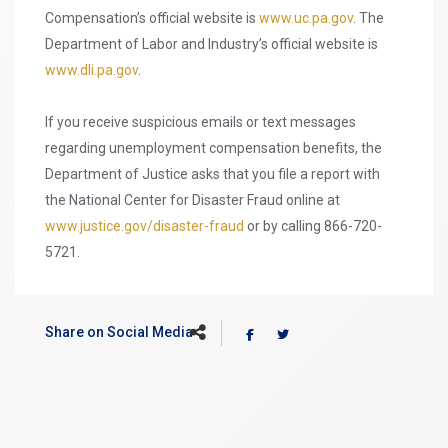
Compensation’s official website is
www.uc.pa.gov
. The
Department of Labor and Industry’s official website is
www.dli.pa.gov
.
If you receive suspicious emails or text messages
regarding unemployment compensation benefits, the
Department of Justice asks that you file a report with
the National Center for Disaster Fraud online at
www.justice.gov/disaster-fraud
or by calling 866-720-
5721.
Share on Social Media