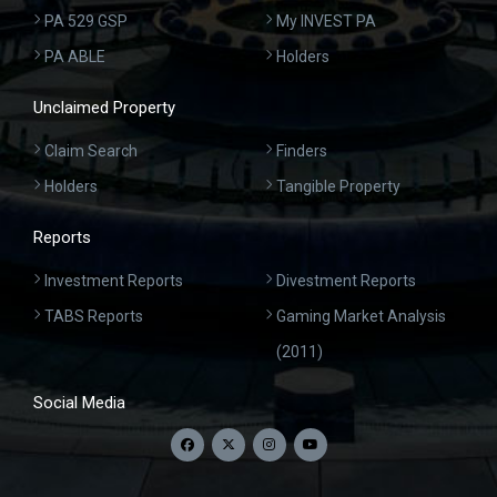
PA 529 GSP
My INVEST PA
PA ABLE
Holders
Unclaimed Property
Claim Search
Finders
Holders
Tangible Property
Reports
Investment Reports
Divestment Reports
TABS Reports
Gaming Market Analysis
(2011)
Social Media