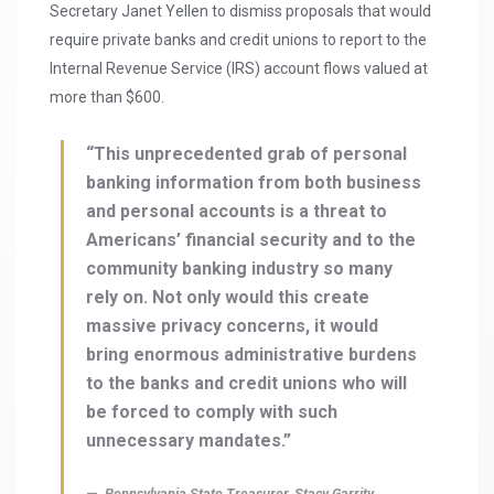
Secretary Janet Yellen to dismiss proposals that would
require private banks and credit unions to report to the
Internal Revenue Service (IRS) account flows valued at
more than $600.
“This unprecedented grab of personal
banking information from both business
and personal accounts is a threat to
Americans’ financial security and to the
community banking industry so many
rely on. Not only would this create
massive privacy concerns, it would
bring enormous administrative burdens
to the banks and credit unions who will
be forced to comply with such
unnecessary mandates.”
Pennsylvania State Treasurer, Stacy Garrity