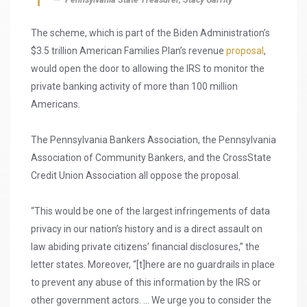
The scheme, which is part of the Biden Administration’s
$3.5 trillion American Families Plan’s revenue
proposal
,
would open the door to allowing the IRS to monitor the
private banking activity of more than 100 million
Americans.
The Pennsylvania Bankers Association, the Pennsylvania
Association of Community Bankers, and the CrossState
Credit Union Association all oppose the proposal.
“This would be one of the largest infringements of data
privacy in our nation’s history and is a direct assault on
law abiding private citizens’ financial disclosures,” the
letter states. Moreover, “[t]here are no guardrails in place
to prevent any abuse of this information by the IRS or
other government actors. … We urge you to consider the