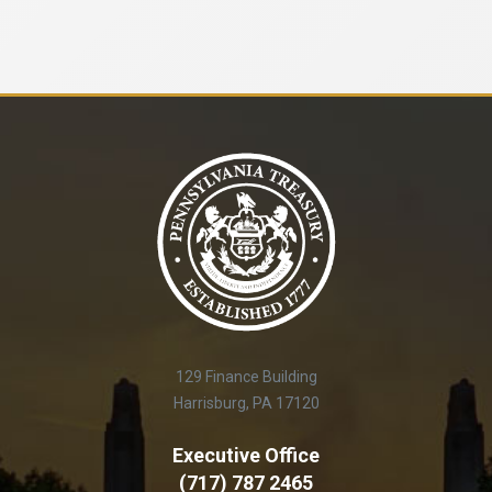
129 Finance Building
Harrisburg, PA 17120
Executive Office
(717) 787 2465