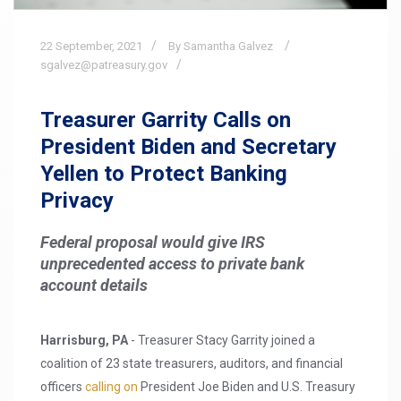
22
September,
2021
By Samantha Galvez
sgalvez@patreasury.gov
Treasurer Garrity Calls on
President Biden and Secretary
Yellen to Protect Banking
Privacy
Federal proposal would give IRS
unprecedented access to private bank
account details
Harrisburg, PA
- Treasurer Stacy Garrity joined a
coalition of 23 state treasurers, auditors, and financial
officers
calling on
President Joe Biden and U.S. Treasury