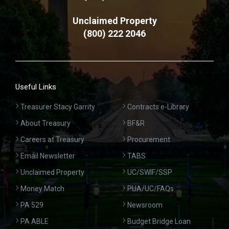
Unclaimed Property
(800) 222 2046
Useful Links
Treasurer Stacy Garrity
Contracts e-Library
About Treasury
BF&R
Careers at Treasury
Procurement
Email Newsletter
TABS
Unclaimed Property
UC/SWIF/SSP
Money Match
PUA/UC/FAQs
PA 529
Newsroom
PA ABLE
Budget Bridge Loan