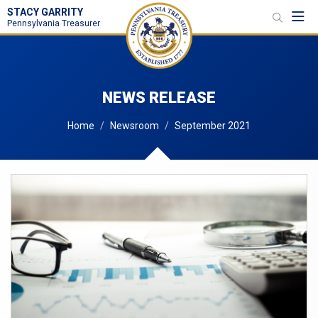
STACY GARRITY
Toggl
Pennsylvania Treasurer
NEWS RELEASE
Home
Newsroom
September 2021