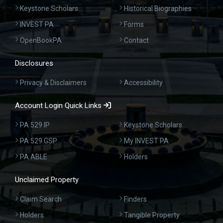
Keystone Scholars
Historical Biographies
INVEST PA
Forms
OpenBookPA
Contact
Disclosures
Privacy & Disclaimers
Accessibility
Account Login Quick Links
PA 529 IP
Keystone Scholars
PA 529 GSP
My INVEST PA
PA ABLE
Holders
Unclaimed Property
Claim Search
Finders
Holders
Tangible Property