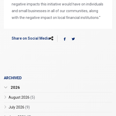
negative impacts this initiative would have on individuals
and small businesses in all of our communities, along
with the negative impact on local financial institutions.”
Share on Social Media
ARCHIVED
2026
August 2026
(5)
July 2026
(9)