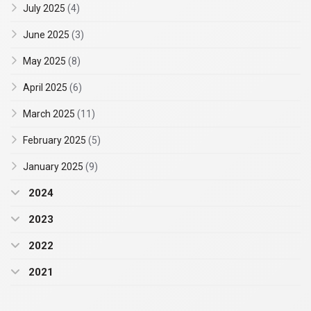
July 2025
(4)
June 2025
(3)
May 2025
(8)
April 2025
(6)
March 2025
(11)
February 2025
(5)
January 2025
(9)
2024
2023
2022
2021