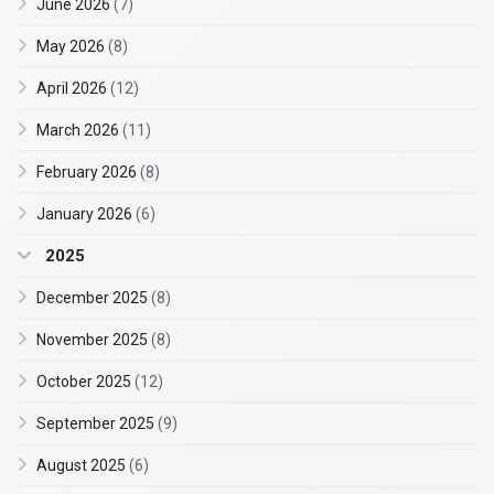
June 2026
(7)
May 2026
(8)
April 2026
(12)
March 2026
(11)
February 2026
(8)
January 2026
(6)
2025
December 2025
(8)
November 2025
(8)
October 2025
(12)
September 2025
(9)
August 2025
(6)