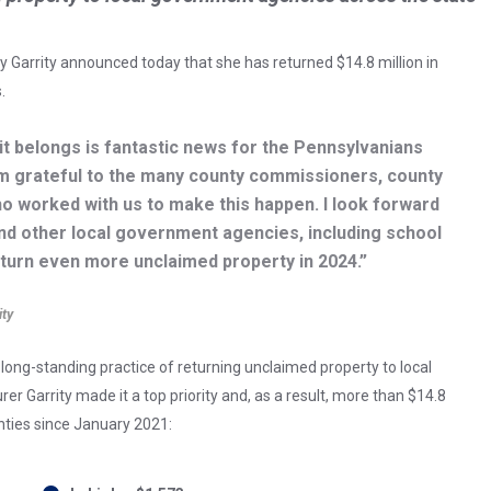
 Garrity announced today that she has returned $14.8 million in
.
it belongs is fantastic news for the Pennsylvanians
’m grateful to the many county commissioners, county
ho worked with us to make this happen. I look forward
nd other local government agencies, including school
return even more unclaimed property in 2024.”
ity
ong-standing practice of returning unclaimed property to local
r Garrity made it a top priority and, as a result, more than $14.8
nties since January 2021: