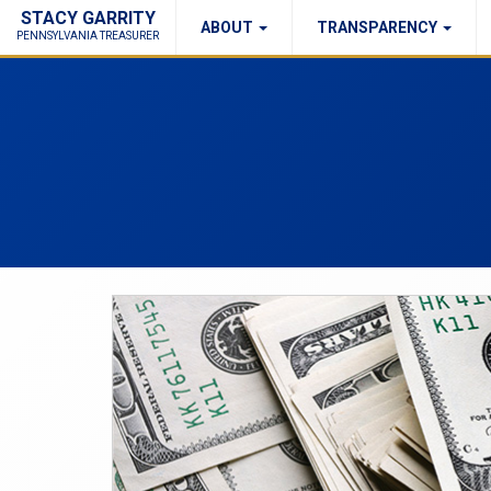
STACY GARRITY
ABOUT
TRANSPARENCY
Fraud Report
Right to Know
PENNSYLVANIA TREASURER