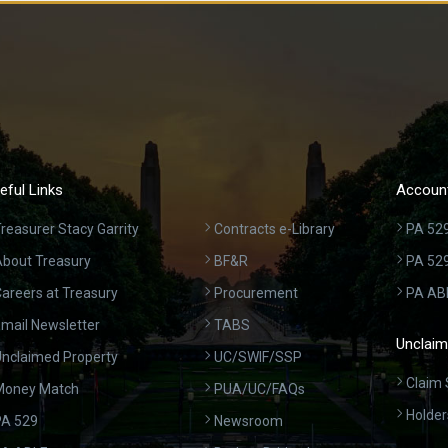
eful Links
Account
reasurer Stacy Garrity
Contracts e-Library
PA 529
bout Treasury
BF&R
PA 52
areers at Treasury
Procurement
PA AB
mail Newsletter
TABS
Unclaim
nclaimed Property
UC/SWIF/SSP
Claim 
Money Match
PUA/UC/FAQs
Holder
A 529
Newsroom