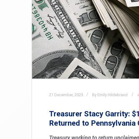
21
December,
2023
By Emily Hildebrand
Treasurer Stacy Garrity: $
Returned to Pennsylvania 
Treasury working to return unclaimed