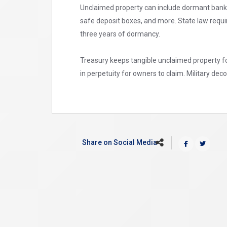
Unclaimed property can include dormant bank 
safe deposit boxes, and more. State law requi
three years of dormancy.
Treasury keeps tangible unclaimed property fo
in perpetuity for owners to claim. Military de
Share on Social Media