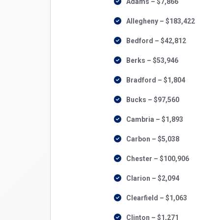
Adams – $7,866
Allegheny – $183,422
Bedford – $42,812
Berks – $53,946
Bradford – $1,804
Bucks – $97,560
Cambria – $1,893
Carbon – $5,038
Chester – $100,906
Clarion – $2,094
Clearfield – $1,063
Clinton – $1,271