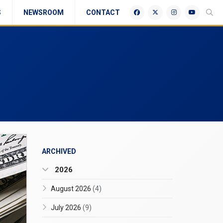
S
NEWSROOM
CONTACT
ARCHIVED
2026
August 2026
(4)
July 2026
(9)