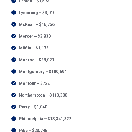
Lehigh – $1,573
Lycoming – $3,010
McKean – $16,756
Mercer – $3,830
Mifflin – $1,173
Monroe – $28,021
Montgomery – $100,694
Montour – $722
Northampton – $110,388
Perry – $1,040
Philadelphia – $13,341,322
Pike – $23,745