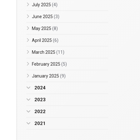
July 2025
(4)
June 2025
(3)
May 2025
(8)
April 2025
(6)
March 2025
(11)
February 2025
(5)
January 2025
(9)
2024
2023
2022
2021