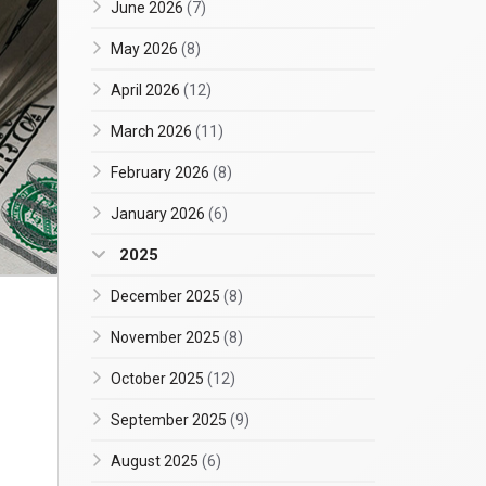
June 2026
(7)
May 2026
(8)
April 2026
(12)
March 2026
(11)
February 2026
(8)
January 2026
(6)
2025
December 2025
(8)
November 2025
(8)
October 2025
(12)
September 2025
(9)
August 2025
(6)