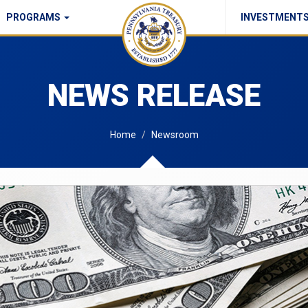
PROGRAMS
INVESTMENT
Commonwealth Checks Policy
NEWS RELEASE
Home
Newsroom