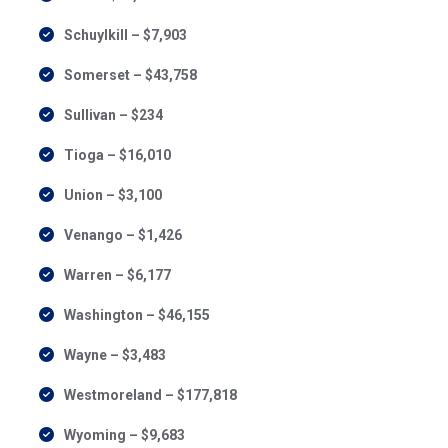
Schuylkill – $7,903
Somerset – $43,758
Sullivan – $234
Tioga – $16,010
Union – $3,100
Venango – $1,426
Warren – $6,177
Washington – $46,155
Wayne – $3,483
Westmoreland – $177,818
Wyoming – $9,683