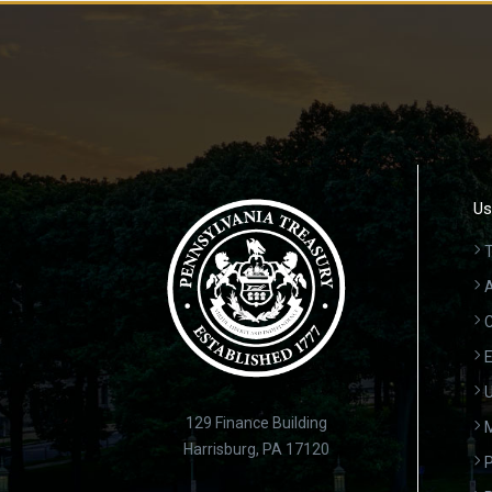
Us
T
A
C
E
U
129 Finance Building
Harrisburg, PA 17120
P