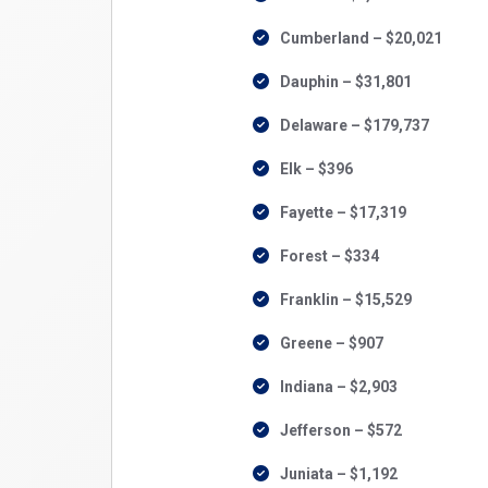
Cumberland – $20,021
Dauphin – $31,801
Delaware – $179,737
Elk – $396
Fayette – $17,319
Forest – $334
Franklin – $15,529
Greene – $907
Indiana – $2,903
Jefferson – $572
Juniata – $1,192