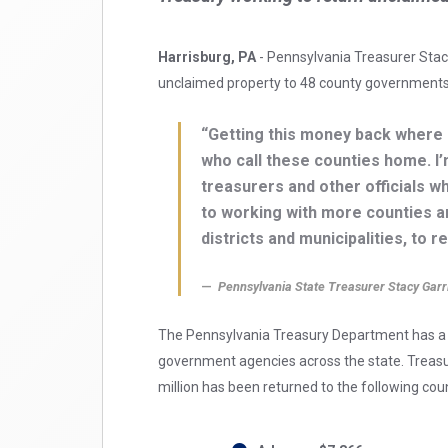
Harrisburg, PA
- Pennsylvania Treasurer Stacy
unclaimed property to 48 county governments
“Getting this money back where 
who call these counties home. I
treasurers and other officials w
to working with more counties a
districts and municipalities, to 
Pennsylvania State Treasurer Stacy Garr
The Pennsylvania Treasury Department has a l
government agencies across the state. Treasure
million has been returned to the following cou