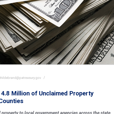
ehildebrand@patreasury.gov
14.8 Million of Unclaimed Property
Counties
 property to local government agencies across the state