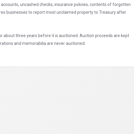
accounts, uncashed checks, insurance policies, contents of forgotten
res businesses to report most unclaimed property to Treasury after
r about three years before it is auctioned. Auction proceeds are kept
corations and memorabilia are never auctioned.