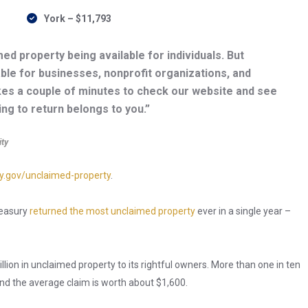
York – $11,793
ed property being available for individuals. But
able for businesses, nonprofit organizations, and
kes a couple of minutes to check our website and see
ying to return belongs to you.”
ity
y.gov/unclaimed-property
.
Treasury
returned the most unclaimed property
ever in a single year –
llion in unclaimed property to its rightful owners. More than one in ten
nd the average claim is worth about $1,600.