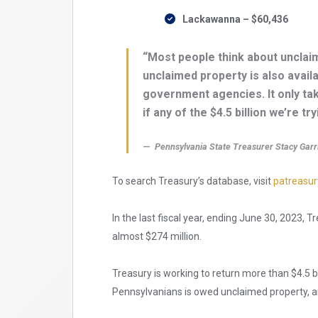
Lackawanna – $60,436
“Most people think about unclaim
unclaimed property is also avail
government agencies. It only ta
if any of the $4.5 billion we’re tr
Pennsylvania State Treasurer Stacy Garr
To search Treasury’s database, visit
patreasur
In the last fiscal year, ending June 30, 2023, 
almost $274 million.
Treasury is working to return more than $4.5 bi
Pennsylvanians is owed unclaimed property, a