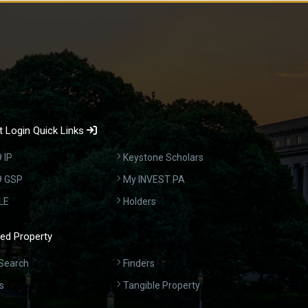
 Login Quick Links
 IP
Keystone Scholars
9 GSP
My INVEST PA
LE
Holders
ed Property
Search
Finders
s
Tangible Property