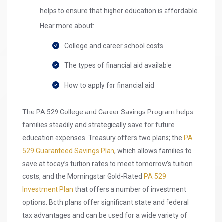
helps to ensure that higher education is affordable.
Hear more about:
College and career school costs
The types of financial aid available
How to apply for financial aid
The PA 529 College and Career Savings Program helps
families steadily and strategically save for future
education expenses. Treasury offers two plans; the
PA
529 Guaranteed Savings Plan
, which allows families to
save at today’s tuition rates to meet tomorrow’s tuition
costs, and the Morningstar Gold-Rated
PA 529
Investment Plan
that offers a number of investment
options. Both plans offer significant state and federal
tax advantages and can be used for a wide variety of