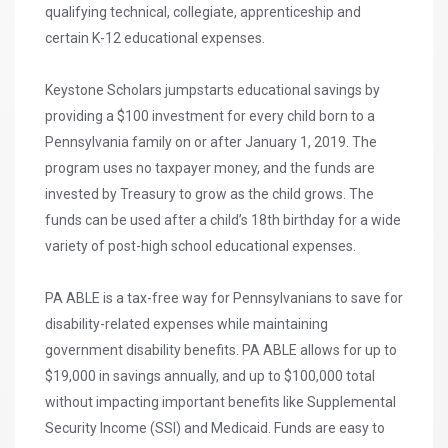
qualifying technical, collegiate, apprenticeship and
certain K-12 educational expenses.
Keystone Scholars jumpstarts educational savings by
providing a $100 investment for every child born to a
Pennsylvania family on or after January 1, 2019. The
program uses no taxpayer money, and the funds are
invested by Treasury to grow as the child grows. The
funds can be used after a child’s 18th birthday for a wide
variety of post-high school educational expenses.
PA ABLE is a tax-free way for Pennsylvanians to save for
disability-related expenses while maintaining
government disability benefits. PA ABLE allows for up to
$19,000 in savings annually, and up to $100,000 total
without impacting important benefits like Supplemental
Security Income (SSI) and Medicaid. Funds are easy to