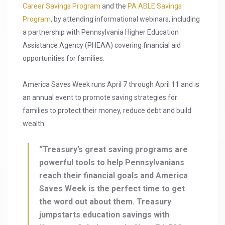
Career Savings Program
and the
PA ABLE Savings
Program
, by attending informational webinars, including
a partnership with Pennsylvania Higher Education
Assistance Agency (PHEAA) covering financial aid
opportunities for families.
America Saves Week runs April 7 through April 11 and is
an annual event to promote saving strategies for
families to protect their money, reduce debt and build
wealth.
“Treasury’s great saving programs are
powerful tools to help Pennsylvanians
reach their financial goals and America
Saves Week is the perfect time to get
the word out about them. Treasury
jumpstarts education savings with