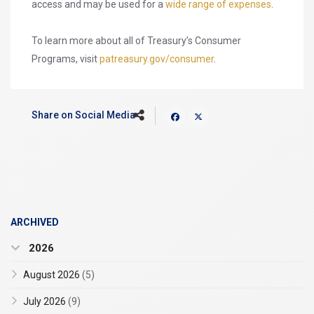
access and may be used for a
wide range of expenses
.
To learn more about all of Treasury’s Consumer
Programs, visit
patreasury.gov/consumer
.
Share on Social Media
ARCHIVED
2026
August 2026
(5)
July 2026
(9)