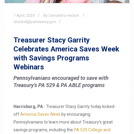
7
April,
2025
By Samantha Heckel
sheckel@patreasury.gov
Treasurer Stacy Garrity
Celebrates America Saves Week
with Savings Programs
Webinars
Pennsylvanians encouraged to save with
Treasury’s PA 529 & PA ABLE programs
Harrisburg, PA
- Treasurer Stacy Garrity today kicked-
off
America Saves Week
by encouraging
Pennsylvanians to learn more about Treasury’s great
savings programs, including the
PA 529 College and