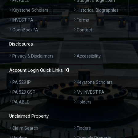
PA ABLE
Budget Bridge Loan
Keystone Scholars
Historical Biographies
INVEST PA
Forms
OpenBookPA
Contact
Disclosures
Privacy & Disclaimers
Accessibility
Account Login Quick Links
PA 529 IP
Keystone Scholars
PA 529 GSP
My INVEST PA
PA ABLE
Holders
Unclaimed Property
Claim Search
Finders