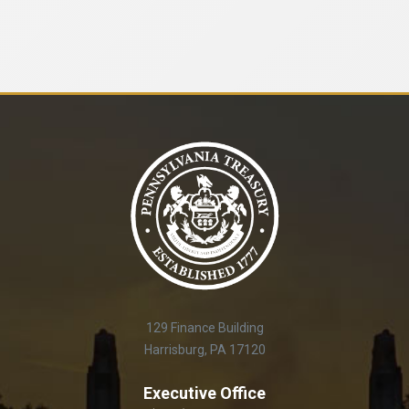
129 Finance Building
Harrisburg, PA 17120
Executive Office