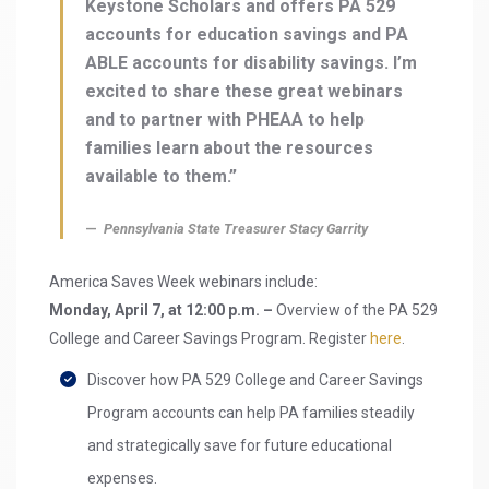
Keystone Scholars and offers PA 529
accounts for education savings and PA
ABLE accounts for disability savings. I’m
excited to share these great webinars
and to partner with PHEAA to help
families learn about the resources
available to them.”
Pennsylvania State Treasurer Stacy Garrity
America Saves Week webinars include:
Monday, April 7, at 12:00 p.m. –
Overview of the PA 529
College and Career Savings Program. Register
here
.
Discover how PA 529 College and Career Savings
Program accounts can help PA families steadily
and strategically save for future educational
expenses.