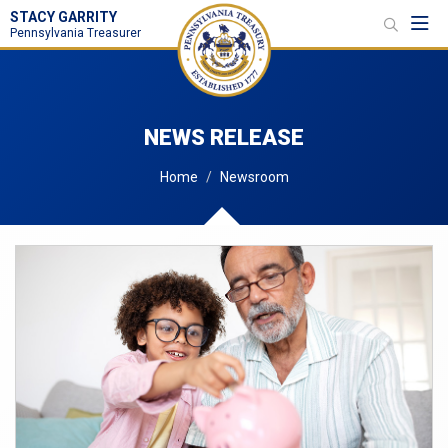
STACY GARRITY
Toggl
Pennsylvania Treasurer
NEWS RELEASE
Home
Newsroom