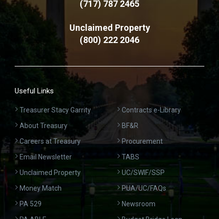
(717) 787 2465
Unclaimed Property
(800) 222 2046
Useful Links
Treasurer Stacy Garrity
Contracts e-Library
About Treasury
BF&R
Careers at Treasury
Procurement
Email Newsletter
TABS
Unclaimed Property
UC/SWIF/SSP
Money Match
PUA/UC/FAQs
PA 529
Newsroom