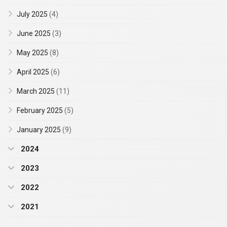
July 2025
(4)
June 2025
(3)
May 2025
(8)
April 2025
(6)
March 2025
(11)
February 2025
(5)
January 2025
(9)
2024
2023
2022
2021