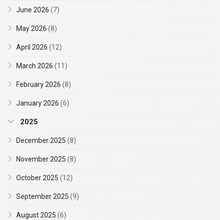
June 2026
(7)
May 2026
(8)
April 2026
(12)
March 2026
(11)
February 2026
(8)
January 2026
(6)
2025
December 2025
(8)
November 2025
(8)
October 2025
(12)
September 2025
(9)
August 2025
(6)