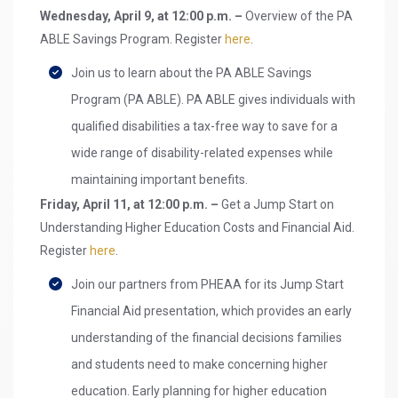
Wednesday, April 9, at 12:00 p.m. –
Overview of the PA
ABLE Savings Program. Register
here
.
Join us to learn about the PA ABLE Savings
Program (PA ABLE). PA ABLE gives individuals with
qualified disabilities a tax-free way to save for a
wide range of disability-related expenses while
maintaining important benefits.
Friday, April 11, at 12:00 p.m. –
Get a Jump Start on
Understanding Higher Education Costs and Financial Aid.
Register
here
.
Join our partners from PHEAA for its Jump Start
Financial Aid presentation, which provides an early
understanding of the financial decisions families
and students need to make concerning higher
education. Early planning for higher education