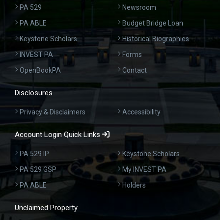
PA 529
Newsroom
PA ABLE
Budget Bridge Loan
Keystone Scholars
Historical Biographies
INVEST PA
Forms
OpenBookPA
Contact
Disclosures
Privacy & Disclaimers
Accessibility
Account Login Quick Links
PA 529 IP
Keystone Scholars
PA 529 GSP
My INVEST PA
PA ABLE
Holders
Unclaimed Property