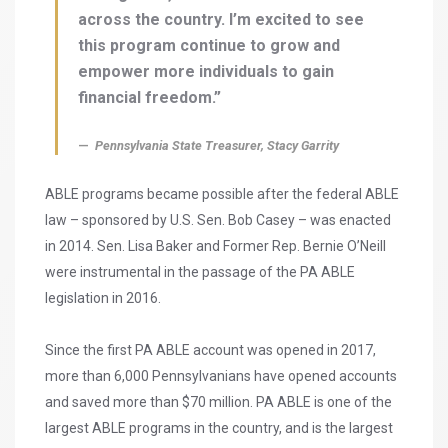
across the country. I’m excited to see
this program continue to grow and
empower more individuals to gain
financial freedom.”
Pennsylvania State Treasurer, Stacy Garrity
ABLE programs became possible after the federal ABLE
law – sponsored by U.S. Sen. Bob Casey – was enacted
in 2014. Sen. Lisa Baker and Former Rep. Bernie O’Neill
were instrumental in the passage of the PA ABLE
legislation in 2016.
Since the first PA ABLE account was opened in 2017,
more than 6,000 Pennsylvanians have opened accounts
and saved more than $70 million. PA ABLE is one of the
largest ABLE programs in the country, and is the largest