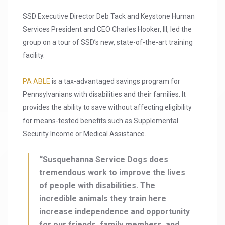
SSD Executive Director Deb Tack and Keystone Human
Services President and CEO Charles Hooker, III, led the
group on a tour of SSD’s new, state-of-the-art training
facility.
PA ABLE
is a tax-advantaged savings program for
Pennsylvanians with disabilities and their families. It
provides the ability to save without affecting eligibility
for means-tested benefits such as Supplemental
Security Income or Medical Assistance.
“Susquehanna Service Dogs does
tremendous work to improve the lives
of people with disabilities. The
incredible animals they train here
increase independence and opportunity
for our friends, family members, and