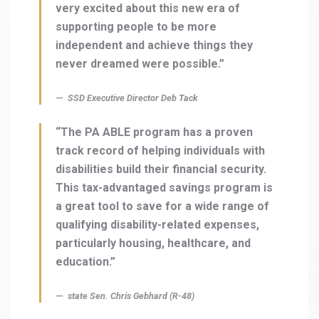
very excited about this new era of
supporting people to be more
independent and achieve things they
never dreamed were possible.”
SSD Executive Director Deb Tack
“The PA ABLE program has a proven
track record of helping individuals with
disabilities build their financial security.
This tax-advantaged savings program is
a great tool to save for a wide range of
qualifying disability-related expenses,
particularly housing, healthcare, and
education.”
state Sen. Chris Gebhard (R-48)