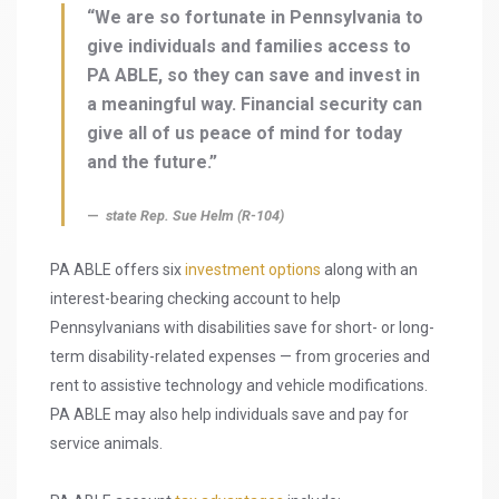
“We are so fortunate in Pennsylvania to
give individuals and families access to
PA ABLE, so they can save and invest in
a meaningful way. Financial security can
give all of us peace of mind for today
and the future.”
state Rep. Sue Helm (R-104)
PA ABLE offers six
investment options
along with an
interest-bearing checking account to help
Pennsylvanians with disabilities save for short- or long-
term disability-related expenses — from groceries and
rent to assistive technology and vehicle modifications.
PA ABLE may also help individuals save and pay for
service animals.