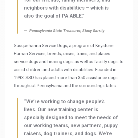
neighbors with disabilities – which is
also the goal of PA ABLE.”
Pennsylvania State Treasurer, Stacy Garrity
Susquehanna Service Dogs, a program of Keystone
Human Services, breeds, raises, trains, and places
service dogs and hearing dogs, as well as facility dogs, to
assist children and adults with disabilities. Founded in
1993, SSD has placed more than 350 assistance dogs
throughout Pennsylvania and the surrounding states.
“We’re working to change people’s
lives. Our new training center is
specially designed to meet the needs of
our working teams, new partners, puppy
raisers, dog trainers, and dogs. We’re