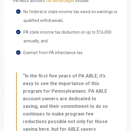
PA ABLE account
tax advantages
include:
No federal or state income tax owed on earnings or
qualified withdrawals;
PA state income tax deduction on up to $16,000
annually; and
Exempt from PA inheritance tax.
“In the first five years of PA ABLE, it’s
easy to see the importance of this
program for Pennsylvanians. PA ABLE
account owners are dedicated to
saving, and their commitment to do so
continues to make program fee
reductions possible not only for those
saving here, but for ABLE savers