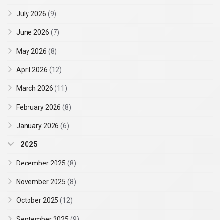
July 2026
(9)
June 2026
(7)
May 2026
(8)
April 2026
(12)
March 2026
(11)
February 2026
(8)
January 2026
(6)
2025
December 2025
(8)
November 2025
(8)
October 2025
(12)
September 2025
(9)