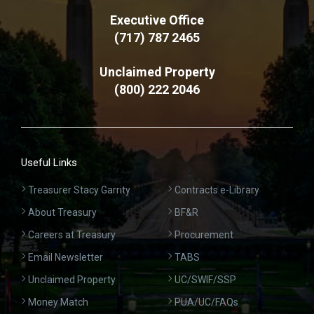
Executive Office
(717) 787 2465
Unclaimed Property
(800) 222 2046
Useful Links
Treasurer Stacy Garrity
Contracts e-Library
About Treasury
BF&R
Careers at Treasury
Procurement
Email Newsletter
TABS
Unclaimed Property
UC/SWIF/SSP
Money Match
PUA/UC/FAQs