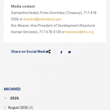
Media contact:
Samantha Heckel, Press Secretary (Treasury), 717-418-
0206 or
sheckel@patreasury.gov
Kris Weaver, Vice President of Development (Keystone
Human Services), 717-678-4130 or
kweaver@khs.org
.
Share on Social Media
ARCHIVED
2026
August 2026
(4)