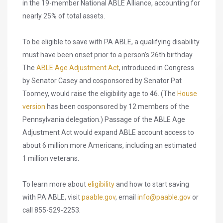
in the 19-member National ABLE Alliance, accounting for
nearly 25% of total assets.
To be eligible to save with PA ABLE, a qualifying disability
must have been onset prior to a person’s 26th birthday.
The
ABLE Age Adjustment Act
, introduced in Congress
by Senator Casey and cosponsored by Senator Pat
Toomey, would raise the eligibility age to 46. (The
House
version
has been cosponsored by 12 members of the
Pennsylvania delegation.) Passage of the ABLE Age
Adjustment Act would expand ABLE account access to
about 6 million more Americans, including an estimated
1 million veterans.
To learn more about
eligibility
and how to start saving
with PA ABLE, visit
paable.gov
, email
info@paable.gov
or
call 855-529-2253.