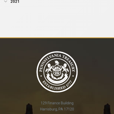
2021
129 Finance Building
Harrisburg, PA 17120