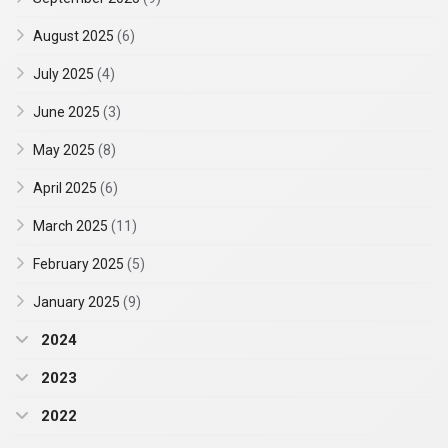
August 2025
(6)
July 2025
(4)
June 2025
(3)
May 2025
(8)
April 2025
(6)
March 2025
(11)
February 2025
(5)
January 2025
(9)
2024
2023
2022