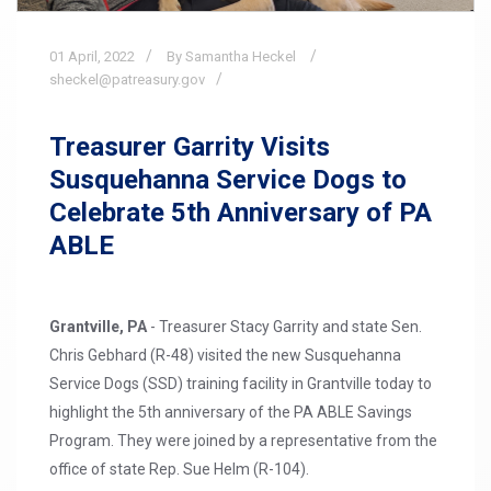
01
April,
2022
By Samantha Heckel
sheckel@patreasury.gov
Treasurer Garrity Visits
Susquehanna Service Dogs to
Celebrate 5th Anniversary of PA
ABLE
Grantville, PA
- Treasurer Stacy Garrity and state Sen.
Chris Gebhard (R-48) visited the new Susquehanna
Service Dogs (SSD) training facility in Grantville today to
highlight the 5th anniversary of the PA ABLE Savings
Program. They were joined by a representative from the
office of state Rep. Sue Helm (R-104).