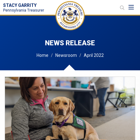
STACY GARRITY
Toggl
Pennsylvania Treasurer
NEWS RELEASE
Home
Newsroom
April 2022