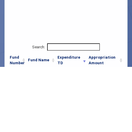
Search:
Fund
Expenditure
Appropriation
Fund Name
Number
TD
Amount
001
General
$179,367,735.99
$51,993,414,000.00
Pennvest
037
$117.35
$722,043,000.00
Drinking Water
Pennvest Water
109
$0.00
$447,400,000.00
Pollution
026
Administration
$11,250,880.50
$267,219,000.00
Vocational
023
$4,856,249.99
$209,999,000.00
Rehabilitation