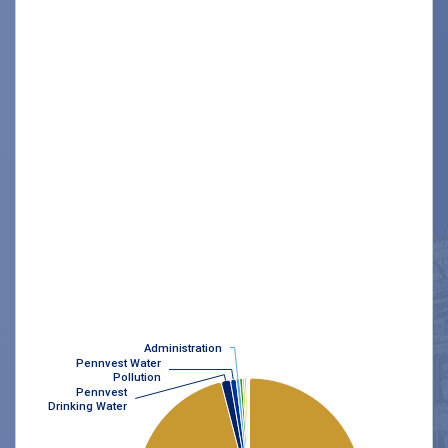
Administration
Administration
Pennvest Water
Pennvest Water
Pollution
Pollution
Pennvest
Pennvest
Drinking Water
Drinking Water