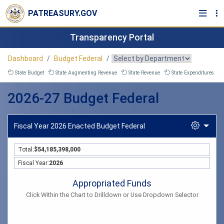
PATREASURY.GOV
Transparency Portal
Dashboard
Budget Federal
State Budget
State Augmenting Revenue
State Revenue
State Expenditures
2026-27 Budget Federal
Fiscal Year 2026 Enacted Budget Federal
Total:
$54,185,398,000
Fiscal Year:
2026
Appropriated Funds
Appropriated Funds
Click Within the Chart to Drilldown or Use Dropdown Selector