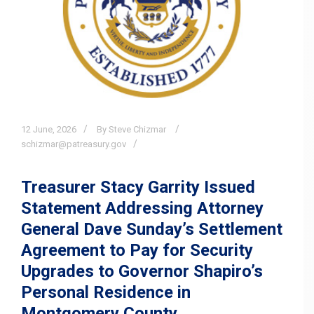
12
June,
2026
By Steve Chizmar
schizmar@patreasury.gov
Treasurer Stacy Garrity Issued
Statement Addressing Attorney
General Dave Sunday’s Settlement
Agreement to Pay for Security
Upgrades to Governor Shapiro’s
Personal Residence in
Montgomery County