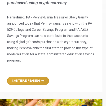
purchased using cryptocurrency
Harrisburg, PA
- Pennsylvania Treasurer Stacy Garrity
announced today that Pennsylvanians saving with the PA
529 College and Career Savings Program and PA ABLE
Savings Program can now contribute to their accounts
using digital gift cards purchased with cryptocurrency,
making Pennsylvania the first state to provide this type of
modernization for a state-administered education savings
program.
CONTINUE READING