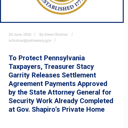
30
June,
2026
By Steve Chizmar
schizmar@patreasury.gov
To Protect Pennsylvania
Taxpayers, Treasurer Stacy
Garrity Releases Settlement
Agreement Payments Approved
by the State Attorney General for
Security Work Already Completed
at Gov. Shapiro’s Private Home