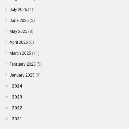
July 2025
(4)
June 2025
(3)
May 2025
(8)
April 2025
(6)
March 2025
(11)
February 2025
(5)
January 2025
(9)
2024
2023
2022
2021