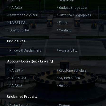
PA 529
Newsroom
PA ABLE
Budget Bridge Loan
Keystone Scholars
Historical Biographies
INVEST PA
Forms
OpenBookPA
Contact
Disclosures
Privacy & Disclaimers
Accessibility
Account Login Quick Links
PA 529 IP
Keystone Scholars
PA 529 GSP
My INVEST PA
PA ABLE
Holders
Unclaimed Property
Claim Search
Finders