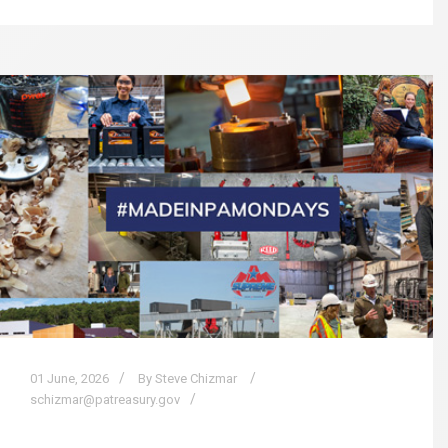
01
June,
2026
By Steve Chizmar
schizmar@patreasury.gov