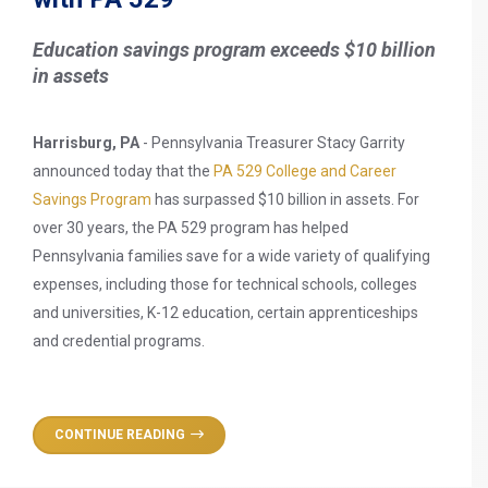
Education savings program exceeds $10 billion
in assets
Harrisburg, PA
- Pennsylvania Treasurer Stacy Garrity
announced today that the
PA 529 College and Career
Savings Program
has surpassed $10 billion in assets. For
over 30 years, the PA 529 program has helped
Pennsylvania families save for a wide variety of qualifying
expenses, including those for technical schools, colleges
and universities, K-12 education, certain apprenticeships
and credential programs.
CONTINUE READING