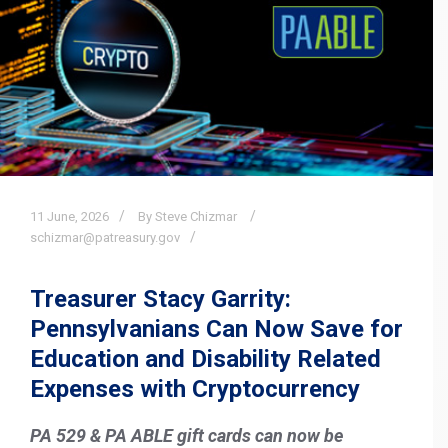
11
June,
2026
By Steve Chizmar
schizmar@patreasury.gov
Treasurer Stacy Garrity:
Pennsylvanians Can Now Save for
Education and Disability Related
Expenses with Cryptocurrency
PA 529 & PA ABLE gift cards can now be