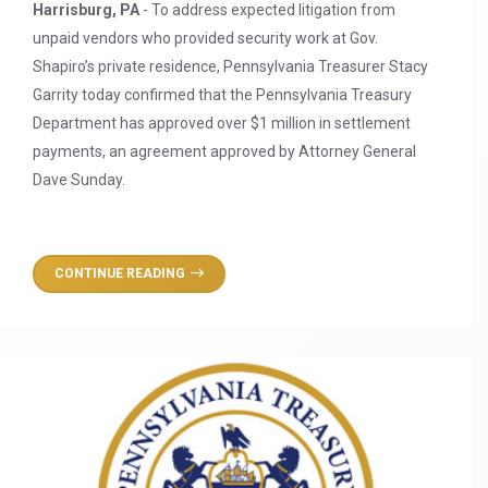
Harrisburg, PA
- To address expected litigation from
unpaid vendors who provided security work at Gov.
Shapiro’s private residence, Pennsylvania Treasurer Stacy
Garrity today confirmed that the Pennsylvania Treasury
Department has approved over $1 million in settlement
payments, an agreement approved by Attorney General
Dave Sunday.
CONTINUE READING