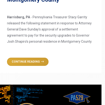
Harrisburg, PA
- Pennsylvania Treasurer Stacy Garrity
released the following statement in response to Attorney
General Dave Sunday’s approval of a settlement
agreement to pay for the security upgrades to Governor
Josh Shapiro’s personal residence in Montgomery County.
CONTINUE READING