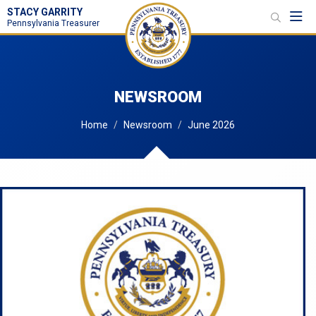
STACY GARRITY
Toggl
Pennsylvania Treasurer
NEWSROOM
Home
Newsroom
June 2026