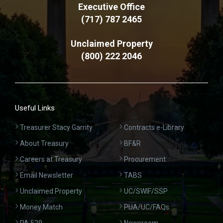
Executive Office
(717) 787 2465
Unclaimed Property
(800) 222 2046
Useful Links
Treasurer Stacy Garrity
Contracts e-Library
About Treasury
BF&R
Careers at Treasury
Procurement
Email Newsletter
TABS
Unclaimed Property
UC/SWIF/SSP
Money Match
PUA/UC/FAQs