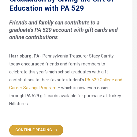
Education with PA 529
Friends and family can contribute to a
graduate’s PA 529 account with gift cards and
online contributions
Harrisburg, PA
- Pennsylvania Treasurer Stacy Garrity
today encouraged friends and family members to
celebrate this year’s high school graduates with gift
contributions to their favorite student’s
PA 529 College and
Career Savings Program
– which is now even easier
through PA 529 gift cards available for purchase at Turkey
Hill stores.
CONTINUE READING