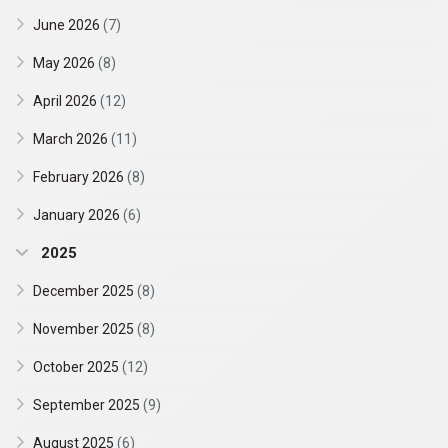
June 2026
(7)
May 2026
(8)
April 2026
(12)
March 2026
(11)
February 2026
(8)
January 2026
(6)
2025
December 2025
(8)
November 2025
(8)
October 2025
(12)
September 2025
(9)
August 2025
(6)