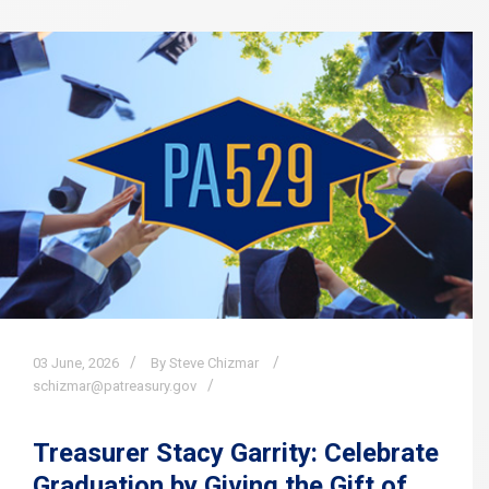
03
June,
2026
By Steve Chizmar
schizmar@patreasury.gov
Treasurer Stacy Garrity: Celebrate
Graduation by Giving the Gift of