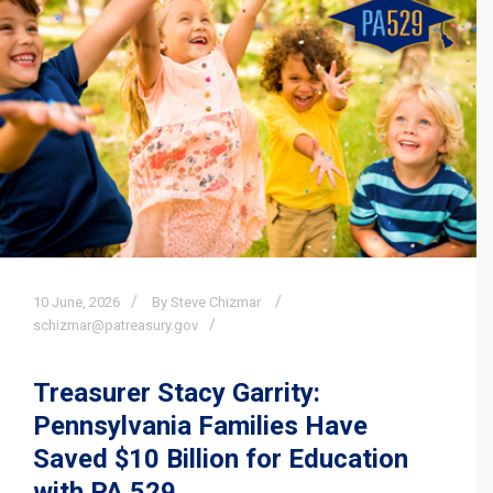
10
June,
2026
By Steve Chizmar
schizmar@patreasury.gov
Treasurer Stacy Garrity:
Pennsylvania Families Have
Saved $10 Billion for Education
with PA 529