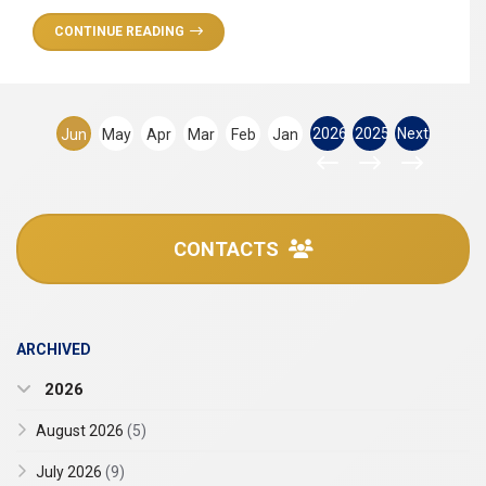
CONTINUE READING
2026
2025
Next
Jun
May
Apr
Mar
Feb
Jan
CONTACTS
ARCHIVED
2026
August 2026
(5)
July 2026
(9)