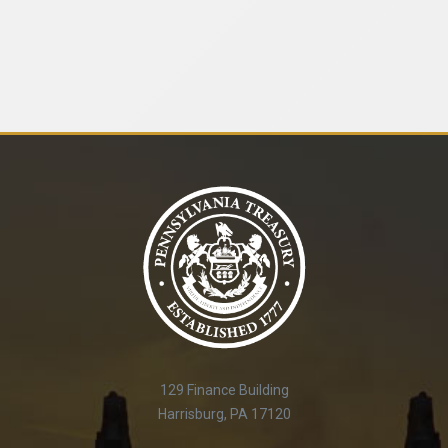
129 Finance Building
Harrisburg, PA 17120