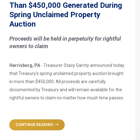
Than $450,000 Generated During
Spring Unclaimed Property
Auction
Proceeds will be held in perpetuity for rightful
owners to claim
Harrisburg, PA
- Treasurer Stacy Garrity announced today
that Treasury’s spring unclaimed property auction brought
in more than $450,000. All proceeds are carefully
documented by Treasury and will remain available for the
rightful owners to claim no matter how much time passes.
CONTINUE READING