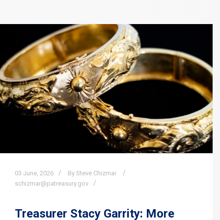
03
June,
2026
By Steve Chizmar
schizmar@patreasury.gov
Treasurer Stacy Garrity: More