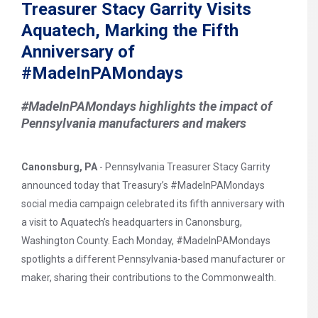
Treasurer Stacy Garrity Visits
Aquatech, Marking the Fifth
Anniversary of
#MadeInPAMondays
#MadeInPAMondays highlights the impact of
Pennsylvania manufacturers and makers
Canonsburg, PA
- Pennsylvania Treasurer Stacy Garrity
announced today that Treasury’s #MadeInPAMondays
social media campaign celebrated its fifth anniversary with
a visit to Aquatech’s headquarters in Canonsburg,
Washington County. Each Monday, #MadeInPAMondays
spotlights a different Pennsylvania-based manufacturer or
maker, sharing their contributions to the Commonwealth.