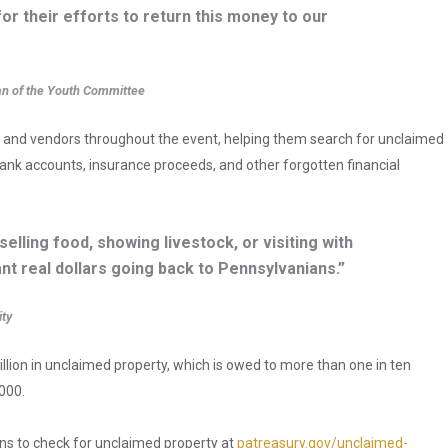
or their efforts to return this money to our
an of the Youth Committee
 and vendors throughout the event, helping them search for unclaimed
nk accounts, insurance proceeds, and other forgotten financial
selling food, showing livestock, or visiting with
nt real dollars going back to Pennsylvanians.”
ity
llion in unclaimed property, which is owed to more than one in ten
000.
ns to check for unclaimed property at
patreasury.gov/unclaimed-