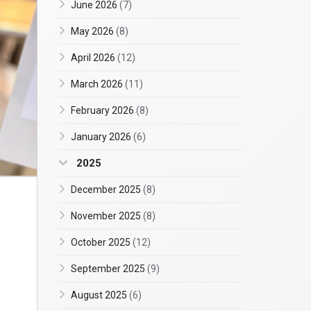
June 2026
(7)
May 2026
(8)
April 2026
(12)
March 2026
(11)
February 2026
(8)
January 2026
(6)
2025
December 2025
(8)
November 2025
(8)
October 2025
(12)
September 2025
(9)
August 2025
(6)