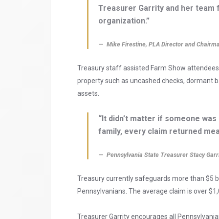
Treasurer Garrity and her team f
organization.”
Mike Firestine, PLA Director and Chairm
Treasury staff assisted Farm Show attendees
property such as uncashed checks, dormant ba
assets.
“It didn’t matter if someone was 
family, every claim returned mea
Pennsylvania State Treasurer Stacy Garr
Treasury currently safeguards more than $5 bi
Pennsylvanians. The average claim is over $1,
Treasurer Garrity encourages all Pennsylvania