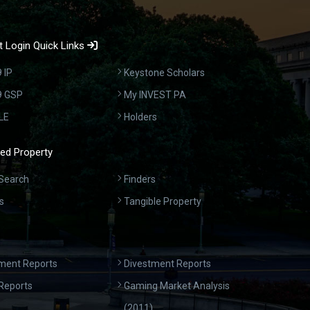
 Login Quick Links
 IP
Keystone Scholars
9 GSP
My INVEST PA
LE
Holders
ed Property
Search
Finders
s
Tangible Property
ment Reports
Divestment Reports
Reports
Gaming Market Analysis
(2011)