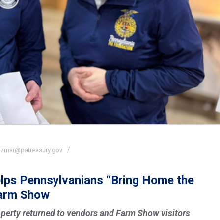
izmar@patreasury.gov
elps Pennsylvanians “Bring Home the
Farm Show
perty returned to vendors and Farm Show visitors