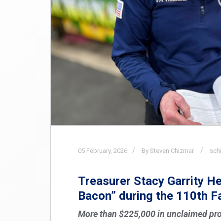
05
February,
2026
By Steven Chizmar
sch
Treasurer Stacy Garrity H
Bacon” during the 110th 
More than $225,000 in unclaimed pro