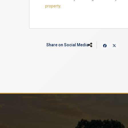
property
.
Share on Social Media