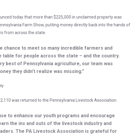
ounced today that more than $225,000 in unclaimed property was
ennsylvania Farm Show, putting money directly back into the hands of
rs from across the state.
e chance to meet so many incredible farmers and
e table for people across the state – and the country.
ry best of Pennsylvania agriculture, our team was
oney they didn’t realize was missing.”
ity
2,110 was returned to the Pennsylvania Livestock Association.
d use to enhance our youth programs and encourage
rn the ins and outs of the livestock industry and
eaders. The PA Livestock Association is grateful for