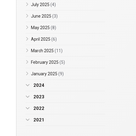
July 2025
(4)
June 2025
(3)
May 2025
(8)
April 2025
(6)
March 2025
(11)
February 2025
(5)
January 2025
(9)
2024
2023
2022
2021