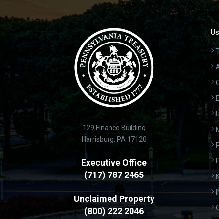
Us
T
A
C
E
U
129 Finance Building
Harrisburg, PA 17120
P
Executive Office
(717) 787 2465
K
Unclaimed Property
(800) 222 2046