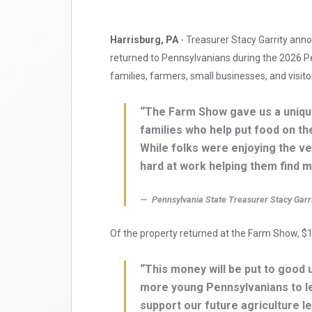
Harrisburg, PA
- Treasurer Stacy Garrity ann
returned to Pennsylvanians during the 2026 P
families, farmers, small businesses, and visito
“The Farm Show gave us a uniqu
families who help put food on th
While folks were enjoying the ve
hard at work helping them find m
Pennsylvania State Treasurer Stacy Garr
Of the property returned at the Farm Show, $1
“This money will be put to goo
more young Pennsylvanians to lea
support our future agriculture l