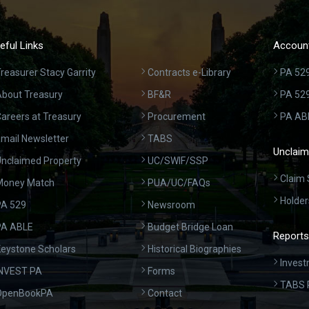
eful Links
Account
reasurer Stacy Garrity
Contracts e-Library
PA 529
bout Treasury
BF&R
PA 52
areers at Treasury
Procurement
PA AB
mail Newsletter
TABS
Unclaim
nclaimed Property
UC/SWIF/SSP
Claim 
Money Match
PUA/UC/FAQs
Holder
A 529
Newsroom
PA ABLE
Budget Bridge Loan
Reports
eystone Scholars
Historical Biographies
Invest
INVEST PA
Forms
TABS 
OpenBookPA
Contact