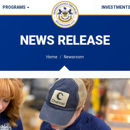
PROGRAMS
INVESTMENT
Commonwealth Checks Policy
NEWS RELEASE
Home
Newsroom