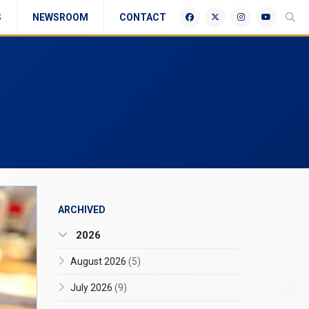
S
NEWSROOM
CONTACT
ARCHIVED
2026
August 2026
(5)
July 2026
(9)