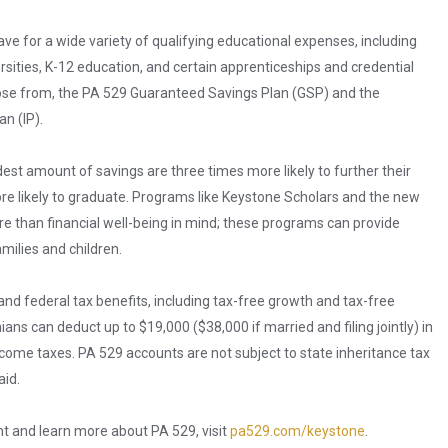
ve for a wide variety of qualifying educational expenses, including
ersities, K-12 education, and certain apprenticeships and credential
ose from, the PA 529 Guaranteed Savings Plan (GSP) and the
n (IP).
st amount of savings are three times more likely to further their
re likely to graduate. Programs like Keystone Scholars and the new
than financial well-being in mind; these programs can provide
milies and children.
and federal tax benefits, including tax-free growth and tax-free
ians can deduct up to $19,000 ($38,000 if married and filing jointly) in
ncome taxes. PA 529 accounts are not subject to state inheritance tax
aid.
nt and learn more about PA 529, visit
pa529.com/keystone
.