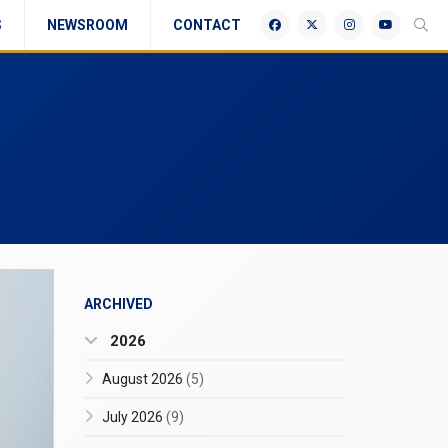
S
NEWSROOM
CONTACT
ARCHIVED
2026
August 2026
(5)
July 2026
(9)