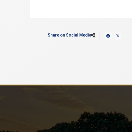
Share on Social Media