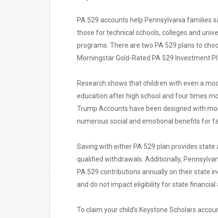
PA 529 accounts help Pennsylvania families sa
those for technical schools, colleges and univ
programs. There are two PA 529 plans to cho
Morningstar Gold-Rated PA 529 Investment Pla
Research shows that children with even a mode
education after high school and four times mo
Trump Accounts have been designed with more 
numerous social and emotional benefits for fa
Saving with either PA 529 plan provides state 
qualified withdrawals. Additionally, Pennsylvan
PA 529 contributions annually on their state i
and do not impact eligibility for state financial 
To claim your child’s Keystone Scholars accou