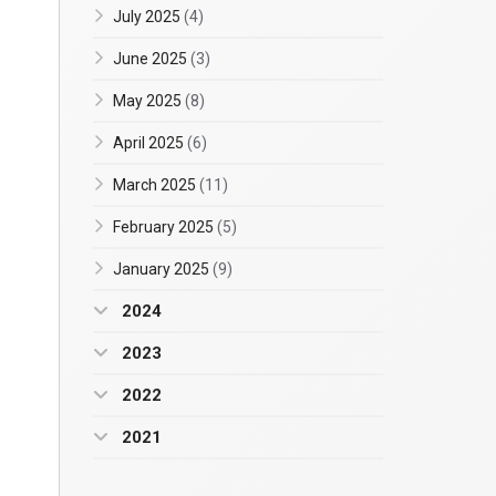
July 2025
(4)
June 2025
(3)
May 2025
(8)
April 2025
(6)
March 2025
(11)
February 2025
(5)
January 2025
(9)
2024
2023
2022
2021