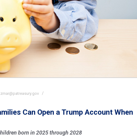
izmar@patreasury.gov
Families Can Open a Trump Account When
hildren born in 2025 through 2028