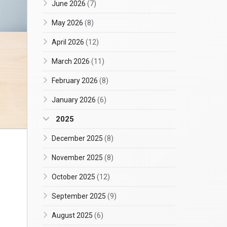
June 2026
(7)
May 2026
(8)
April 2026
(12)
March 2026
(11)
February 2026
(8)
January 2026
(6)
2025
December 2025
(8)
November 2025
(8)
October 2025
(12)
September 2025
(9)
August 2025
(6)