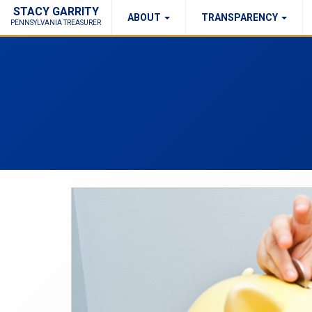
STACY GARRITY
ABOUT
TRANSPARENCY
Fraud Report
Right to Know
PENNSYLVANIA TREASURER