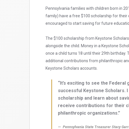
Pennsylvania families with children born in 2
family) have a free $100 scholarship for their
encouraged to start saving for future educat
The $100 scholarship from Keystone Scholars
alongside the child. Money in a Keystone Sch
once a child turns 18 until their 29th birthda
additional contributions from philanthropic a
Keystone Scholars accounts.
“It’s exciting to see the Feder
successful Keystone Scholars. I
scholarship and learn about sav
receive contributions for their 
philanthropic organizations.”
Pennsylvania State Treasurer Stacy Garr