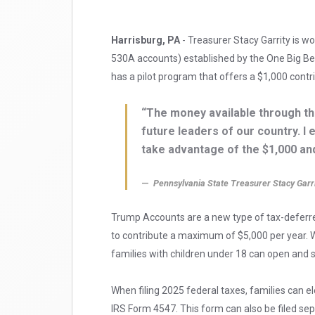
Harrisburg, PA
- Treasurer Stacy Garrity is w
530A accounts) established by the One Big Bea
has a pilot program that offers a $1,000 contr
“The money available through th
future leaders of our country. I
take advantage of the $1,000 and
Pennsylvania State Treasurer Stacy Garr
Trump Accounts are a new type of tax-deferre
to contribute a maximum of $5,000 per year. Wh
families with children under 18 can open and 
When filing 2025 federal taxes, families can e
IRS Form 4547. This form can also be filed se