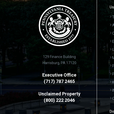
Us
T
A
C
E
U
129 Finance Building
Harrisburg, PA 17120
P
Executive Office
(717) 787 2465
K
Unclaimed Property
(800) 222 2046
Di