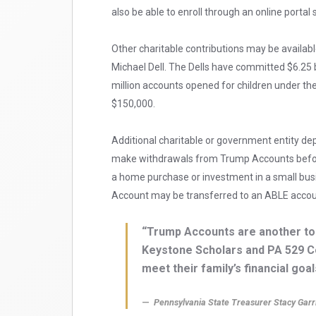
also be able to enroll through an online portal
Other charitable contributions may be availab
Michael Dell. The Dells have committed $6.25 bi
million accounts opened for children under th
$150,000.
Additional charitable or government entity depo
make withdrawals from Trump Accounts before
a home purchase or investment in a small busine
Account may be transferred to an ABLE account
“Trump Accounts are another tool
Keystone Scholars and PA 529 C
meet their family’s financial goal
Pennsylvania State Treasurer Stacy Garr