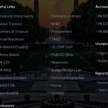
eful Links
Account
reasurer Stacy Garrity
Contracts e-Library
PA 529
bout Treasury
BF&R
PA 52
areers at Treasury
Procurement
PA AB
mail Newsletter
TABS
Unclaim
nclaimed Property
UC/SWIF/SSP
Claim 
Money Match
PUA/UC/FAQs
Holder
A 529
Newsroom
PA ABLE
Budget Bridge Loan
Reports
eystone Scholars
Historical Biographies
Invest
INVEST PA
Forms
TABS 
OpenBookPA
Contact
sclosures