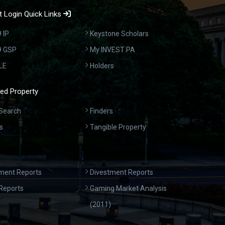
 Login Quick Links
 IP
Keystone Scholars
9 GSP
My INVEST PA
LE
Holders
ed Property
Search
Finders
s
Tangible Property
ment Reports
Divestment Reports
Reports
Gaming Market Analysis
(2011)