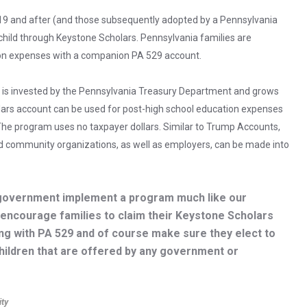
019 and after (and those subsequently adopted by a Pennsylvania
 child through Keystone Scholars. Pennsylvania families are
ion expenses with a companion PA 529 account.
 is invested by the Pennsylvania Treasury Department and grows
olars account can be used for post-high school education expenses
y. The program uses no taxpayer dollars. Similar to Trump Accounts,
nd community organizations, as well as employers, can be made into
al government implement a program much like our
 encourage families to claim their Keystone Scholars
ing with PA 529 and of course make sure they elect to
children that are offered by any government or
ity