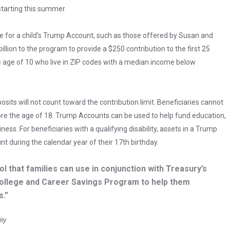
 starting this summer.
le for a child’s Trump Account, such as those offered by Susan and
llion to the program to provide a $250 contribution to the first 25
e age of 10 who live in ZIP codes with a median income below
sits will not count toward the contribution limit. Beneficiaries cannot
 the age of 18. Trump Accounts can be used to help fund education,
ss. For beneficiaries with a qualifying disability, assets in a Trump
 during the calendar year of their 17th birthday.
 that families can use in conjunction with Treasury’s
ollege and Career Savings Program to help them
s.”
ity