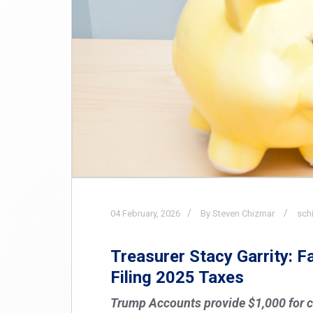
04
February,
2026
By Steven Chizmar
sch
Treasurer Stacy Garrity: 
Filing 2025 Taxes
Trump Accounts provide $1,000 for c