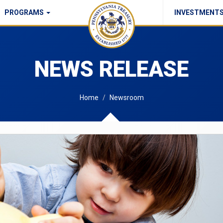
PROGRAMS
INVESTMENT
Commonwealth Checks Policy
NEWS RELEASE
Home
Newsroom