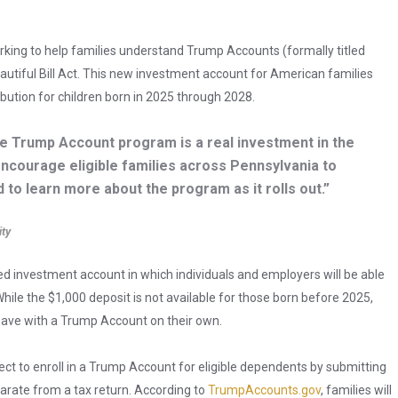
orking to help families understand Trump Accounts (formally titled
utiful Bill Act. This new investment account for American families
ibution for children born in 2025 through 2028.
e Trump Account program is a real investment in the
 encourage eligible families across Pennsylvania to
 to learn more about the program as it rolls out.”
ity
d investment account in which individuals and employers will be able
ile the $1,000 deposit is not available for those born before 2025,
save with a Trump Account on their own.
lect to enroll in a Trump Account for eligible dependents by submitting
parate from a tax return. According to
TrumpAccounts.gov
, families will