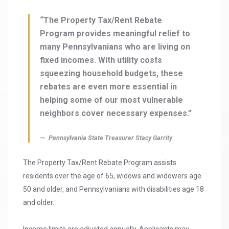
“The Property Tax/Rent Rebate
Program provides meaningful relief to
many Pennsylvanians who are living on
fixed incomes. With utility costs
squeezing household budgets, these
rebates are even more essential in
helping some of our most vulnerable
neighbors cover necessary expenses.”
Pennsylvania State Treasurer Stacy Garrity
The Property Tax/Rent Rebate Program assists
residents over the age of 65, widows and widowers age
50 and older, and Pennsylvanians with disabilities age 18
and older.