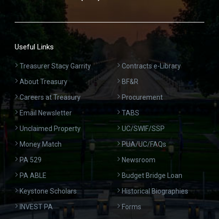
Useful Links
Treasurer Stacy Garrity
Contracts e-Library
About Treasury
BF&R
Careers at Treasury
Procurement
Email Newsletter
TABS
Unclaimed Property
UC/SWIF/SSP
Money Match
PUA/UC/FAQs
PA 529
Newsroom
PA ABLE
Budget Bridge Loan
Keystone Scholars
Historical Biographies
INVEST PA
Forms