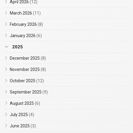
April 2026
(12)
March 2026
(11)
February 2026
(8)
January 2026
(6)
2025
December 2025
(8)
November 2025
(8)
October 2025
(12)
September 2025
(9)
August 2025
(6)
July 2025
(4)
June 2025
(3)