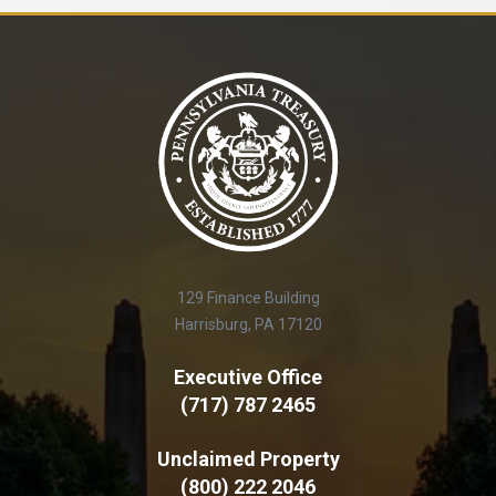
129 Finance Building
Harrisburg, PA 17120
Executive Office
(717) 787 2465
Unclaimed Property
(800) 222 2046