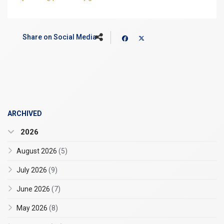
Share on Social Media
ARCHIVED
2026
August 2026
(5)
July 2026
(9)
June 2026
(7)
May 2026
(8)