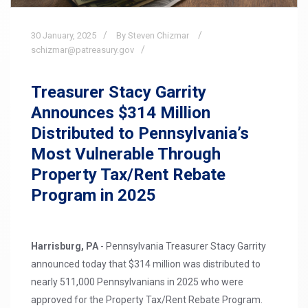
30
January,
2025
By Steven Chizmar
schizmar@patreasury.gov
Treasurer Stacy Garrity
Announces $314 Million
Distributed to Pennsylvania’s
Most Vulnerable Through
Property Tax/Rent Rebate
Program in 2025
Harrisburg, PA
- Pennsylvania Treasurer Stacy Garrity
announced today that $314 million was distributed to
nearly 511,000 Pennsylvanians in 2025 who were
approved for the Property Tax/Rent Rebate Program.