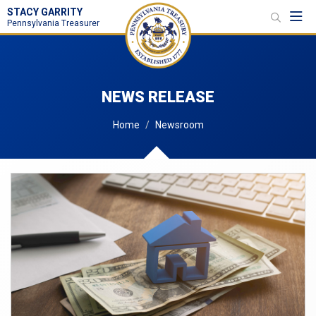
STACY GARRITY
Toggl
Pennsylvania Treasurer
NEWS RELEASE
Home
Newsroom