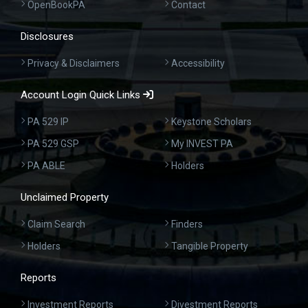
OpenBookPA
Contact
Disclosures
Privacy & Disclaimers
Accessibility
Account Login Quick Links
PA 529 IP
Keystone Scholars
PA 529 GSP
My INVEST PA
PA ABLE
Holders
Unclaimed Property
Claim Search
Finders
Holders
Tangible Property
Reports
Investment Reports
Divestment Reports