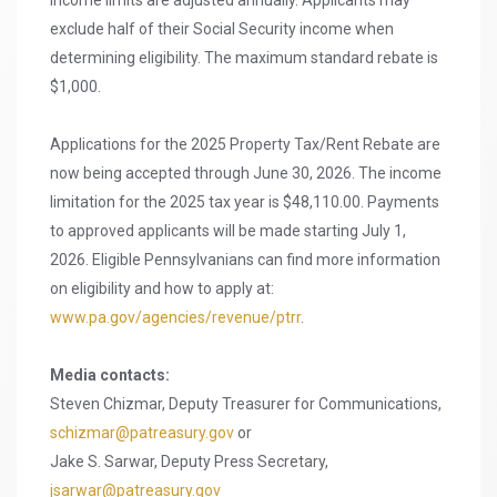
Income limits are adjusted annually. Applicants may
exclude half of their Social Security income when
determining eligibility. The maximum standard rebate is
$1,000.
Applications for the 2025 Property Tax/Rent Rebate are
now being accepted through June 30, 2026. The income
limitation for the 2025 tax year is $48,110.00. Payments
to approved applicants will be made starting July 1,
2026. Eligible Pennsylvanians can find more information
on eligibility and how to apply at:
www.pa.gov/agencies/revenue/ptrr
.
Media contacts:
Steven Chizmar, Deputy Treasurer for Communications,
schizmar@patreasury.gov
or
Jake S. Sarwar, Deputy Press Secretary,
jsarwar@patreasury.gov