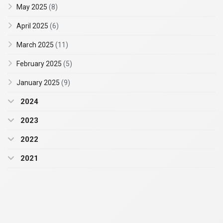
May 2025
(8)
April 2025
(6)
March 2025
(11)
February 2025
(5)
January 2025
(9)
2024
2023
2022
2021