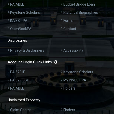
PA ABLE
Budget Bridge Loan
Keystone Scholars
Historical Biographies
INVEST PA
Forms
OpenBookPA
Contact
Disclosures
Privacy & Disclaimers
Accessibility
Account Login Quick Links
PA 529 IP
Keystone Scholars
PA 529 GSP
My INVEST PA
PA ABLE
Holders
Unclaimed Property
Claim Search
Finders