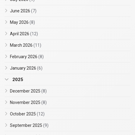
June 2026
(7)
May 2026
(8)
April 2026
(12)
March 2026
(11)
February 2026
(8)
January 2026
(6)
2025
December 2025
(8)
November 2025
(8)
October 2025
(12)
September 2025
(9)