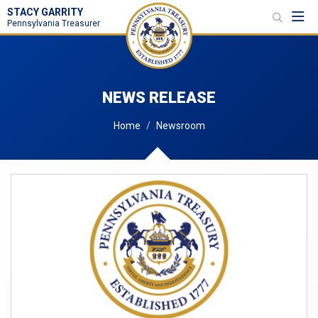
STACY GARRITY
Toggl
Pennsylvania Treasurer
NEWS RELEASE
Home
Newsroom