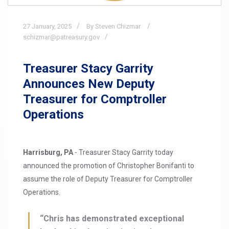
27
January,
2025
By Steven Chizmar
schizmar@patreasury.gov
Treasurer Stacy Garrity
Announces New Deputy
Treasurer for Comptroller
Operations
Harrisburg, PA
- Treasurer Stacy Garrity today
announced the promotion of Christopher Bonifanti to
assume the role of Deputy Treasurer for Comptroller
Operations.
“Chris has demonstrated exceptional