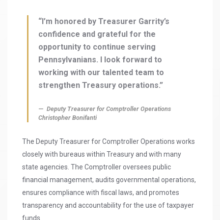
“I’m honored by Treasurer Garrity’s
confidence and grateful for the
opportunity to continue serving
Pennsylvanians. I look forward to
working with our talented team to
strengthen Treasury operations.”
Deputy Treasurer for Comptroller Operations
Christopher Bonifanti
The Deputy Treasurer for Comptroller Operations works
closely with bureaus within Treasury and with many
state agencies. The Comptroller oversees public
financial management, audits governmental operations,
ensures compliance with fiscal laws, and promotes
transparency and accountability for the use of taxpayer
funds.