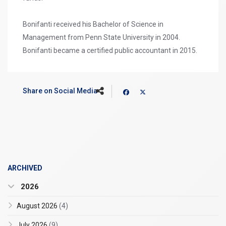
Bonifanti received his Bachelor of Science in
Management from Penn State University in 2004.
Bonifanti became a certified public accountant in 2015.
Share on Social Media
ARCHIVED
2026
August 2026
(4)
July 2026
(9)