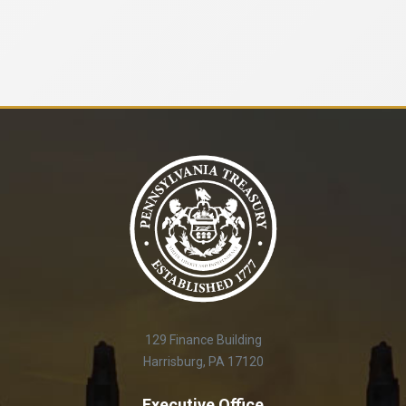
129 Finance Building
Harrisburg, PA 17120
Executive Office