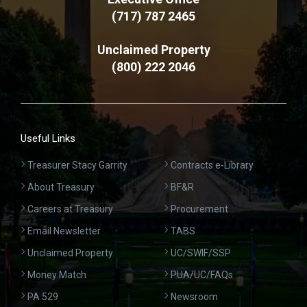
(717) 787 2465
Unclaimed Property
(800) 222 2046
Useful Links
Treasurer Stacy Garrity
Contracts e-Library
About Treasury
BF&R
Careers at Treasury
Procurement
Email Newsletter
TABS
Unclaimed Property
UC/SWIF/SSP
Money Match
PUA/UC/FAQs
PA 529
Newsroom