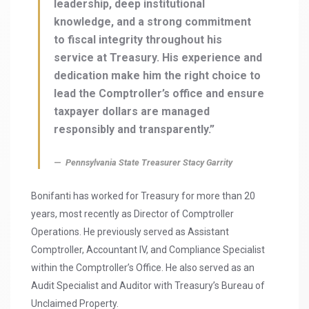
leadership, deep institutional
knowledge, and a strong commitment
to fiscal integrity throughout his
service at Treasury. His experience and
dedication make him the right choice to
lead the Comptroller’s office and ensure
taxpayer dollars are managed
responsibly and transparently.”
Pennsylvania State Treasurer Stacy Garrity
Bonifanti has worked for Treasury for more than 20
years, most recently as Director of Comptroller
Operations. He previously served as Assistant
Comptroller, Accountant IV, and Compliance Specialist
within the Comptroller’s Office. He also served as an
Audit Specialist and Auditor with Treasury’s Bureau of
Unclaimed Property.