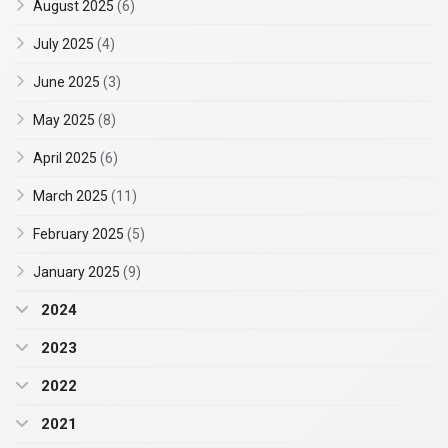
August 2025
(6)
July 2025
(4)
June 2025
(3)
May 2025
(8)
April 2025
(6)
March 2025
(11)
February 2025
(5)
January 2025
(9)
2024
2023
2022
2021