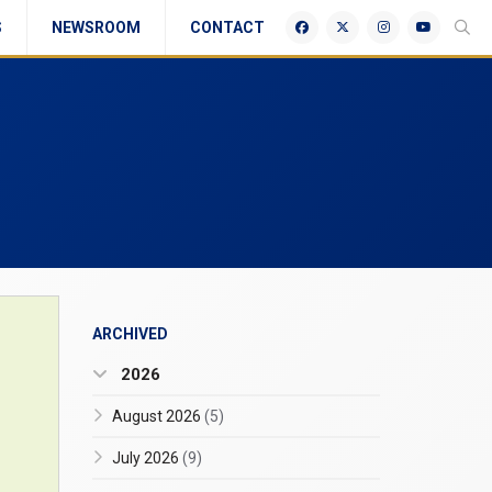
S
NEWSROOM
CONTACT
ARCHIVED
2026
August 2026
(5)
July 2026
(9)