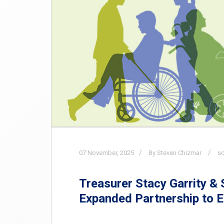
07
November,
2025
By Steven Chizmar
s
Treasurer Stacy Garrity &
Expanded Partnership to 