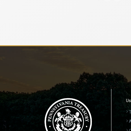
Us
T
A
C