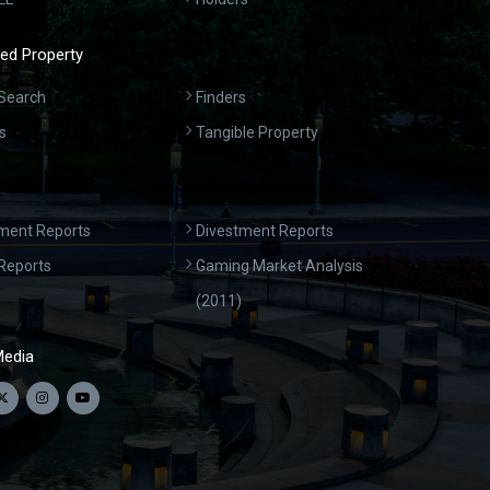
ed Property
Search
Finders
s
Tangible Property
ment Reports
Divestment Reports
Reports
Gaming Market Analysis
(2011)
Media