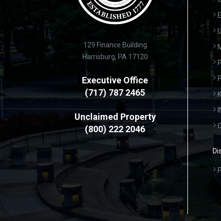
E
U
129 Finance Building
Harrisburg, PA 17120
P
Executive Office
(717) 787 2465
K
Unclaimed Property
(800) 222 2046
Di
P