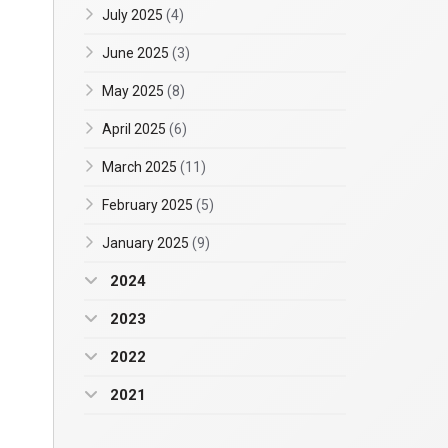
July 2025
(4)
June 2025
(3)
May 2025
(8)
April 2025
(6)
March 2025
(11)
February 2025
(5)
January 2025
(9)
2024
2023
2022
2021