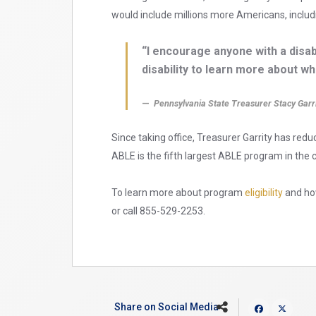
would include millions more Americans, includ
“I encourage anyone with a disab
disability to learn more about w
Pennsylvania State Treasurer Stacy Garr
Since taking office, Treasurer Garrity has re
ABLE is the fifth largest ABLE program in the 
To learn more about program
eligibility
and how
or call 855-529-2253.
Share on Social Media