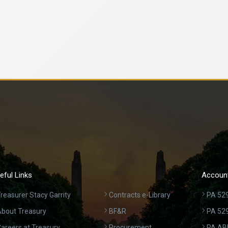
eful Links
Account
reasurer Stacy Garrity
Contracts e-Library
PA 529
bout Treasury
BF&R
PA 52
areers at Treasury
Procurement
PA AB