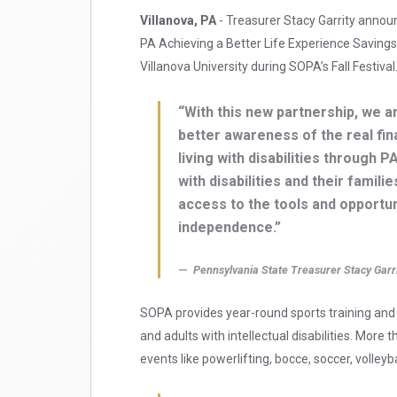
Villanova, PA
- Treasurer Stacy Garrity anno
PA Achieving a Better Life Experience Savin
Villanova University during SOPA’s Fall Festival
“With this new partnership, we ar
better awareness of the real fin
living with disabilities through
with disabilities and their fami
access to the tools and opportu
independence.”
Pennsylvania State Treasurer Stacy Garr
SOPA provides year-round sports training and a
and adults with intellectual disabilities. More
events like powerlifting, bocce, soccer, volleyb