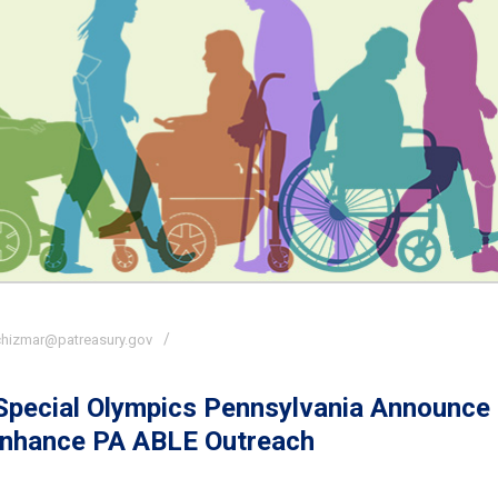
chizmar@patreasury.gov
 Special Olympics Pennsylvania Announce
Enhance PA ABLE Outreach