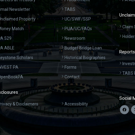
mail Newsletter
TABS
Unclaim
nclaimed Property
UC/SWIF/SSP
Claim 
Money Match
PUA/UC/FAQs
Holder
A 529
Newsroom
PA ABLE
Budget Bridge Loan
Reports
eystone Scholars
Historical Biographies
Invest
INVEST PA
Forms
TABS 
OpenBookPA
Contact
sclosures
Social 
rivacy & Disclaimers
Accessibility