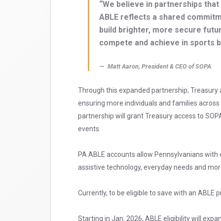
“We believe in partnerships that 
ABLE reflects a shared commitme
build brighter, more secure futu
compete and achieve in sports but
Matt Aaron, President & CEO of SOPA
Through this expanded partnership, Treasury 
ensuring more individuals and families across
partnership will grant Treasury access to SO
events.
PA ABLE accounts allow Pennsylvanians with dis
assistive technology, everyday needs and mor
Currently, to be eligible to save with an ABLE p
Starting in Jan. 2026, ABLE eligibility will exp