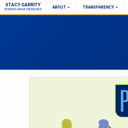
STACY GARRITY
ABOUT
TRANSPARENCY
Fraud Report
Right to Know
PENNSYLVANIA TREASURER