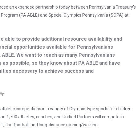
unced an expanded partnership today between Pennsylvania Treasury’s
gs Program (PA ABLE) and Special Olympics Pennsylvania (SOPA) at
.
e able to provide additional resource availability and
ancial opportunities available for Pennsylvanians
 PA ABLE. We want to reach as many Pennsylvanians
lies as possible, so they know about PA ABLE and have
nities necessary to achieve success and
ity
thletic competitions in a variety of Olympic-type sports for children
 than 1,700 athletes, coaches, and Unified Partners will compete in
all, flag football, and long-distance running/walking.