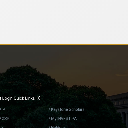
 Login Quick Links
 IP
Keystone Scholars
9 GSP
My INVEST PA
LE
Holders