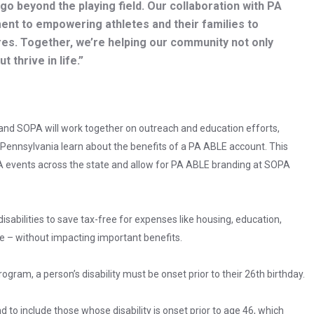
go beyond the playing field. Our collaboration with PA
nt to empowering athletes and their families to
res. Together, we’re helping our community not only
 thrive in life.”
and SOPA will work together on outreach and education efforts,
 Pennsylvania learn about the benefits of a PA ABLE account. This
PA events across the state and allow for PA ABLE branding at SOPA
abilities to save tax-free for expenses like housing, education,
e – without impacting important benefits.
rogram, a person’s disability must be onset prior to their 26th birthday.
and to include those whose disability is onset prior to age 46, which