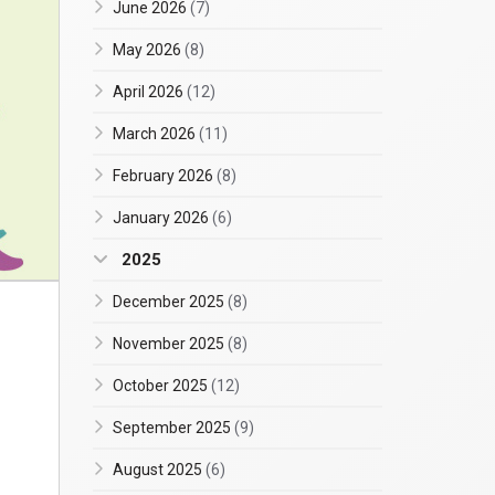
June 2026
(7)
May 2026
(8)
April 2026
(12)
March 2026
(11)
February 2026
(8)
January 2026
(6)
2025
December 2025
(8)
November 2025
(8)
October 2025
(12)
September 2025
(9)
August 2025
(6)