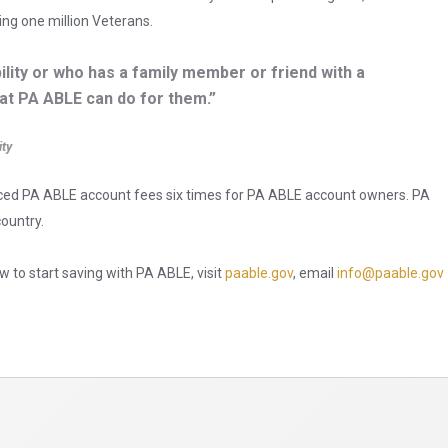
ing one million Veterans.
ility or who has a family member or friend with a
hat PA ABLE can do for them.”
ity
duced PA ABLE account fees six times for PA ABLE account owners. PA
country.
 to start saving with PA ABLE, visit
paable.gov
, email
info@paable.gov