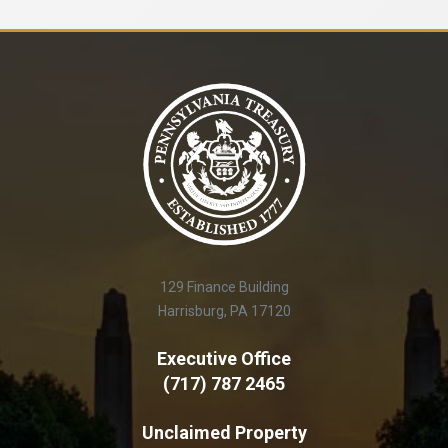
129 Finance Building
Harrisburg, PA 17120
Executive Office
(717) 787 2465
Unclaimed Property