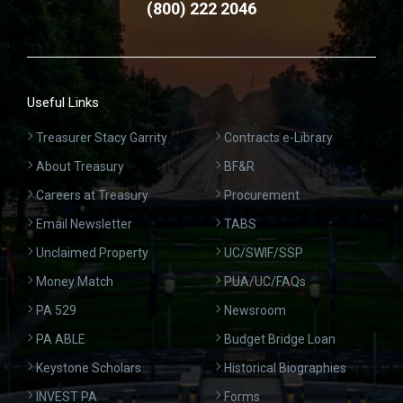
(800) 222 2046
Useful Links
Treasurer Stacy Garrity
Contracts e-Library
About Treasury
BF&R
Careers at Treasury
Procurement
Email Newsletter
TABS
Unclaimed Property
UC/SWIF/SSP
Money Match
PUA/UC/FAQs
PA 529
Newsroom
PA ABLE
Budget Bridge Loan
Keystone Scholars
Historical Biographies
INVEST PA
Forms