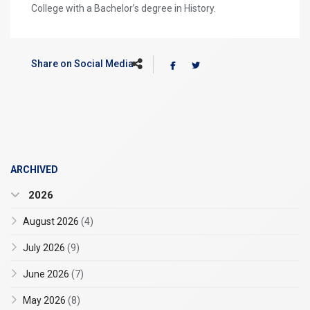
College with a Bachelor’s degree in History.
Share on Social Media
ARCHIVED
2026
August 2026
(4)
July 2026
(9)
June 2026
(7)
May 2026
(8)