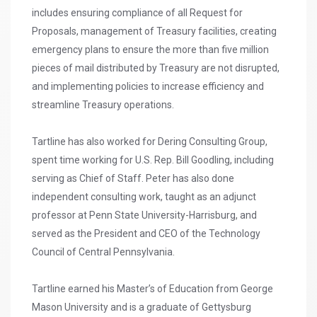
includes ensuring compliance of all Request for
Proposals, management of Treasury facilities, creating
emergency plans to ensure the more than five million
pieces of mail distributed by Treasury are not disrupted,
and implementing policies to increase efficiency and
streamline Treasury operations.
Tartline has also worked for Dering Consulting Group,
spent time working for U.S. Rep. Bill Goodling, including
serving as Chief of Staff. Peter has also done
independent consulting work, taught as an adjunct
professor at Penn State University-Harrisburg, and
served as the President and CEO of the Technology
Council of Central Pennsylvania.
Tartline earned his Master’s of Education from George
Mason University and is a graduate of Gettysburg