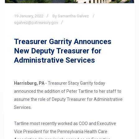
19
January,
2022
By Samantha Galvez
sgalvez@patreasury.gov
Treasurer Garrity Announces
New Deputy Treasurer for
Administrative Services
Harrisburg, PA
- Treasurer Stacy Garrity today
announced the addition of Peter Tartline to her staff to
assume the role of Deputy Treasurer for Administrative
Services.
Tartline most recently worked as COO and Executive
Vice President for the Pennsylvania Health Care