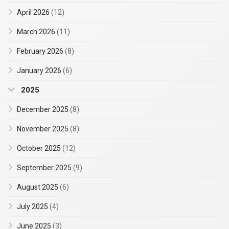
April 2026
(12)
March 2026
(11)
February 2026
(8)
January 2026
(6)
2025
December 2025
(8)
November 2025
(8)
October 2025
(12)
September 2025
(9)
August 2025
(6)
July 2025
(4)
June 2025
(3)