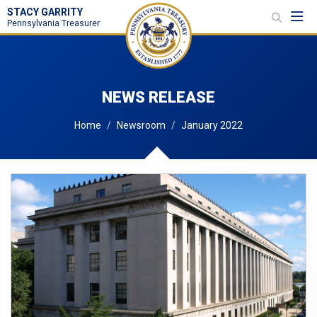
STACY GARRITY
Toggl
Pennsylvania Treasurer
NEWS RELEASE
Home
Newsroom
January 2022