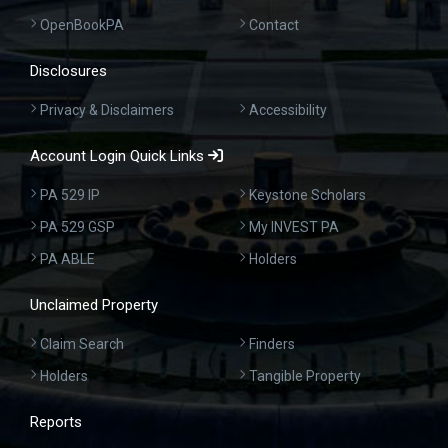
OpenBookPA
Contact
Disclosures
Privacy & Disclaimers
Accessibility
Account Login Quick Links
PA 529 IP
Keystone Scholars
PA 529 GSP
My INVEST PA
PA ABLE
Holders
Unclaimed Property
Claim Search
Finders
Holders
Tangible Property
Reports