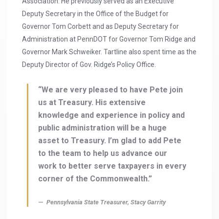
Association. He previously served as an Executive
Deputy Secretary in the Office of the Budget for
Governor Tom Corbett and as Deputy Secretary for
Administration at PennDOT for Governor Tom Ridge and
Governor Mark Schweiker. Tartline also spent time as the
Deputy Director of Gov. Ridge’s Policy Office.
“We are very pleased to have Pete join
us at Treasury. His extensive
knowledge and experience in policy and
public administration will be a huge
asset to Treasury. I’m glad to add Pete
to the team to help us advance our
work to better serve taxpayers in every
corner of the Commonwealth.”
Pennsylvania State Treasurer, Stacy Garrity