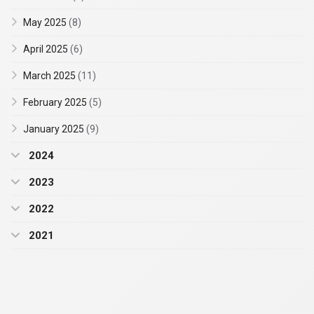
May 2025
(8)
April 2025
(6)
March 2025
(11)
February 2025
(5)
January 2025
(9)
2024
2023
2022
2021