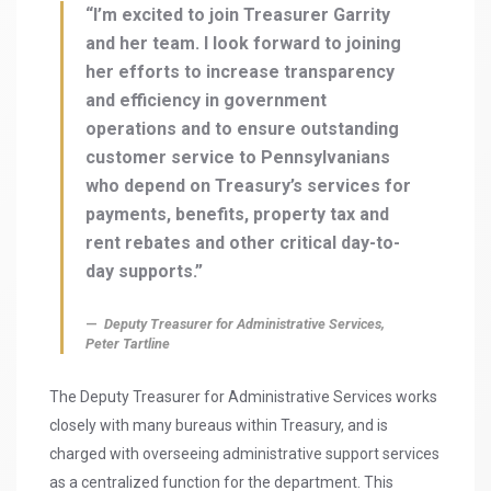
“I’m excited to join Treasurer Garrity
and her team. I look forward to joining
her efforts to increase transparency
and efficiency in government
operations and to ensure outstanding
customer service to Pennsylvanians
who depend on Treasury’s services for
payments, benefits, property tax and
rent rebates and other critical day-to-
day supports.”
Deputy Treasurer for Administrative Services,
Peter Tartline
The Deputy Treasurer for Administrative Services works
closely with many bureaus within Treasury, and is
charged with overseeing administrative support services
as a centralized function for the department. This