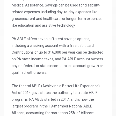
Medical Assistance. Savings can be used for disability-
related expenses, including day-to-day expenses like
groceries, rent and healthcare, or longer-term expenses
like education and assistive technology.
PA ABLE offers seven different savings options,
including a checking account with a free debit card.
Contributions of up to $16,000 per year can be deducted
on PA state income taxes, and PA ABLE account owners
pay no federal or state income tax on account growth or
qualified withdrawals.
The federal ABLE (Achieving a Better Life Experience)
Act of 2014 gave states the authority to create ABLE
programs. PA ABLE started in 2017, and is now the
largest program in the 19-member National ABLE
Alliance, accounting for more than 25% of Alliance