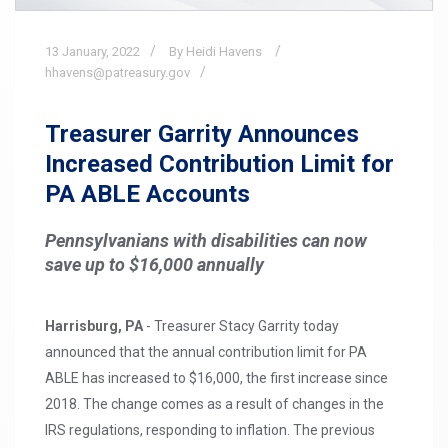
13
January,
2022
By Heidi Havens
hhavens@patreasury.gov
Treasurer Garrity Announces
Increased Contribution Limit for
PA ABLE Accounts
Pennsylvanians with disabilities can now
save up to $16,000 annually
Harrisburg, PA
- Treasurer Stacy Garrity today
announced that the annual contribution limit for PA
ABLE has increased to $16,000, the first increase since
2018. The change comes as a result of changes in the
IRS regulations, responding to inflation. The previous