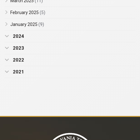
March 2025
(11)
February 2025
(5)
January 2025
(9)
2024
2023
2022
2021