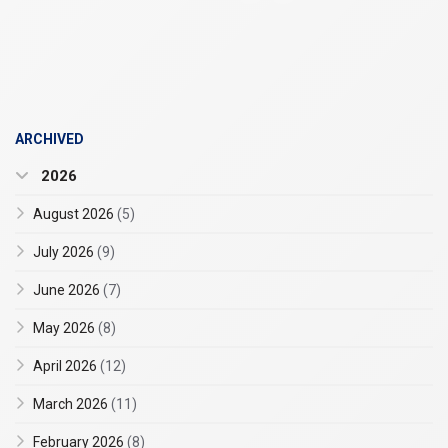
ARCHIVED
2026
August 2026
(5)
July 2026
(9)
June 2026
(7)
May 2026
(8)
April 2026
(12)
March 2026
(11)
February 2026
(8)