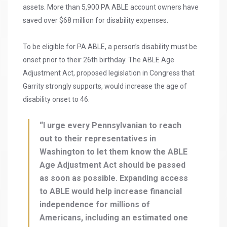
assets. More than 5,900 PA ABLE account owners have
saved over $68 million for disability expenses.
To be eligible for PA ABLE, a person’s disability must be
onset prior to their 26th birthday. The ABLE Age
Adjustment Act, proposed legislation in Congress that
Garrity strongly supports, would increase the age of
disability onset to 46.
“I urge every Pennsylvanian to reach
out to their representatives in
Washington to let them know the ABLE
Age Adjustment Act should be passed
as soon as possible. Expanding access
to ABLE would help increase financial
independence for millions of
Americans, including an estimated one