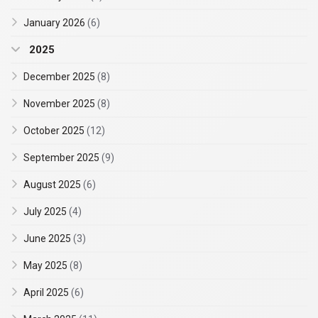
January 2026
(6)
2025
December 2025
(8)
November 2025
(8)
October 2025
(12)
September 2025
(9)
August 2025
(6)
July 2025
(4)
June 2025
(3)
May 2025
(8)
April 2025
(6)