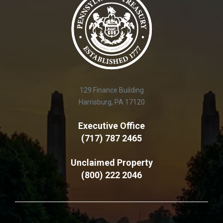
129 Finance Building
Harrisburg, PA 17120
Executive Office
(717) 787 2465
Unclaimed Property
(800) 222 2046