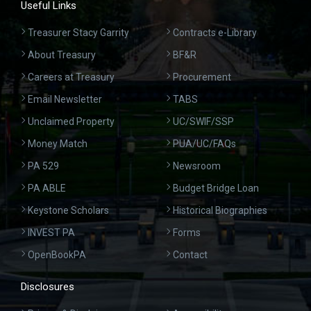
Useful Links
Treasurer Stacy Garrity
Contracts e-Library
About Treasury
BF&R
Careers at Treasury
Procurement
Email Newsletter
TABS
Unclaimed Property
UC/SWIF/SSP
Money Match
PUA/UC/FAQs
PA 529
Newsroom
PA ABLE
Budget Bridge Loan
Keystone Scholars
Historical Biographies
INVEST PA
Forms
OpenBookPA
Contact
Disclosures