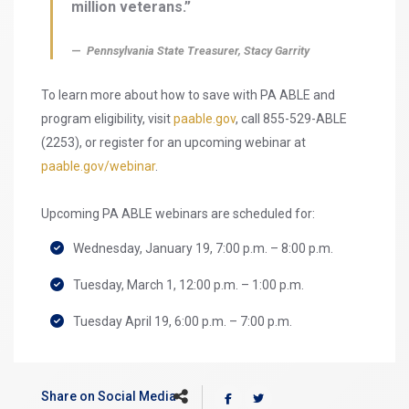
million veterans.”
Pennsylvania State Treasurer, Stacy Garrity
To learn more about how to save with PA ABLE and
program eligibility, visit
paable.gov
, call 855-529-ABLE
(2253), or register for an upcoming webinar at
paable.gov/webinar
.
Upcoming PA ABLE webinars are scheduled for:
Wednesday, January 19, 7:00 p.m. – 8:00 p.m.
Tuesday, March 1, 12:00 p.m. – 1:00 p.m.
Tuesday April 19, 6:00 p.m. – 7:00 p.m.
Share on Social Media