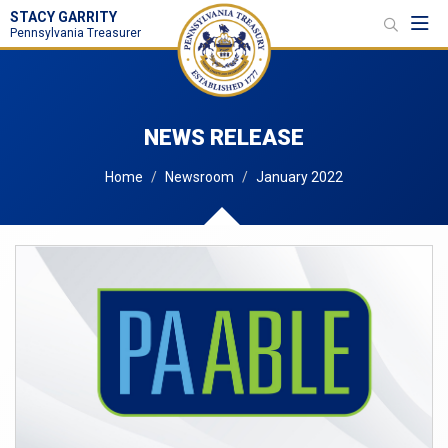
STACY GARRITY
Toggl
Pennsylvania Treasurer
NEWS RELEASE
Home
Newsroom
January 2022