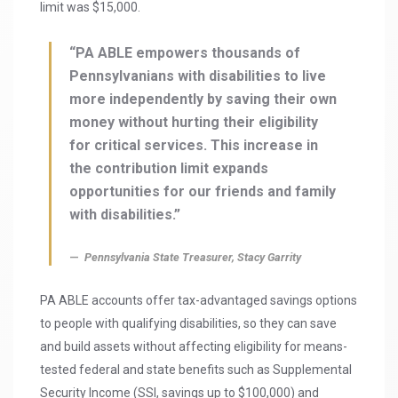
limit was $15,000.
“PA ABLE empowers thousands of
Pennsylvanians with disabilities to live
more independently by saving their own
money without hurting their eligibility
for critical services. This increase in
the contribution limit expands
opportunities for our friends and family
with disabilities.”
Pennsylvania State Treasurer, Stacy Garrity
PA ABLE accounts offer tax-advantaged savings options
to people with qualifying disabilities, so they can save
and build assets without affecting eligibility for means-
tested federal and state benefits such as Supplemental
Security Income (SSI, savings up to $100,000) and