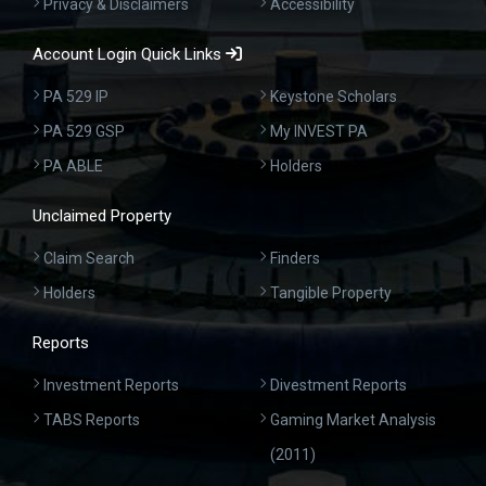
Privacy & Disclaimers
Accessibility
Account Login Quick Links
PA 529 IP
Keystone Scholars
PA 529 GSP
My INVEST PA
PA ABLE
Holders
Unclaimed Property
Claim Search
Finders
Holders
Tangible Property
Reports
Investment Reports
Divestment Reports
TABS Reports
Gaming Market Analysis
(2011)